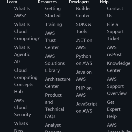
Learn
Resources
Developers
Help
What Is
Getting
Builder
Contact
AWS?
Started
Center
Us
What Is
Training
SDKs &
File a
Cloud
Tools
Support
AWS
Computing?
Ticket
Trust
.NET on
What Is
Center
AWS
AWS
Agentic
re:Post
AWS
Python
AI?
Solutions
on AWS
Knowledge
Cloud
Library
Center
Java on
Computing
Architecture
AWS
AWS
Concepts
Center
Support
PHP on
Hub
Overview
Product
AWS
AWS
and
Get
JavaScript
Cloud
Technical
Expert
on AWS
Security
FAQs
Help
What's
Analyst
AWS
New
Reports
Accessibilit