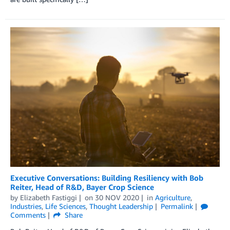
Executive Conversations: Building Resiliency with Bob
Reiter, Head of R&D, Bayer Crop Science
by
Elizabeth Fastiggi
on
30 NOV 2020
in
Agriculture
,
Industries
,
Life Sciences
,
Thought Leadership
Permalink
Comments
Share