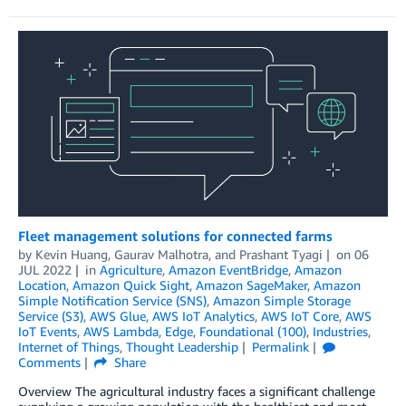
Fleet management solutions for connected farms
by
Kevin Huang
,
Gaurav Malhotra
, and
Prashant Tyagi
on
06
JUL 2022
in
Agriculture
,
Amazon EventBridge
,
Amazon
Location
,
Amazon Quick Sight
,
Amazon SageMaker
,
Amazon
Simple Notification Service (SNS)
,
Amazon Simple Storage
Service (S3)
,
AWS Glue
,
AWS IoT Analytics
,
AWS IoT Core
,
AWS
IoT Events
,
AWS Lambda
,
Edge
,
Foundational (100)
,
Industries
,
Internet of Things
,
Thought Leadership
Permalink
Comments
Share
Overview The agricultural industry faces a significant challenge