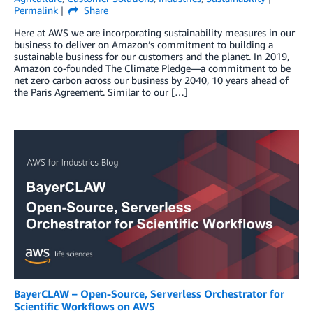
Permalink
Share
Here at AWS we are incorporating sustainability measures in our
business to deliver on Amazon’s commitment to building a
sustainable business for our customers and the planet. In 2019,
Amazon co-founded The Climate Pledge—a commitment to be
net zero carbon across our business by 2040, 10 years ahead of
the Paris Agreement. Similar to our […]
BayerCLAW – Open-Source, Serverless Orchestrator for
Scientific Workflows on AWS