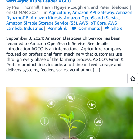
with Agriculture Leader AGCO
by
Paul Thornhill
,
Hawn Nguyen-Loughren
, and
Peter Ildefonso
on
03 MAR 2021
in
Agriculture
,
Amazon API Gateway
,
Amazon
DynamoDB
,
Amazon Kinesis
,
Amazon OpenSearch Service
,
Amazon Simple Storage Service (S3)
,
AWS IoT Core
,
AWS
Lambda
,
Industries
Permalink
Comments
Share
September 8, 2021: Amazon Elasticsearch Service has been
renamed to Amazon OpenSearch Service. See details.
Introduction AGCO is an international Agriculture company
focused on professional farm machinery that customers use
through every phase of the farming process. AGCO’s Grain &
Protein product lines include: a full-line of feed storage and
delivery systems, feeders, scales, ventilation, […]