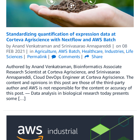
Standardizing quantification of expression data at
Corteva Agriscience with Nextflow and AWS Batch
by
Anand Venkatraman
and
Srinivasarao Annapareddi
on
08
FEB 2021
in
Agriculture
,
AWS Batch
,
Healthcare
,
Industries
,
Life
Sciences
Permalink
Comments
Share
Authored by Anand Venkatraman, Bioinformatics Associate
Research Scientist at Corteva Agriscience, and Srinivasarao
Annapareddi, Cloud DevOps Engineer at Corteva Agriscience. The
content and opinions in this post are those of the third-party
author and AWS is not responsible for the content or accuracy of
this post. — Data analysis in biological research today presents
some […]