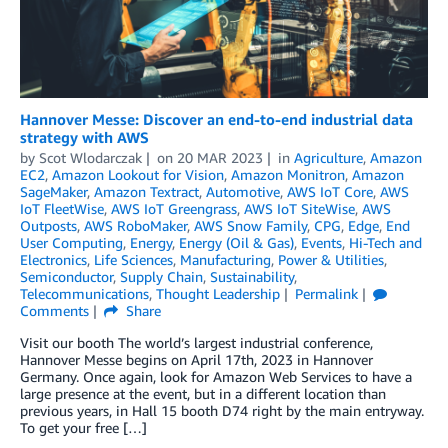
Hannover Messe: Discover an end-to-end industrial data
strategy with AWS
by
Scot Wlodarczak
on
20 MAR 2023
in
Agriculture
,
Amazon
EC2
,
Amazon Lookout for Vision
,
Amazon Monitron
,
Amazon
SageMaker
,
Amazon Textract
,
Automotive
,
AWS IoT Core
,
AWS
IoT FleetWise
,
AWS IoT Greengrass
,
AWS IoT SiteWise
,
AWS
Outposts
,
AWS RoboMaker
,
AWS Snow Family
,
CPG
,
Edge
,
End
User Computing
,
Energy
,
Energy (Oil & Gas)
,
Events
,
Hi-Tech and
Electronics
,
Life Sciences
,
Manufacturing
,
Power & Utilities
,
Semiconductor
,
Supply Chain
,
Sustainability
,
Telecommunications
,
Thought Leadership
Permalink
Comments
Share
Visit our booth The world’s largest industrial conference,
Hannover Messe begins on April 17th, 2023 in Hannover
Germany. Once again, look for Amazon Web Services to have a
large presence at the event, but in a different location than
previous years, in Hall 15 booth D74 right by the main entryway.
To get your free […]