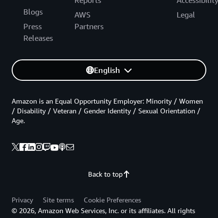
Blogs
AWS
Legal
Press
Partners
Releases
English
Amazon is an Equal Opportunity Employer: Minority / Women
/ Disability / Veteran / Gender Identity / Sexual Orientation /
Age.
Back to top
Privacy
Site terms
Cookie Preferences
© 2026, Amazon Web Services, Inc. or its affiliates. All rights