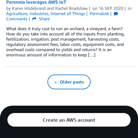
Perennia leverages AWS IoT
by
Karen Hildebrand
and
Rachel Bradshaw
on
16 SEP 2020
in
Agriculture
,
Industries
,
Internet of Things
Permalink
Comments
Share
What does it truly cost to run an orchard, a vineyard, a farm?
How do you take into account all of the inputs from planting,
fertilization, irrigation, pest management, harvesting costs,
regulatory assessment fees, labor costs, equipment costs, and
overhead costs compared to yields and returns? It is an
enormous amount of information to keep […]
← Older posts
Create an AWS account