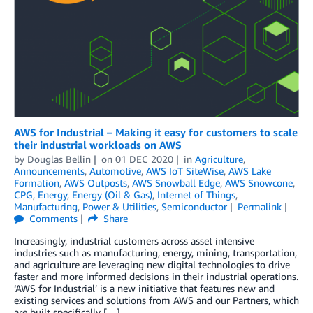
AWS for Industrial – Making it easy for customers to scale
their industrial workloads on AWS
by
Douglas Bellin
on
01 DEC 2020
in
Agriculture
,
Announcements
,
Automotive
,
AWS IoT SiteWise
,
AWS Lake
Formation
,
AWS Outposts
,
AWS Snowball Edge
,
AWS Snowcone
,
CPG
,
Energy
,
Energy (Oil & Gas)
,
Internet of Things
,
Manufacturing
,
Power & Utilities
,
Semiconductor
Permalink
Comments
Share
Increasingly, industrial customers across asset intensive
industries such as manufacturing, energy, mining, transportation,
and agriculture are leveraging new digital technologies to drive
faster and more informed decisions in their industrial operations.
‘AWS for Industrial’ is a new initiative that features new and
existing services and solutions from AWS and our Partners, which
are built specifically […]