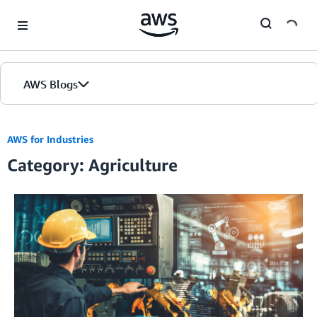
Skip to Main Content
AWS Blogs
AWS for Industries
Category: Agriculture