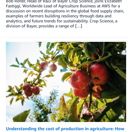
Bob Reiter, Head of R&D of Bayer Crop Science, joins Elizabeth
Fastiggi, Worldwide Lead of Agriculture Business at AWS for a
discussion on recent disruptions in the global food supply chain,
examples of farmers building resiliency through data and
analytics, and future trends for sustainability. Crop Science, a
division of Bayer, provides a range of […]
Understanding the cost of production in agriculture: How