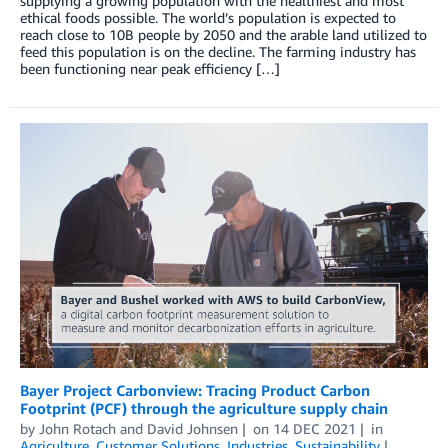
supplying a growing population with the healthiest and most
ethical foods possible. The world’s population is expected to
reach close to 10B people by 2050 and the arable land utilized to
feed this population is on the decline. The farming industry has
been functioning near peak efficiency […]
Bayer Project Carbonview: Tracing Product Carbon
Footprint (PCF) through the agriculture supply chain
by
John Rotach
and
David Johnsen
on
14 DEC 2021
in
Agriculture
,
Customer Solutions
,
Industries
,
Sustainability