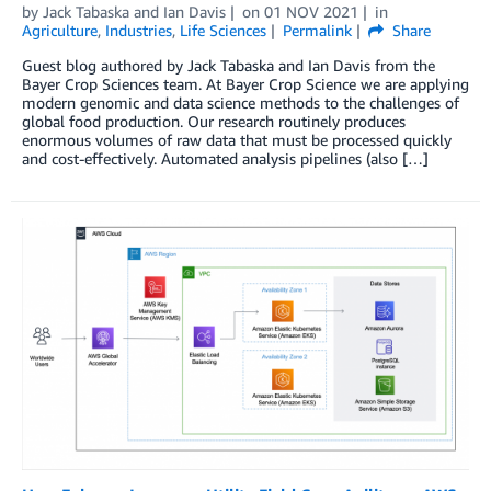
by
Jack Tabaska
and
Ian Davis
on
01 NOV 2021
in
Agriculture
,
Industries
,
Life Sciences
Permalink
Share
Guest blog authored by Jack Tabaska and Ian Davis from the
Bayer Crop Sciences team. At Bayer Crop Science we are applying
modern genomic and data science methods to the challenges of
global food production. Our research routinely produces
enormous volumes of raw data that must be processed quickly
and cost-effectively. Automated analysis pipelines (also […]