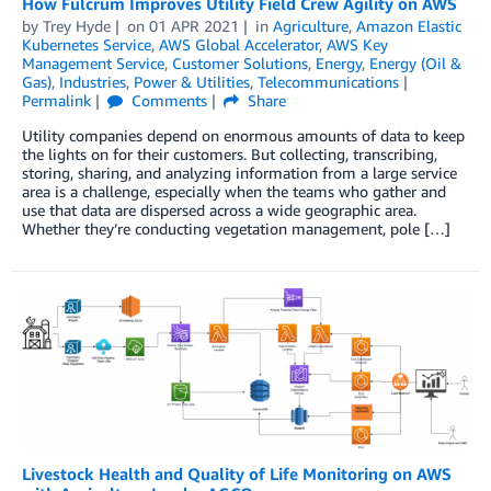
How Fulcrum Improves Utility Field Crew Agility on AWS
by
Trey Hyde
on
01 APR 2021
in
Agriculture
,
Amazon Elastic
Kubernetes Service
,
AWS Global Accelerator
,
AWS Key
Management Service
,
Customer Solutions
,
Energy
,
Energy (Oil &
Gas)
,
Industries
,
Power & Utilities
,
Telecommunications
Permalink
Comments
Share
Utility companies depend on enormous amounts of data to keep
the lights on for their customers. But collecting, transcribing,
storing, sharing, and analyzing information from a large service
area is a challenge, especially when the teams who gather and
use that data are dispersed across a wide geographic area.
Whether they’re conducting vegetation management, pole […]
Livestock Health and Quality of Life Monitoring on AWS