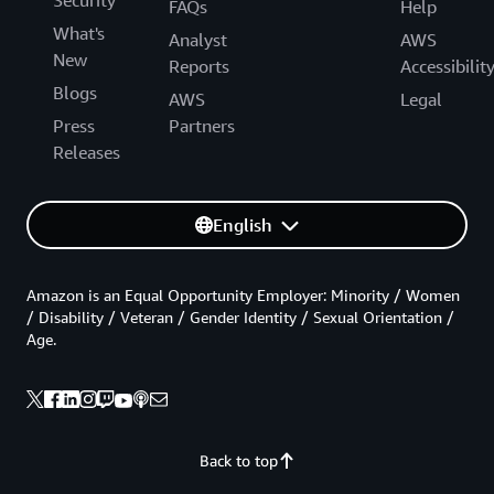
Security
FAQs
Help
What's
Analyst
AWS
New
Reports
Accessibilit
Blogs
AWS
Legal
Press
Partners
Releases
English
Amazon is an Equal Opportunity Employer: Minority / Women
/ Disability / Veteran / Gender Identity / Sexual Orientation /
Age.
Back to top