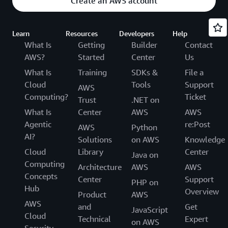
Create an AWS account
Learn
Resources
Developers
Help
What Is
Getting
Builder
Contact
AWS?
Started
Center
Us
What Is
Training
SDKs &
File a
Cloud
Tools
Support
AWS
Computing?
Ticket
Trust
.NET on
What Is
Center
AWS
AWS
Agentic
re:Post
AWS
Python
AI?
Solutions
on AWS
Knowledge
Cloud
Library
Center
Java on
Computing
Architecture
AWS
AWS
Concepts
Center
Support
PHP on
Hub
Overview
Product
AWS
AWS
and
Get
JavaScript
Cloud
Technical
Expert
on AWS