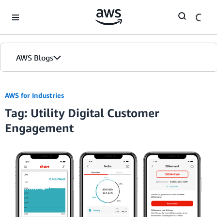
Skip to Main Content
AWS Blogs
AWS for Industries
Tag: Utility Digital Customer
Engagement