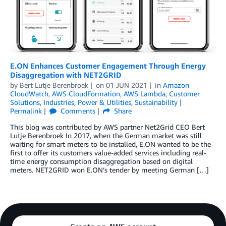
E.ON Enhances Customer Engagement Through Energy
Disaggregation with NET2GRID
by
Bert Lutje Berenbroek
on
01 JUN 2021
in
Amazon
CloudWatch
,
AWS CloudFormation
,
AWS Lambda
,
Customer
Solutions
,
Industries
,
Power & Utilities
,
Sustainability
Permalink
Comments
Share
This blog was contributed by AWS partner Net2Grid CEO Bert
Lutje Berenbroek In 2017, when the German market was still
waiting for smart meters to be installed, E.ON wanted to be the
first to offer its customers value-added services including real-
time energy consumption disaggregation based on digital
meters. NET2GRID won E.ON’s tender by meeting German […]