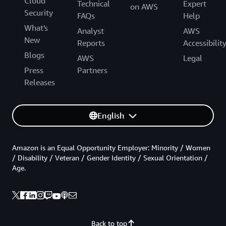
Cloud
Technical
Expert
on AWS
Security
FAQs
Help
What's
Analyst
AWS
New
Reports
Accessibilit
Blogs
AWS
Legal
Press
Partners
Releases
English
Amazon is an Equal Opportunity Employer: Minority / Women
/ Disability / Veteran / Gender Identity / Sexual Orientation /
Age.
Back to top