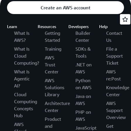
Create an AWS account
Learn
Resources
Developers
Help
What Is
Getting
Builder
Contact
AWS?
Started
Center
Us
What Is
Training
SDKs &
File a
Cloud
Tools
Support
AWS
Computing?
Ticket
Trust
.NET on
What Is
Center
AWS
AWS
Agentic
re:Post
AWS
Python
AI?
Solutions
on AWS
Knowledge
Cloud
Library
Center
Java on
Computing
Architecture
AWS
AWS
Concepts
Center
Support
PHP on
Hub
Overview
Product
AWS
AWS
and
Get
JavaScript