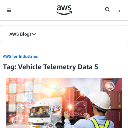
Skip to Main Content
AWS Blogs
AWS for Industries
Tag: Vehicle Telemetry Data 5