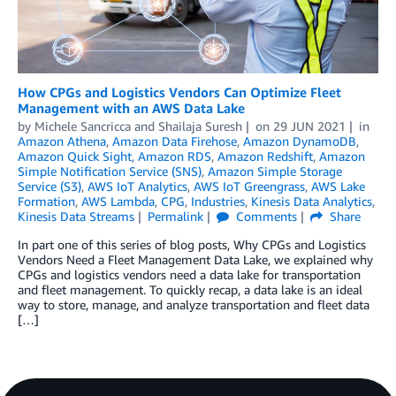
How CPGs and Logistics Vendors Can Optimize Fleet
Management with an AWS Data Lake
by
Michele Sancricca
and
Shailaja Suresh
on
29 JUN 2021
in
Amazon Athena
,
Amazon Data Firehose
,
Amazon DynamoDB
,
Amazon Quick Sight
,
Amazon RDS
,
Amazon Redshift
,
Amazon
Simple Notification Service (SNS)
,
Amazon Simple Storage
Service (S3)
,
AWS IoT Analytics
,
AWS IoT Greengrass
,
AWS Lake
Formation
,
AWS Lambda
,
CPG
,
Industries
,
Kinesis Data Analytics
,
Kinesis Data Streams
Permalink
Comments
Share
In part one of this series of blog posts, Why CPGs and Logistics
Vendors Need a Fleet Management Data Lake, we explained why
CPGs and logistics vendors need a data lake for transportation
and fleet management. To quickly recap, a data lake is an ideal
way to store, manage, and analyze transportation and fleet data
[…]