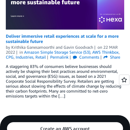
Deliver immersive retail experiences at scale for a more
sustainable future
by
Krithika Ganesamoorthi
and
Gavin Goodvach
on
22 MAR
2022
in
Amazon Simple Storage Service (S3)
,
AWS Thinkbox
,
CPG
,
Industries
,
Retail
Permalink
Comments
Share
A staggering 83% of consumers believe businesses should
actively be shaping their best practices around environmental,
social, and governance (ESG) issues, as based on a 2021
Corporate Social Responsibility Survey. Retailers are getting
serious about slowing the effects of climate change by reducing
their carbon footprints. Many are committed to net-zero
emissions targets within the […]
Create an AWS account