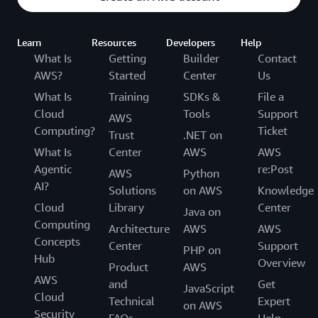
Learn
Resources
Developers
Help
What Is
Getting
Builder
Contact
AWS?
Started
Center
Us
What Is
Training
SDKs &
File a
Cloud
Tools
Support
AWS
Computing?
Ticket
Trust
.NET on
What Is
Center
AWS
AWS
Agentic
re:Post
AWS
Python
AI?
Solutions
on AWS
Knowledge
Cloud
Library
Center
Java on
Computing
Architecture
AWS
AWS
Concepts
Center
Support
PHP on
Hub
Overview
Product
AWS
AWS
and
Get
JavaScript
Cloud
Technical
Expert
on AWS
Security
FAQs
Help