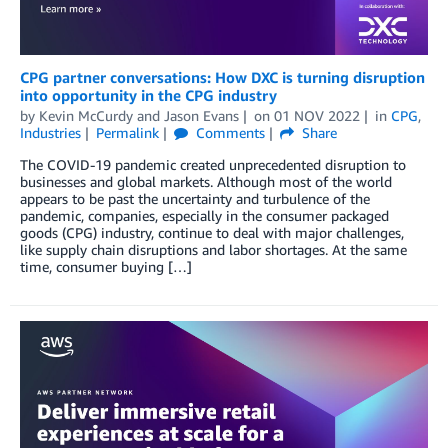
CPG partner conversations: How DXC is turning disruption
into opportunity in the CPG industry
by
Kevin McCurdy
and
Jason Evans
on
01 NOV 2022
in
CPG
,
Industries
Permalink
Comments
Share
The COVID-19 pandemic created unprecedented disruption to
businesses and global markets. Although most of the world
appears to be past the uncertainty and turbulence of the
pandemic, companies, especially in the consumer packaged
goods (CPG) industry, continue to deal with major challenges,
like supply chain disruptions and labor shortages. At the same
time, consumer buying […]