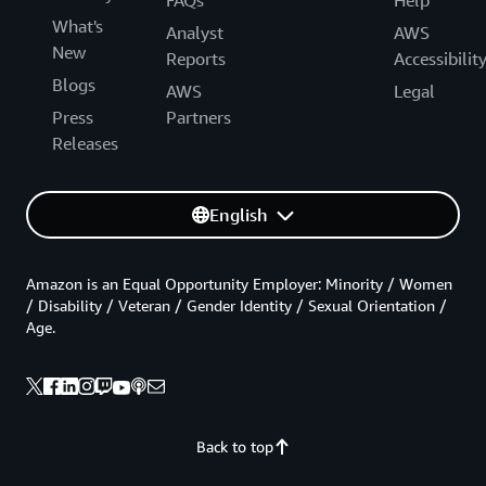
What's
Analyst
AWS
New
Reports
Accessibilit
Blogs
AWS
Legal
Press
Partners
Releases
English
Amazon is an Equal Opportunity Employer: Minority / Women
/ Disability / Veteran / Gender Identity / Sexual Orientation /
Age.
Back to top