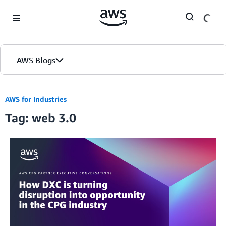
Skip to Main Content
AWS Blogs
AWS for Industries
Tag: web 3.0