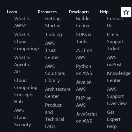
Learn
Resources
Developers
Help
What Is
Getting
Builder
Contact
AWS?
Started
Center
Us
What Is
Training
SDKs &
File a
Cloud
Tools
Support
AWS
Computing?
Ticket
Trust
.NET on
What Is
Center
AWS
AWS
Agentic
re:Post
AWS
Python
AI?
Solutions
on AWS
Knowledge
Cloud
Library
Center
Java on
Computing
Architecture
AWS
AWS
Concepts
Center
Support
PHP on
Hub
Overview
Product
AWS
AWS
and
Get
JavaScript
Cloud
Technical
Expert
on AWS
Security
FAQs
Help