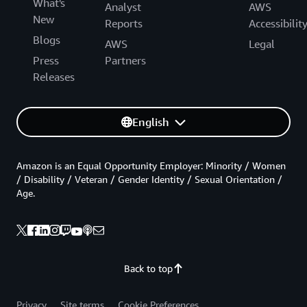
What's
Analyst
AWS
New
Reports
Accessibilit
Blogs
AWS
Legal
Press
Partners
Releases
English
Amazon is an Equal Opportunity Employer: Minority / Women
/ Disability / Veteran / Gender Identity / Sexual Orientation /
Age.
Back to top
Privacy
Site terms
Cookie Preferences