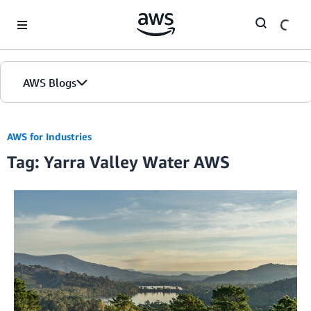
Skip to Main Content
AWS Blogs
AWS for Industries
Tag: Yarra Valley Water AWS