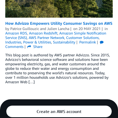
How Advizzo Empowers Utility Consumer Savings on AWS
by
Patrice Guillouzic
and
Julien Lancha
on
20 MAY 2021
in
Amazon RDS
,
Amazon Redshift
,
Amazon Simple Notification
Service (SNS)
,
AWS Partner Network
,
Customer Solutions
,
Industries
,
Power & Utilities
,
Sustainability
Permalink
Comments
Share
This blog post is authored by AWS partner Advizzo. Since 2015,
Advizzo’s behavioral science software and solutions have been
empowering electricity, gas, and water customers around the
globe to reduce their water and energy consumption and
contribute to preserving the world’s natural resources. Today,
over 1 million households use Advizzo’s solutions, powered by
Amazon Web […]
Create an AWS account