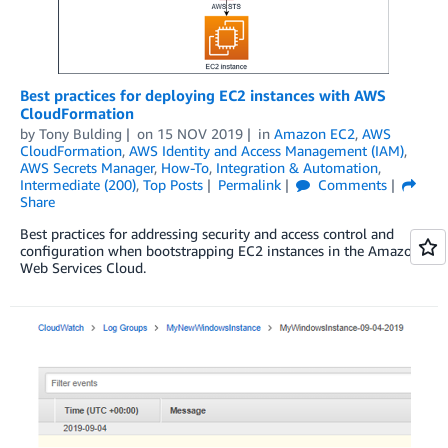
Best practices for deploying EC2 instances with AWS
CloudFormation
by
Tony Bulding
on
15 NOV 2019
in
Amazon EC2
,
AWS
CloudFormation
,
AWS Identity and Access Management (IAM)
,
AWS Secrets Manager
,
How-To
,
Integration & Automation
,
Intermediate (200)
,
Top Posts
Permalink
Comments
Share
Best practices for addressing security and access control and
configuration when bootstrapping EC2 instances in the Amazon
Web Services Cloud.