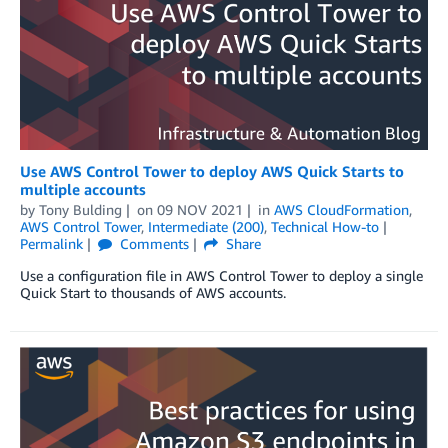
Use AWS Control Tower to deploy AWS Quick Starts to
multiple accounts
by
Tony Bulding
on
09 NOV 2021
in
AWS CloudFormation
,
AWS Control Tower
,
Intermediate (200)
,
Technical How-to
Permalink
Comments
Share
Use a configuration file in AWS Control Tower to deploy a single
Quick Start to thousands of AWS accounts.