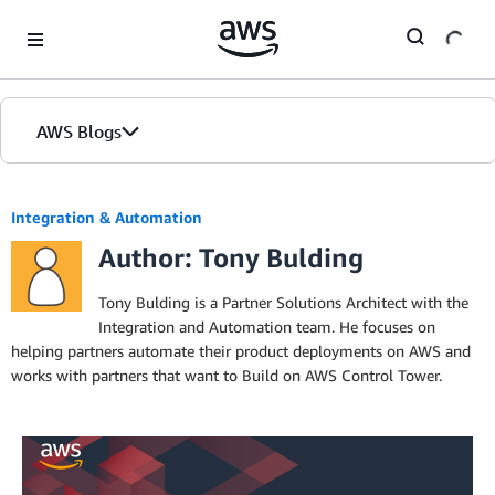
Skip to Main Content
AWS Blogs
Integration & Automation
Author: Tony Bulding
Tony Bulding is a Partner Solutions Architect with the
Integration and Automation team. He focuses on
helping partners automate their product deployments on AWS and
works with partners that want to Build on AWS Control Tower.