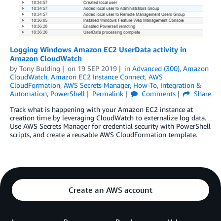
Logging Windows Amazon EC2 UserData activity in
Amazon CloudWatch
by
Tony Bulding
on
19 SEP 2019
in
Advanced (300)
,
Amazon
CloudWatch
,
Amazon EC2 Instance Connect
,
AWS
CloudFormation
,
AWS Secrets Manager
,
How-To
,
Integration &
Automation
,
PowerShell
Permalink
Comments
Share
Track what is happening with your Amazon EC2 instance at
creation time by leveraging CloudWatch to externalize log data.
Use AWS Secrets Manager for credential security with PowerShell
scripts, and create a reusable AWS CloudFormation template.
Create an AWS account