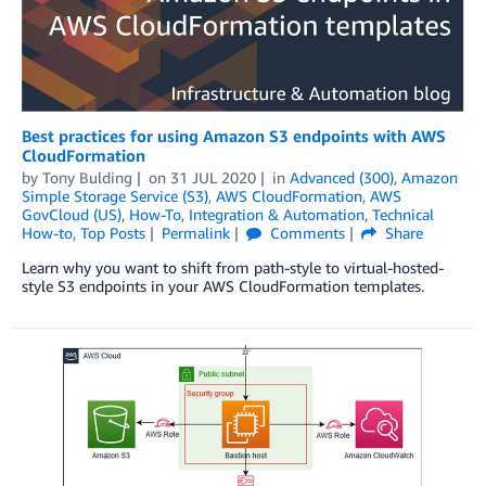
Best practices for using Amazon S3 endpoints with AWS
CloudFormation
by
Tony Bulding
on
31 JUL 2020
in
Advanced (300)
,
Amazon
Simple Storage Service (S3)
,
AWS CloudFormation
,
AWS
GovCloud (US)
,
How-To
,
Integration & Automation
,
Technical
How-to
,
Top Posts
Permalink
Comments
Share
Learn why you want to shift from path-style to virtual-hosted-
style S3 endpoints in your AWS CloudFormation templates.