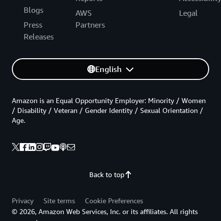
Blogs
AWS
Legal
Press
Partners
Releases
English
Amazon is an Equal Opportunity Employer: Minority / Women
/ Disability / Veteran / Gender Identity / Sexual Orientation /
Age.
Back to top
Privacy
Site terms
Cookie Preferences
© 2026, Amazon Web Services, Inc. or its affiliates. All rights