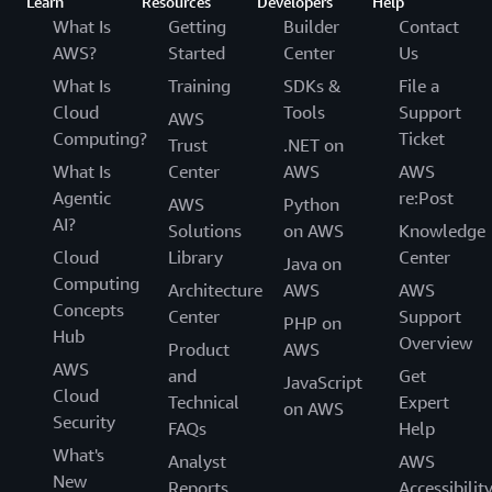
Learn
Resources
Developers
Help
What Is
Getting
Builder
Contact
AWS?
Started
Center
Us
What Is
Training
SDKs &
File a
Cloud
Tools
Support
AWS
Computing?
Ticket
Trust
.NET on
What Is
Center
AWS
AWS
Agentic
re:Post
AWS
Python
AI?
Solutions
on AWS
Knowledge
Cloud
Library
Center
Java on
Computing
Architecture
AWS
AWS
Concepts
Center
Support
PHP on
Hub
Overview
Product
AWS
AWS
and
Get
JavaScript
Cloud
Technical
Expert
on AWS
Security
FAQs
Help
What's
Analyst
AWS
New
Reports
Accessibilit