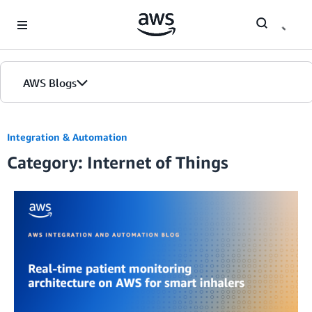
Skip to Main Content
AWS Blogs
Integration & Automation
Category: Internet of Things