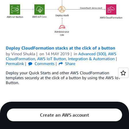
Deploy CloudFormation stacks at the click of a button
by
Vinod Shukla
on
14 MAY 2019
in
Advanced (300)
,
AWS
CloudFormation
,
AWS IoT Button
,
Integration & Automation
Permalink
Comments
Share
Deploy your Quick Starts and other AWS CloudFormation
templates securely at the click of a button by using the AWS IoT
Button.
Create an AWS account