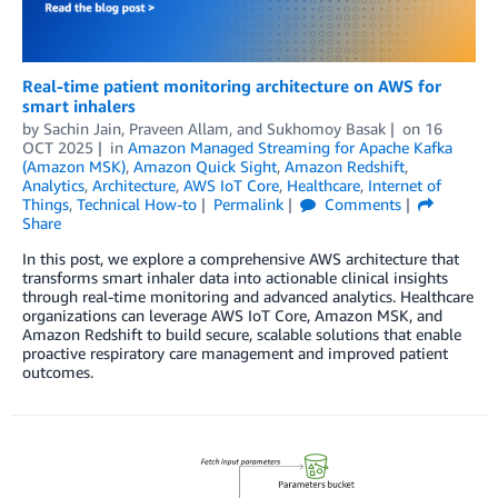
Real-time patient monitoring architecture on AWS for
smart inhalers
by
Sachin Jain
,
Praveen Allam
, and
Sukhomoy Basak
on
16
OCT 2025
in
Amazon Managed Streaming for Apache Kafka
(Amazon MSK)
,
Amazon Quick Sight
,
Amazon Redshift
,
Analytics
,
Architecture
,
AWS IoT Core
,
Healthcare
,
Internet of
Things
,
Technical How-to
Permalink
Comments
Share
In this post, we explore a comprehensive AWS architecture that
transforms smart inhaler data into actionable clinical insights
through real-time monitoring and advanced analytics. Healthcare
organizations can leverage AWS IoT Core, Amazon MSK, and
Amazon Redshift to build secure, scalable solutions that enable
proactive respiratory care management and improved patient
outcomes.