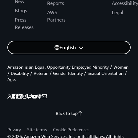
New
Reports
Accessibilit
Blogs
AWS
Legal
Press
Partners
Releases
English
Amazon is an Equal Opportunity Employer: Minority / Women
/ Disability / Veteran / Gender Identity / Sexual Orientation /
Age.
Back to top
Privacy
Site terms
Cookie Preferences
© 2026, Amazon Web Services, Inc. or its affiliates. All rights