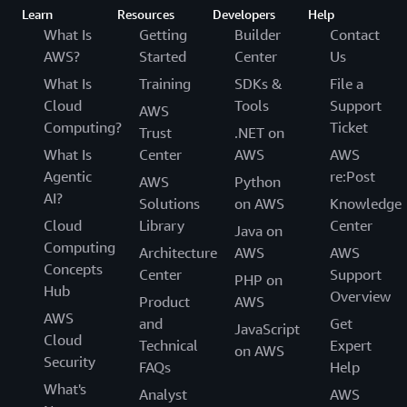
Learn
Resources
Developers
Help
What Is
Getting
Builder
Contact
AWS?
Started
Center
Us
What Is
Training
SDKs &
File a
Cloud
Tools
Support
AWS
Computing?
Ticket
Trust
.NET on
What Is
Center
AWS
AWS
Agentic
re:Post
AWS
Python
AI?
Solutions
on AWS
Knowledge
Cloud
Library
Center
Java on
Computing
Architecture
AWS
AWS
Concepts
Center
Support
PHP on
Hub
Overview
Product
AWS
AWS
and
Get
JavaScript
Cloud
Technical
Expert
on AWS
Security
FAQs
Help
What's
Analyst
AWS