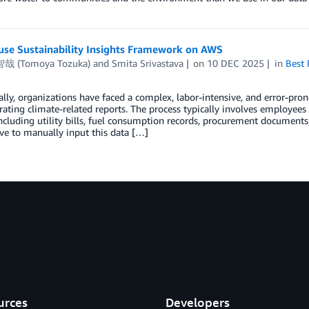
use Sustainability Insights Framework on AWS
哉 (Tomoya Tozuka)
and
Smita Srivastava
on
10 DEC 2025
in
Best 
ally, organizations have faced a complex, labor-intensive, and error-pro
ating climate-related reports. The process typically involves employee
ncluding utility bills, fuel consumption records, procurement documents, t
e to manually input this data […]
urces
Developers