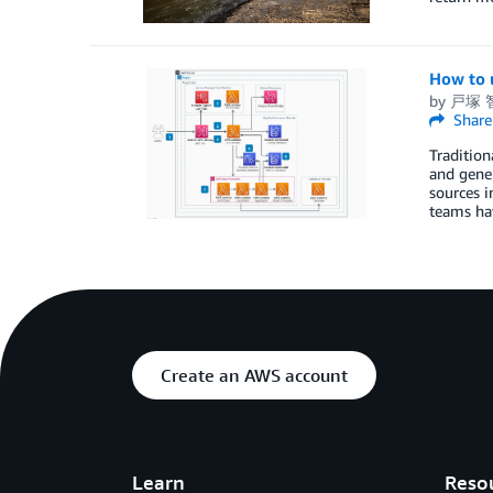
How to 
by
戸塚 智
Share
Tradition
and gener
sources i
teams hav
Create an AWS account
Learn
Reso