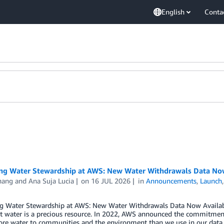
English
Conta
ng Water Stewardship at AWS: New Water Withdrawals Data Now 
hang
and
Ana Suja Lucia
on
16 JUL 2026
in
Announcements
,
Launch
g Water Stewardship at AWS: New Water Withdrawals Data Now Availabl
t water is a precious resource. In 2022, AWS announced the commitment
ore water to communities and the environment than we use in our data