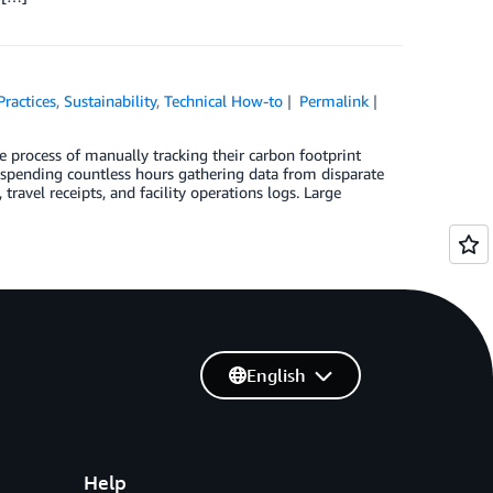
Practices
,
Sustainability
,
Technical How-to
Permalink
ne process of manually tracking their carbon footprint
s spending countless hours gathering data from disparate
ravel receipts, and facility operations logs. Large
English
Help