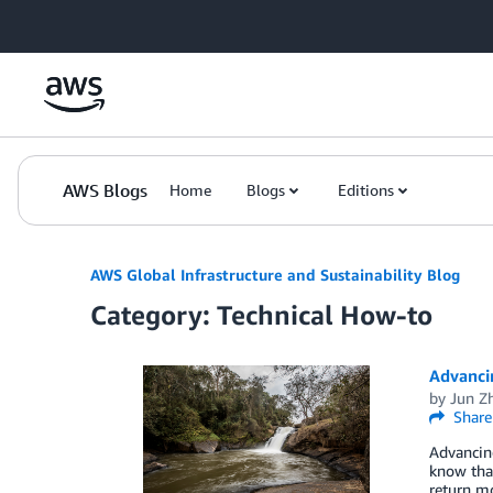
Skip to Main Content
AWS Blogs
Home
Blogs
Editions
AWS Global Infrastructure and Sustainability Blog
Category: Technical How-to
Advanci
by
Jun Z
Share
Advancin
know tha
return m