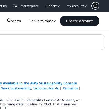
ct us
AWS Marketplace
Support
My account
Create account
Search
Sign in to console
Available in the AWS Sustainability Console
,
News
,
Sustainability
,
Technical How-to
Permalink
e in the AWS Sustainability Console At Amazon, we
 to being water positive by 2030. That means we’ll
 […]