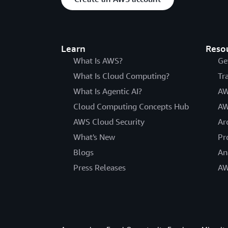
Learn
Reso
What Is AWS?
Ge
What Is Cloud Computing?
Tr
What Is Agentic AI?
AW
Cloud Computing Concepts Hub
AW
AWS Cloud Security
Ar
What's New
Pr
Blogs
An
Press Releases
AW