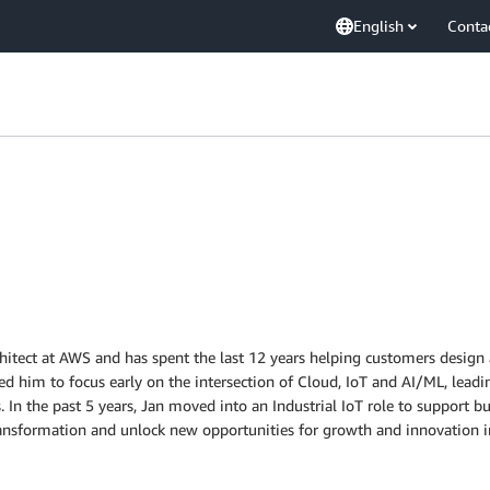
English
Conta
chitect at AWS and has spent the last 12 years helping customers design 
ed him to focus early on the intersection of Cloud, IoT and AI/ML, lea
 In the past 5 years, Jan moved into an Industrial IoT role to support 
 transformation and unlock new opportunities for growth and innovation in