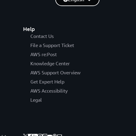
Help
Contact Us
File a Support Ticket
AWS re:Post
Knowledge Center
AWS Support Overview
Get Expert Help
AWS Accessibility
Legal