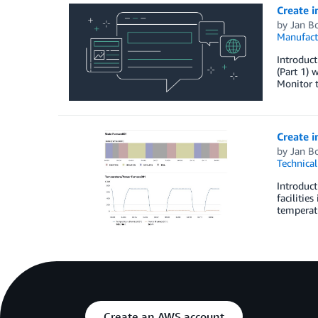
Create i
by
Jan B
Manufact
Introduct
(Part 1) 
Monitor t
Create i
by
Jan B
Technica
Introduct
facilitie
temperatu
Create an AWS account