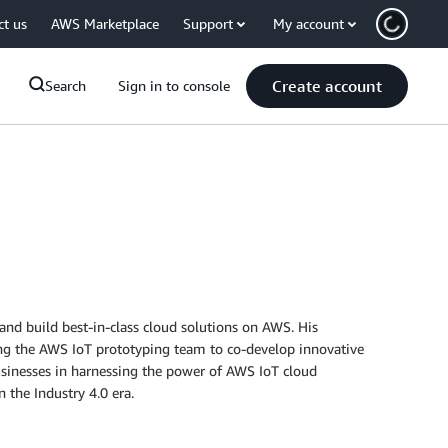
ct us
AWS Marketplace
Support
My account
Create account
Search
Sign in to console
and build best-in-class cloud solutions on AWS. His
ding the AWS IoT prototyping team to co-develop innovative
businesses in harnessing the power of AWS IoT cloud
 the Industry 4.0 era.