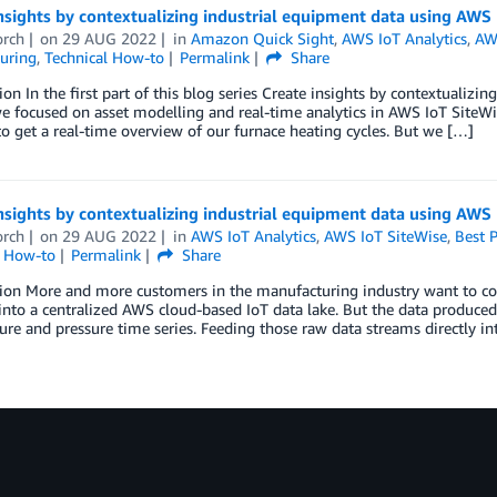
nsights by contextualizing industrial equipment data using AWS 
orch
on
29 AUG 2022
in
Amazon Quick Sight
,
AWS IoT Analytics
,
AW
uring
,
Technical How-to
Permalink
Share
ion In the first part of this blog series Create insights by contextualiz
we focused on asset modelling and real-time analytics in AWS IoT SiteW
o get a real-time overview of our furnace heating cycles. But we […]
nsights by contextualizing industrial equipment data using AWS 
orch
on
29 AUG 2022
in
AWS IoT Analytics
,
AWS IoT SiteWise
,
Best P
l How-to
Permalink
Share
ion More and more customers in the manufacturing industry want to col
s into a centralized AWS cloud-based IoT data lake. But the data produced
re and pressure time series. Feeding those raw data streams directly in