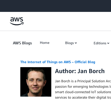
Skip to Main Content
AWS Blogs
Home
Blogs
Editions
The Internet of Things on AWS – Official Blog
Author: Jan Borch
Jan Borch is a Principal Solution Ar
passion for emerging technologies l
smart cloud-connected IoT solutions.
services to accelerate their digital