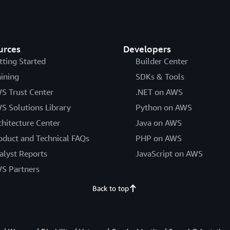
urces
Developers
tting Started
Builder Center
aining
SDKs & Tools
S Trust Center
.NET on AWS
S Solutions Library
Python on AWS
chitecture Center
Java on AWS
oduct and Technical FAQs
PHP on AWS
alyst Reports
JavaScript on AWS
S Partners
Back to top