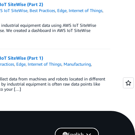
IoT SiteWise (Part 2)
S IoT SiteWise
,
Best Practices
,
Edge
,
Internet of Things
,
ing industrial equipment data using AWS IoT SiteWise
ise. We created a dashboard in AWS IoT SiteWise
IoT SiteWise (Part 1)
ractices
,
Edge
,
Internet of Things
,
Manufacturing
,
lect data from machines and robots located in different
 by industrial equipment is often raw data points like
to your […]
English