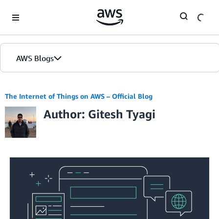
Skip to Main Content
AWS Blogs
The Internet of Things on AWS – Official Blog
Author: Gitesh Tyagi