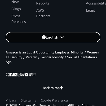
New
Reports
Accessibilit
Blogs
AWS
Legal
Press
Partners
Releases
English
Amazon is an Equal Opportunity Employer: Minority / Women
/ Disability / Veteran / Gender Identity / Sexual Orientation /
Age.
Back to top
Privacy
Site terms
Cookie Preferences
© 2026, Amazon Web Services, Inc. or its affiliates. All rights