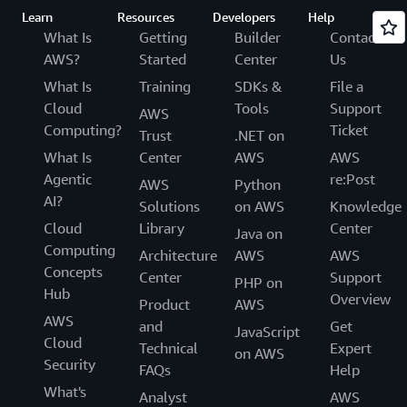
Learn
Resources
Developers
Help
What Is
Getting
Builder
Contact
AWS?
Started
Center
Us
What Is
Training
SDKs &
File a
Cloud
Tools
Support
AWS
Computing?
Ticket
Trust
.NET on
What Is
Center
AWS
AWS
Agentic
re:Post
AWS
Python
AI?
Solutions
on AWS
Knowledge
Cloud
Library
Center
Java on
Computing
Architecture
AWS
AWS
Concepts
Center
Support
PHP on
Hub
Overview
Product
AWS
AWS
and
Get
JavaScript
Cloud
Technical
Expert
on AWS
Security
FAQs
Help
What's
Analyst
AWS