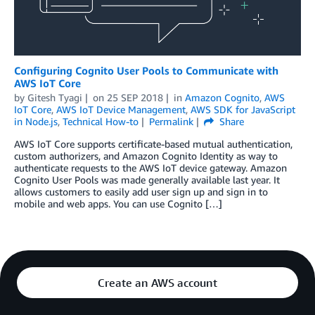
Configuring Cognito User Pools to Communicate with
AWS IoT Core
by
Gitesh Tyagi
on
25 SEP 2018
in
Amazon Cognito
,
AWS
IoT Core
,
AWS IoT Device Management
,
AWS SDK for JavaScript
in Node.js
,
Technical How-to
Permalink
Share
AWS IoT Core supports certificate-based mutual authentication,
custom authorizers, and Amazon Cognito Identity as way to
authenticate requests to the AWS IoT device gateway. Amazon
Cognito User Pools was made generally available last year. It
allows customers to easily add user sign up and sign in to
mobile and web apps. You can use Cognito […]
Create an AWS account