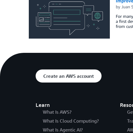
Improve
by
Juan 
For many 
a first d
from cus
Create an AWS account
Learn
Reso
What Is AWS?
Ge
What Is Cloud Computing?
Tr
What Is Agentic AI?
AW