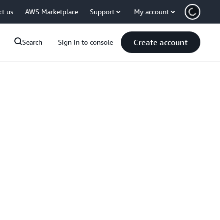
ct us
AWS Marketplace
Support
My account
Create account
Search
Sign in to console