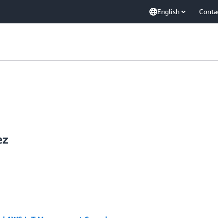
English
Conta
ez