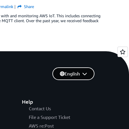
rmalink
Share
 with and monitoring AWS IoT. This includes connecting
the MQTT client. Over the past year, we received feedback
English
Help
Contact Us
File a Support Ticket
AWS re:Post