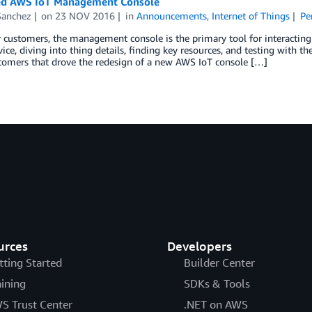
d AWS IoT Management Console
Sanchez
on
23 NOV 2016
in
Announcements
,
Internet of Things
Pe
customers, the management console is the primary tool for interacting
evice, diving into thing details, finding key resources, and testing with 
tomers that drove the redesign of a new AWS IoT console […]
urces
Developers
tting Started
Builder Center
aining
SDKs & Tools
S Trust Center
.NET on AWS