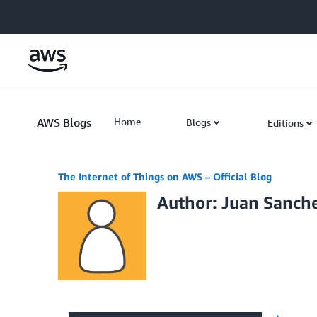
Skip to Main Content
AWS Blogs
Home
Blogs
Editions
The Internet of Things on AWS – Official Blog
Author: Juan Sanch