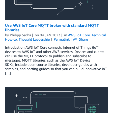
Use AWS IoT Core MQTT broker with standard MQTT
libraries
by
Philipp Sacha
on
04 JAN 2023
in
AWS IoT Core
,
Technical
How-to
,
Thought Leadership
Permalink
Share
Introduction AWS IoT Core connects Internet of Things (IoT)
devices to AWS IoT and other AWS services. Devices and clients
can use the MQTT protocol to publish and subscribe to
messages. MQTT libraries, such as the AWS IoT Device
SDKs, include open-source libraries, developer guides with
samples, and porting guides so that you can build innovative IoT
[…]