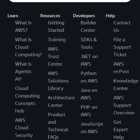
Learn
Resources
Developers
Help
What Is
Getting
Builder
Contact
AWS?
Started
Center
Us
What Is
Training
SDKs &
File a
Cloud
Tools
Support
AWS
Computing?
Ticket
Trust
.NET on
What Is
Center
AWS
AWS
Agentic
re:Post
AWS
Python
AI?
Solutions
on AWS
Knowledge
Cloud
Library
Center
Java on
Computing
Architecture
AWS
AWS
Concepts
Center
Support
PHP on
Hub
Overview
Product
AWS
AWS
and
Get
JavaScript
Cloud
Technical
Expert
on AWS
Security
FAQs
Help