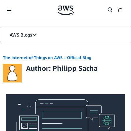
Skip to Main Content
AWS Blogs
The Internet of Things on AWS – Official Blog
Author: Philipp Sacha