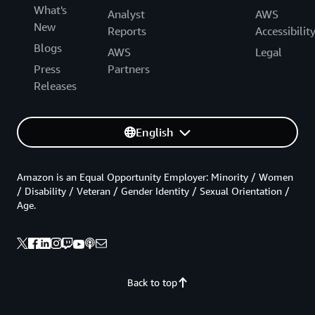
What's
Analyst
AWS
New
Reports
Accessibilit
Blogs
AWS
Legal
Press
Partners
Releases
English
Amazon is an Equal Opportunity Employer: Minority / Women
/ Disability / Veteran / Gender Identity / Sexual Orientation /
Age.
Back to top