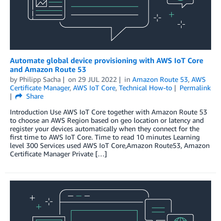
Automate global device provisioning with AWS IoT Core
and Amazon Route 53
by
Philipp Sacha
on
29 JUL 2022
in
Amazon Route 53
,
AWS
Certificate Manager
,
AWS IoT Core
,
Technical How-to
Permalink
Share
Introduction Use AWS IoT Core together with Amazon Route 53
to choose an AWS Region based on geo location or latency and
register your devices automatically when they connect for the
first time to AWS IoT Core. Time to read 10 minutes Learning
level 300 Services used AWS IoT Core,Amazon Route53, Amazon
Certificate Manager Private […]