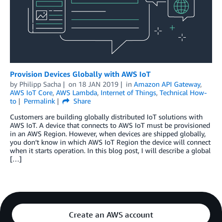
Provision Devices Globally with AWS IoT
by
Philipp Sacha
on
18 JAN 2019
in
Amazon API Gateway
,
AWS IoT Core
,
AWS Lambda
,
Internet of Things
,
Technical How-
to
Permalink
Share
Customers are building globally distributed IoT solutions with
AWS IoT. A device that connects to AWS IoT must be provisioned
in an AWS Region. However, when devices are shipped globally,
you don’t know in which AWS IoT Region the device will connect
when it starts operation. In this blog post, I will describe a global
[…]
Create an AWS account