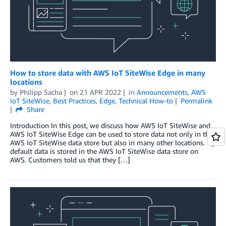
How to store data with AWS IoT SiteWise Edge in many
locations
by
Philipp Sacha
on
21 APR 2022
in
Announcements
,
AWS
IoT SiteWise
,
Best Practices
,
Edge
,
Technical How-to
Permalink
Share
Introduction In this post, we discuss how AWS IoT SiteWise and
AWS IoT SiteWise Edge can be used to store data not only in the
AWS IoT SiteWise data store but also in many other locations. By
default data is stored in the AWS IoT SiteWise data store on
AWS. Customers told us that they […]