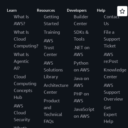
Learn
Resources
Developers
Help
What Is
Getting
Builder
Contact
AWS?
Started
Center
Us
What Is
Training
SDKs &
File a
Cloud
Tools
Support
AWS
Computing?
Ticket
Trust
.NET on
What Is
Center
AWS
AWS
Agentic
re:Post
AWS
Python
AI?
Solutions
on AWS
Knowledge
Cloud
Library
Center
Java on
Computing
Architecture
AWS
AWS
Concepts
Center
Support
PHP on
Hub
Overview
Product
AWS
AWS
and
Get
JavaScript
Cloud
Technical
Expert
on AWS
Security
FAQs
Help
What's