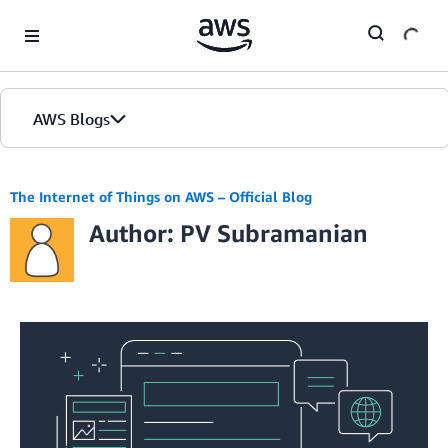
Skip to Main Content
AWS Blogs
The Internet of Things on AWS – Official Blog
Author: PV Subramanian