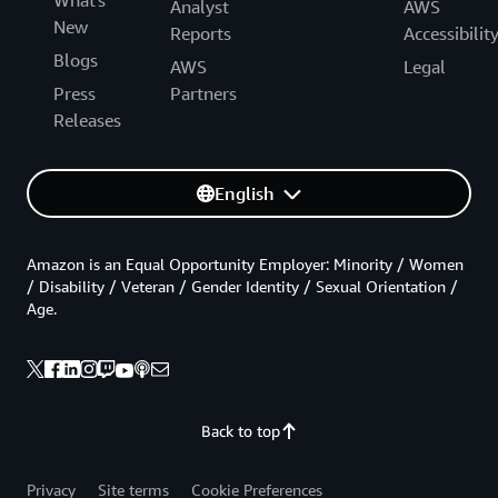
Analyst
AWS
New
Reports
Accessibilit
Blogs
AWS
Legal
Press
Partners
Releases
English
Amazon is an Equal Opportunity Employer: Minority / Women
/ Disability / Veteran / Gender Identity / Sexual Orientation /
Age.
Back to top
Privacy
Site terms
Cookie Preferences