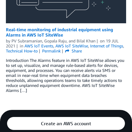
Real-time monitoring of industrial equipment using
Alarms in AWS IoT SiteWise
by
PV Subramanian
,
Gopala Raju
, and
Bilal Khan
on
19 JUL
2021
in
AWS IoT Events
,
AWS IoT SiteWise
,
Internet of Things
,
Technical How-to
Permalink
Share
Introduction The Alarms feature in AWS IoT SiteWise allows you
to set up, visualize, and manage rule-based alerts for devices,
equipment, and processes. You can receive alerts via SMS or
email in near-real time when equipment data breaches
thresholds, allowing operations teams to take timely actions to
reduce unplanned equipment downtime. AWS IoT SiteWise
Alarms […]
Create an AWS account