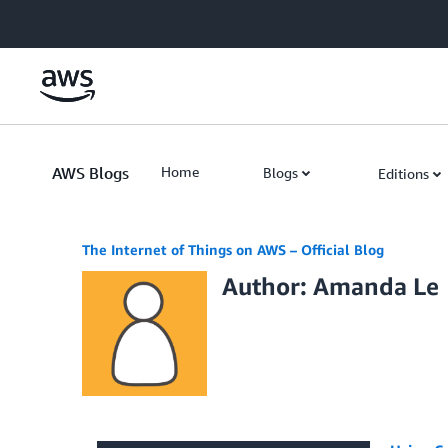
Skip to Main Content
AWS Blogs
Home
Blogs
Editions
The Internet of Things on AWS – Official Blog
Author: Amanda Le