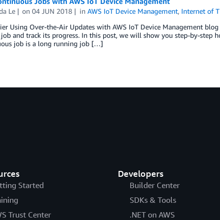
ontinuous Jobs with AWS IoT Device Management
a Le
on
04 JUN 2018
in
AWS IoT Device Management
,
Internet of 
rlier Using Over-the-Air Updates with AWS IoT Device Management blog
job and track its progress. In this post, we will show you step-by-step
ous job is a long running job […]
urces
Developers
tting Started
Builder Center
aining
SDKs & Tools
S Trust Center
.NET on AWS