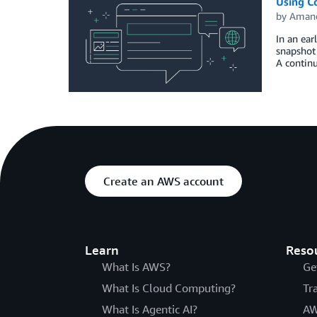
Using C
by
Amand
In an ea
snapshot 
A continu
Create an AWS account
Learn
Reso
What Is AWS?
Ge
What Is Cloud Computing?
Tr
What Is Agentic AI?
AW