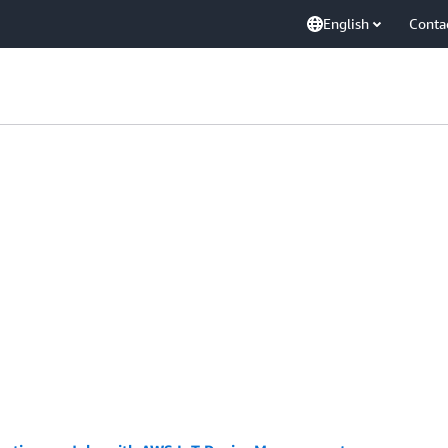
English
Conta