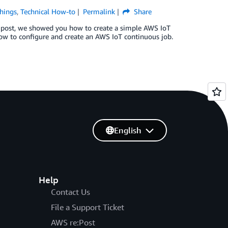
Things
,
Technical How-to
Permalink
Share
 post, we showed you how to create a simple AWS IoT
 how to configure and create an AWS IoT continuous job.
English
Help
Contact Us
File a Support Ticket
AWS re:Post