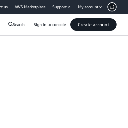
ct us
AWS Marketplace
Support
My account
Create account
Search
Sign in to console