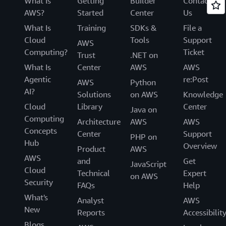
What Is
Getting
Builder
Contact
AWS?
Started
Center
Us
What Is
Training
SDKs &
File a
Cloud
Tools
Support
AWS
Computing?
Ticket
Trust
.NET on
What Is
Center
AWS
AWS
Agentic
re:Post
AWS
Python
AI?
Solutions
on AWS
Knowledge
Cloud
Library
Center
Java on
Computing
Architecture
AWS
AWS
Concepts
Center
Support
PHP on
Hub
Overview
Product
AWS
AWS
and
Get
JavaScript
Cloud
Technical
Expert
on AWS
Security
FAQs
Help
What's
Analyst
AWS
New
Reports
Accessibilit
Blogs