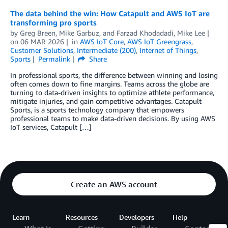
The data behind the win: How Catapult and AWS IoT are
transforming pro sports
by
Greg Breen
,
Mike Garbuz
, and
Farzad Khodadadi, Mike Lee
on
06 MAR 2026
in
AWS IoT Core
,
AWS IoT Greengrass
,
Customer Solutions
,
Intermediate (200)
,
Internet of Things
,
Sports
Permalink
Share
In professional sports, the difference between winning and losing
often comes down to fine margins. Teams across the globe are
turning to data-driven insights to optimize athlete performance,
mitigate injuries, and gain competitive advantages. Catapult
Sports, is a sports technology company that empowers
professional teams to make data-driven decisions. By using AWS
IoT services, Catapult […]
Create an AWS account
Learn
Resources
Developers
Help