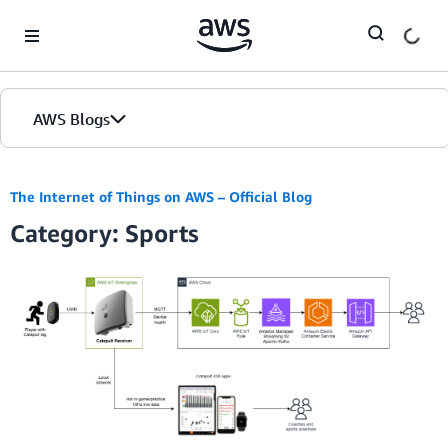
Skip to Main Content
AWS Blogs
The Internet of Things on AWS – Official Blog
Category: Sports