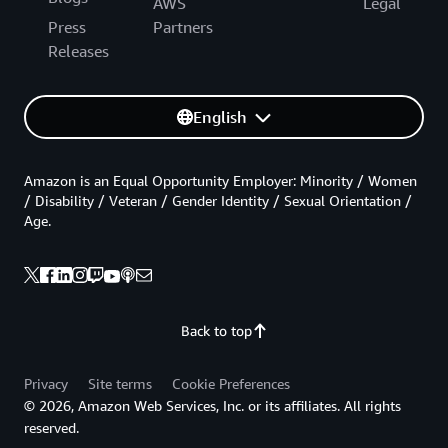
AWS
Legal
Press
Partners
Releases
English
Amazon is an Equal Opportunity Employer: Minority / Women
/ Disability / Veteran / Gender Identity / Sexual Orientation /
Age.
Back to top
Privacy
Site terms
Cookie Preferences
© 2026, Amazon Web Services, Inc. or its affiliates. All rights
reserved.