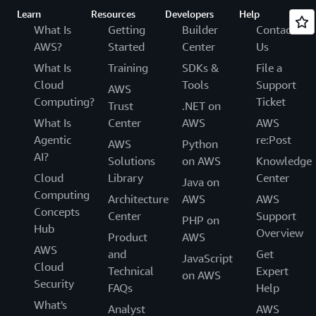
Learn
Resources
Developers
Help
What Is
Getting
Builder
Contact
AWS?
Started
Center
Us
What Is
Training
SDKs &
File a
Cloud
Tools
Support
AWS
Computing?
Ticket
Trust
.NET on
What Is
Center
AWS
AWS
Agentic
re:Post
AWS
Python
AI?
Solutions
on AWS
Knowledge
Cloud
Library
Center
Java on
Computing
Architecture
AWS
AWS
Concepts
Center
Support
PHP on
Hub
Overview
Product
AWS
AWS
and
Get
JavaScript
Cloud
Technical
Expert
on AWS
Security
FAQs
Help
What's
Analyst
AWS