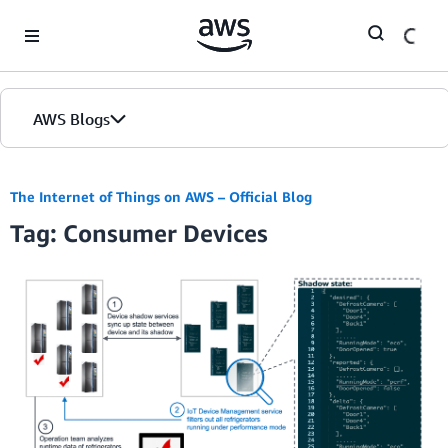
Skip to Main Content
AWS Blogs
The Internet of Things on AWS – Official Blog
Tag: Consumer Devices