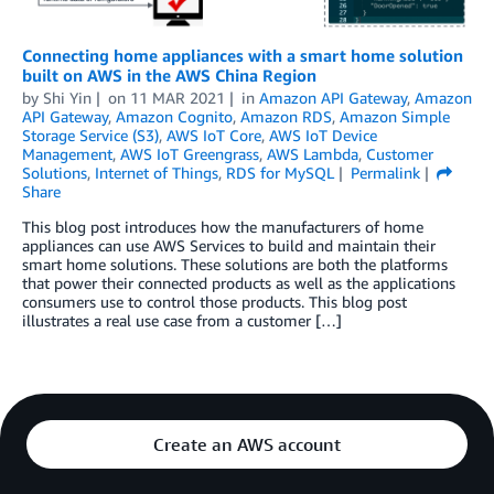
Connecting home appliances with a smart home solution
built on AWS in the AWS China Region
by
Shi Yin
on
11 MAR 2021
in
Amazon API Gateway
,
Amazon
API Gateway
,
Amazon Cognito
,
Amazon RDS
,
Amazon Simple
Storage Service (S3)
,
AWS IoT Core
,
AWS IoT Device
Management
,
AWS IoT Greengrass
,
AWS Lambda
,
Customer
Solutions
,
Internet of Things
,
RDS for MySQL
Permalink
Share
This blog post introduces how the manufacturers of home
appliances can use AWS Services to build and maintain their
smart home solutions. These solutions are both the platforms
that power their connected products as well as the applications
consumers use to control those products. This blog post
illustrates a real use case from a customer […]
Create an AWS account