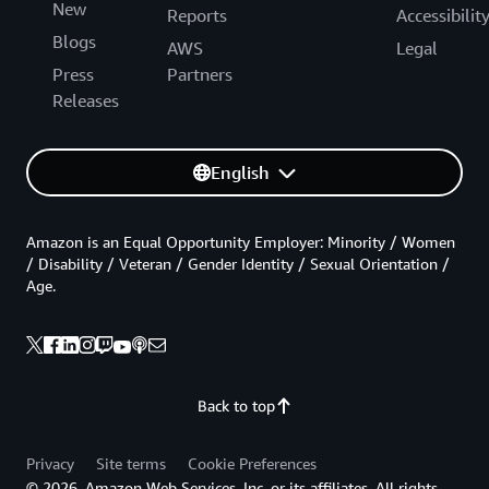
New
Reports
Accessibilit
Blogs
AWS
Legal
Press
Partners
Releases
English
Amazon is an Equal Opportunity Employer: Minority / Women
/ Disability / Veteran / Gender Identity / Sexual Orientation /
Age.
Back to top
Privacy
Site terms
Cookie Preferences
© 2026, Amazon Web Services, Inc. or its affiliates. All rights