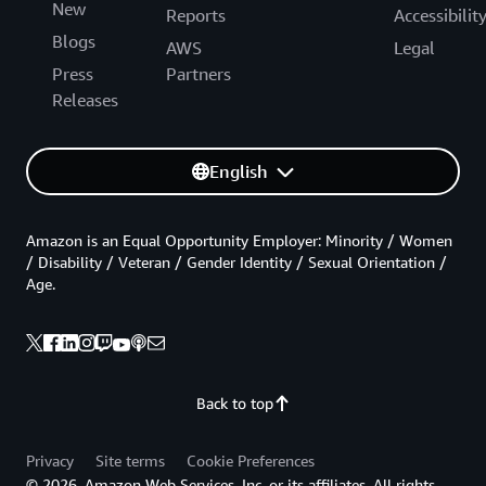
New
Reports
Accessibilit
Blogs
AWS
Legal
Press
Partners
Releases
English
Amazon is an Equal Opportunity Employer: Minority / Women
/ Disability / Veteran / Gender Identity / Sexual Orientation /
Age.
Back to top
Privacy
Site terms
Cookie Preferences
© 2026, Amazon Web Services, Inc. or its affiliates. All rights