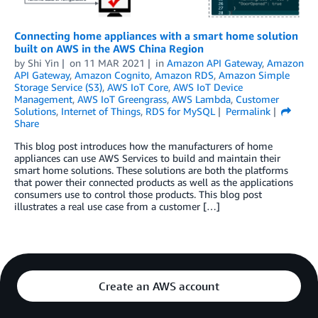
Connecting home appliances with a smart home solution
built on AWS in the AWS China Region
by
Shi Yin
on
11 MAR 2021
in
Amazon API Gateway
,
Amazon
API Gateway
,
Amazon Cognito
,
Amazon RDS
,
Amazon Simple
Storage Service (S3)
,
AWS IoT Core
,
AWS IoT Device
Management
,
AWS IoT Greengrass
,
AWS Lambda
,
Customer
Solutions
,
Internet of Things
,
RDS for MySQL
Permalink
Share
This blog post introduces how the manufacturers of home
appliances can use AWS Services to build and maintain their
smart home solutions. These solutions are both the platforms
that power their connected products as well as the applications
consumers use to control those products. This blog post
illustrates a real use case from a customer […]
Create an AWS account