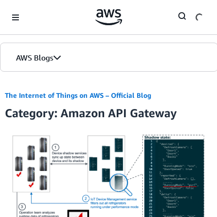
Skip to Main Content
AWS Blogs
The Internet of Things on AWS – Official Blog
Category: Amazon API Gateway