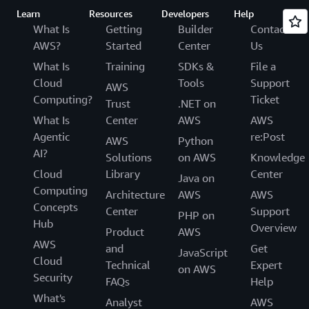
Learn
Resources
Developers
Help
What Is
Getting
Builder
Contact
AWS?
Started
Center
Us
What Is
Training
SDKs &
File a
Cloud
Tools
Support
AWS
Computing?
Ticket
Trust
.NET on
What Is
Center
AWS
AWS
Agentic
re:Post
AWS
Python
AI?
Solutions
on AWS
Knowledge
Cloud
Library
Center
Java on
Computing
Architecture
AWS
AWS
Concepts
Center
Support
PHP on
Hub
Overview
Product
AWS
AWS
and
Get
JavaScript
Cloud
Technical
Expert
on AWS
Security
FAQs
Help
What's
Analyst
AWS