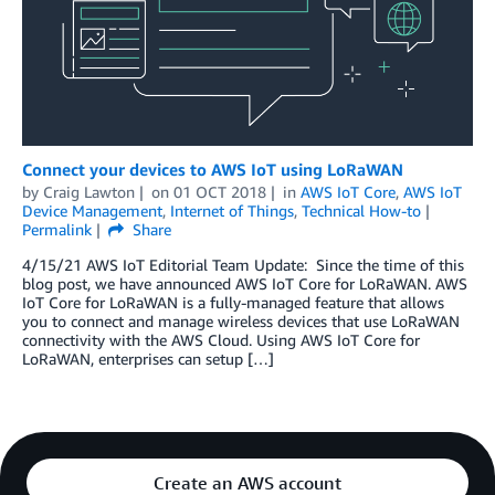
Connect your devices to AWS IoT using LoRaWAN
by
Craig Lawton
on
01 OCT 2018
in
AWS IoT Core
,
AWS IoT
Device Management
,
Internet of Things
,
Technical How-to
Permalink
Share
4/15/21 AWS IoT Editorial Team Update: Since the time of this
blog post, we have announced AWS IoT Core for LoRaWAN. AWS
IoT Core for LoRaWAN is a fully-managed feature that allows
you to connect and manage wireless devices that use LoRaWAN
connectivity with the AWS Cloud. Using AWS IoT Core for
LoRaWAN, enterprises can setup […]
Create an AWS account