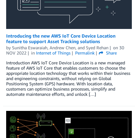
Introducing the new AWS IoT Core Device Location
feature to support Asset Tracking solutions
by
Sunitha Eswaraiah
,
Andrew Chen
, and
Syed Rehan
on
30
NOV 2022
in
Internet of Things
Permalink
Share
Introduction AWS IoT Core Device Location is a new managed
feature of AWS IoT Core that enables customers to choose the
appropriate location technology that works within their business
and engineering constraints, without relying on Global
Positioning System (GPS) hardware. With location data,
customers can optimize business processes, simplify and
automate maintenance efforts, and unlock […]