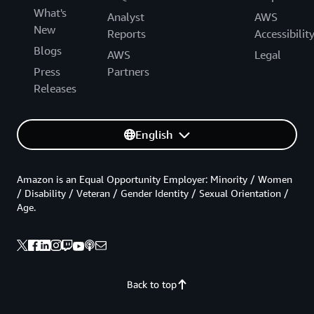
What's
Analyst
AWS
New
Reports
Accessibilit
Blogs
AWS
Legal
Press
Partners
Releases
English
Amazon is an Equal Opportunity Employer: Minority / Women
/ Disability / Veteran / Gender Identity / Sexual Orientation /
Age.
Back to top