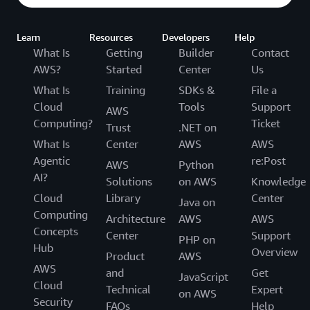
Learn
Resources
Developers
Help
What Is
Getting
Builder
Contact
AWS?
Started
Center
Us
What Is
Training
SDKs &
File a
Cloud
Tools
Support
AWS
Computing?
Ticket
Trust
.NET on
What Is
Center
AWS
AWS
Agentic
re:Post
AWS
Python
AI?
Solutions
on AWS
Knowledge
Cloud
Library
Center
Java on
Computing
Architecture
AWS
AWS
Concepts
Center
Support
PHP on
Hub
Overview
Product
AWS
AWS
and
Get
JavaScript
Cloud
Technical
Expert
on AWS
Security
FAQs
Help