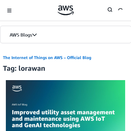
Skip to Main Content
AWS Blogs
The Internet of Things on AWS – Official Blog
Tag: lorawan