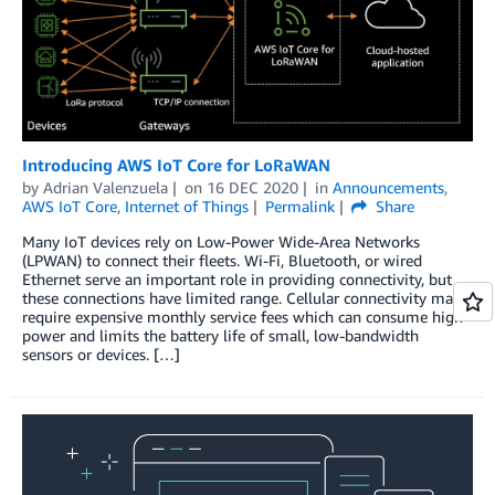
Introducing AWS IoT Core for LoRaWAN
by
Adrian Valenzuela
on
16 DEC 2020
in
Announcements
,
AWS IoT Core
,
Internet of Things
Permalink
Share
Many IoT devices rely on Low-Power Wide-Area Networks
(LPWAN) to connect their fleets. Wi-Fi, Bluetooth, or wired
Ethernet serve an important role in providing connectivity, but
these connections have limited range. Cellular connectivity may
require expensive monthly service fees which can consume high
power and limits the battery life of small, low-bandwidth
sensors or devices. […]