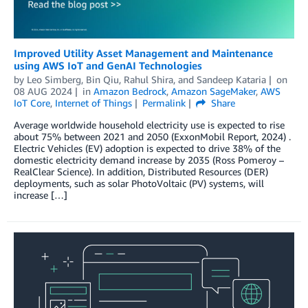
Improved Utility Asset Management and Maintenance
using AWS IoT and GenAI Technologies
by
Leo Simberg
,
Bin Qiu
,
Rahul Shira
, and
Sandeep Kataria
on
08 AUG 2024
in
Amazon Bedrock
,
Amazon SageMaker
,
AWS
IoT Core
,
Internet of Things
Permalink
Share
Average worldwide household electricity use is expected to rise
about 75% between 2021 and 2050 (ExxonMobil Report, 2024) .
Electric Vehicles (EV) adoption is expected to drive 38% of the
domestic electricity demand increase by 2035 (Ross Pomeroy –
RealClear Science). In addition, Distributed Resources (DER)
deployments, such as solar PhotoVoltaic (PV) systems, will
increase […]