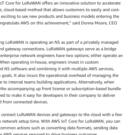
Core for LoRaWAN offers an innovative solution to accelerate
e, cloud-based method that allows customers to easily and cost-
s exciting to see new products and business models entering the
ongratulate AWS on this achievement,” said Donna Moore, CEO
using LoRaWAN is operating an NS as part of a privately managed
nd gateway connections. LoRaWAN gateways serve as a bridge
 enterprise network engineers have two options; either operate an
When operating in-house, engineers invest in custom
ed NS software and combining it with multiple AWS services,
 goals. It also incurs the operational overhead of managing the
e to internal teams building applications. Alternatively, when
the accompanying up front license or subscription-based bundle
need to make it easy for developers in their company to deliver
ed from connected devices.
 connect LoRaWAN devices and gateways to the cloud with a few
he network setup time. With AWS IoT Core for LoRaWAN, you can
 common actions such as converting data formats, sending data
AWS services required to drive business outcomes.