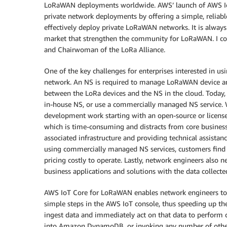
LoRaWAN deployments worldwide. AWS’ launch of AWS IoT 
private network deployments by offering a simple, reliabl
effectively deploy private LoRaWAN networks. It is alway
market that strengthen the community for LoRaWAN. I c
and Chairwoman of the LoRa Alliance.
One of the key challenges for enterprises interested in 
network. An NS is required to manage LoRaWAN device a
between the LoRa devices and the NS in the cloud. Today,
in-house NS, or use a commercially managed NS service. 
development work starting with an open-source or licens
which is time-consuming and distracts from core business
associated infrastructure and providing technical assistanc
using commercially managed NS services, customers find 
pricing costly to operate. Lastly, network engineers also 
business applications and solutions with the data collect
AWS IoT Core for LoRaWAN enables network engineers to
simple steps in the AWS IoT console, thus speeding up t
ingest data and immediately act on that data to perform
into Amazon DynamoDB, or invoking any number of other 