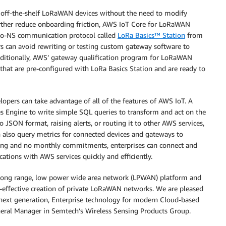
off-the-shelf LoRaWAN devices without the need to modify
rther reduce onboarding friction, AWS IoT Core for LoRaWAN
to-NS communication protocol called
LoRa Basics™ Station
from
s can avoid rewriting or testing custom gateway software to
itionally, AWS’ gateway qualification program for LoRaWAN
hat are pre-configured with LoRa Basics Station and are ready to
pers can take advantage of all of the features of AWS IoT. A
Engine to write simple SQL queries to transform and act on the
o JSON format, raising alerts, or routing it to other AWS services,
 also query metrics for connected devices and gateways to
icing and no monthly commitments, enterprises can connect and
cations with AWS services quickly and efficiently.
a long range, low power wide area network (LPWAN) platform and
t-effective creation of private LoRaWAN networks. We are pleased
 next generation, Enterprise technology for modern Cloud-based
eneral Manager in Semtech’s Wireless Sensing Products Group.