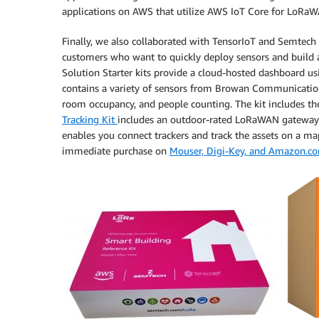
applications on AWS that utilize AWS IoT Core for LoRa
Finally, we also collaborated with TensorIoT and Semtech
customers who want to quickly deploy sensors and build
Solution Starter kits provide a cloud-hosted dashboard 
contains a variety of sensors from Browan Communication
room occupancy, and people counting. The kit includes 
Tracking Kit
includes an outdoor-rated LoRaWAN gateway to
enables you connect trackers and track the assets on a map
immediate purchase on
Mouser, Digi-Key, and Amazon.c