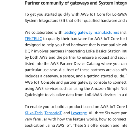
Partner community of gateways and System Integr
To get you started quickly with AWS IoT Core for LoRaW
System Integrators (SI) that offer qualified hardware and c
We collaborated with
leading gateway manufacturers
inc
TEKTELIC
to qualify their hardware for AWS IoT Core fo
designed to help you find hardware that is compatible wi
DQP involves partners integrating LoRa Basics Station in
by both AWS and the partner to ensure a robust and secur
listed into the AWS Partner Device Catalog where you can 
particular use case. A subset of these partners are also 
includes a gateway, a sensor, and a getting started guide.
AWS IoT Console and partner gateway console to connect
using AWS services such as using the Amazon Simple Noti
Quicksight to visualize data from LoRaWAN devices in a 
To enable you to build a product based on AWS IoT Core 
Klika-Tech
,
TensorIoT
, and
Leverege
. All three SIs were p
very familiar with how the feature works, how to connect
application using AWS IoT. These SIs offer design and int