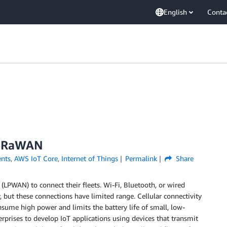
English
Conta
LoRaWAN
nts
,
AWS IoT Core
,
Internet of Things
Permalink
Share
PWAN) to connect their fleets. Wi-Fi, Bluetooth, or wired
, but these connections have limited range. Cellular connectivity
sume high power and limits the battery life of small, low-
prises to develop IoT applications using devices that transmit