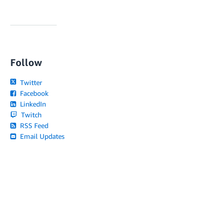
Follow
Twitter
Facebook
LinkedIn
Twitch
RSS Feed
Email Updates