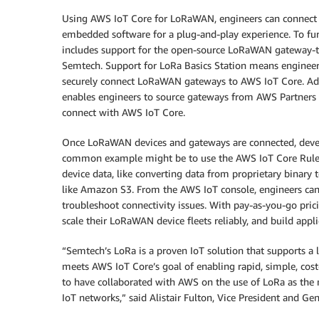
Using AWS IoT Core for LoRaWAN, engineers can connect 
embedded software for a plug-and-play experience. To fu
includes support for the open-source LoRaWAN gateway-
Semtech. Support for LoRa Basics Station means engineer
securely connect LoRaWAN gateways to AWS IoT Core. Add
enables engineers to source gateways from AWS Partners t
connect with AWS IoT Core.
Once LoRaWAN devices and gateways are connected, develo
common example might be to use the AWS IoT Core Rules 
device data, like converting data from proprietary binary t
like Amazon S3. From the AWS IoT console, engineers can
troubleshoot connectivity issues. With pay-as-you-go pr
scale their LoRaWAN device fleets reliably, and build appli
“Semtech’s LoRa is a proven IoT solution that supports 
meets AWS IoT Core’s goal of enabling rapid, simple, cos
to have collaborated with AWS on the use of LoRa as the
IoT networks,” said Alistair Fulton, Vice President and G