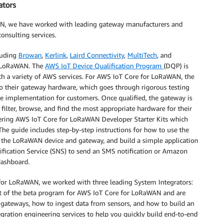
ators
AN, we have worked with leading gateway manufacturers and
onsulting services.
luding
Browan
,
Kerlink
,
Laird Connectivity
,
MultiTech
, and
r LoRaWAN. The
AWS IoT Device Qualification Program
(DQP) is
th a variety of AWS services. For AWS IoT Core for LoRaWAN, the
to their gateway hardware, which goes through rigorous testing
e implementation for customers. Once qualified, the gateway is
filter, browse, and find the most appropriate hardware for their
offering AWS IoT Core for LoRaWAN Developer Starter Kits which
 The guide includes step-by-step instructions for how to use the
 the LoRaWAN device and gateway, and build a simple application
fication Service (SNS) to send an SMS notification or Amazon
dashboard.
for LoRaWAN, we worked with three leading System Integrators:
art of the beta program for AWS IoT Core for LoRaWAN and are
 gateways, how to ingest data from sensors, and how to build an
egration engineering services to help you quickly build end-to-end