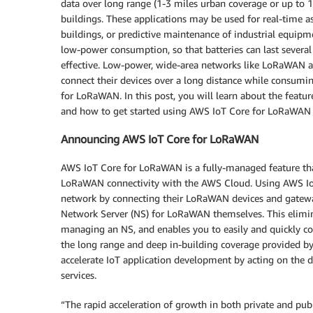
data over long range (1-3 miles urban coverage or up to 10
buildings. These applications may be used for real-time a
buildings, or predictive maintenance of industrial equipm
low-power consumption, so that batteries can last severa
effective. Low-power, wide-area networks like LoRaWAN a
connect their devices over a long distance while consum
for LoRaWAN. In this post, you will learn about the featu
and how to get started using AWS IoT Core for LoRaWAN 
Announcing AWS IoT Core for LoRaWAN
AWS IoT Core for LoRaWAN is a fully-managed feature tha
LoRaWAN connectivity with the AWS Cloud. Using AWS Io
network by connecting their LoRaWAN devices and gatewa
Network Server (NS) for LoRaWAN themselves. This elimin
managing an NS, and enables you to easily and quickly c
the long range and deep in-building coverage provided 
accelerate IoT application development by acting on th
services.
“The rapid acceleration of growth in both private and pu