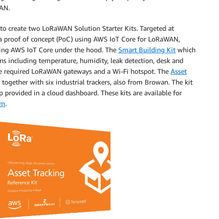
WAN.
 to create two LoRaWAN Solution Starter Kits. Targeted at
 a proof of concept (PoC) using AWS IoT Core for LoRaWAN,
using AWS IoT Core under the hood. The
Smart Building Kit
which
s including temperature, humidity, leak detection, desk and
the required LoRaWAN gateways and a Wi-Fi hotspot. The
Asset
gether with six industrial trackers, also from Browan. The kit
 provided in a cloud dashboard. These kits are available for
om
.