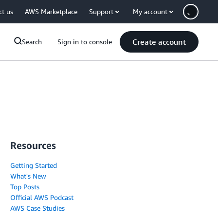
ct us
AWS Marketplace
Support
My account
Create account
Search
Sign in to console
Resources
Getting Started
What's New
Top Posts
Official AWS Podcast
AWS Case Studies