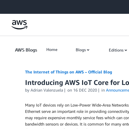
Skip to Main Content
AWS Blogs
Home
Blogs
Editions
The Internet of Things on AWS – Official Blog
Introducing AWS IoT Core for 
by
Adrian Valenzuela
on
16 DEC 2020
in
Announceme
Many IoT devices rely on Low-Power Wide-Area Networks (L
Ethernet serve an important role in providing connectivity
may require expensive monthly service fees which can con
bandwidth sensors or devices. It is common for many enter