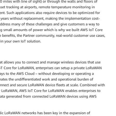
 miles with line of sight) or through the walls and floors of
sset tracking at airports, remote temperature monitoring in
ent. Such applications also require devices to be optimized for
l years without replacement, making the implementation cost-
ddress many of these challenges and give customers a way to
ing small amounts of power which is why we built AWS IoT Core
re benefits, the Partner community, real-world customer use cases,
in your own IoT solution.
t allows you to connect and manage wireless devices that use
T Core for LoRaWAN, enterprises can setup a private LoRaWAN
ys to the AWS Cloud – without developing or operating a
ates the undifferentiated work and operational burden of
onnect and secure LoRaWAN device fleets at scale. Combined with
by LoRaWAN, AWS IoT Core for LoRaWAN enables enterprises to
e data generated from connected LoRaWAN devices using AWS
blic LoRaWAN networks has been key in the expansion of