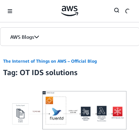
Skip to Main Content
AWS Blogs
The Internet of Things on AWS – Official Blog
Tag: OT IDS solutions