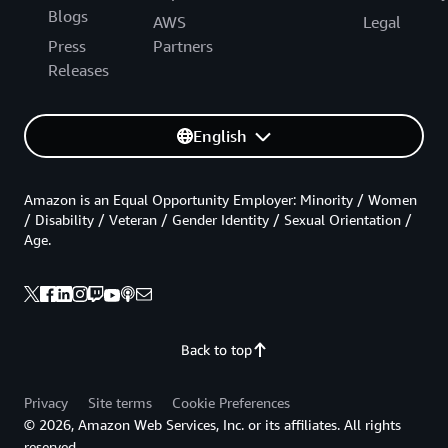
Blogs
AWS
Legal
Press
Partners
Releases
English
Amazon is an Equal Opportunity Employer: Minority / Women
/ Disability / Veteran / Gender Identity / Sexual Orientation /
Age.
Back to top
Privacy
Site terms
Cookie Preferences
© 2026, Amazon Web Services, Inc. or its affiliates. All rights
reserved.