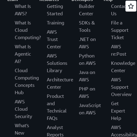
What Is
Getting
Builder
Contact
AWS?
Started
Center
Us
What Is
Training
SDKs &
File a
Cloud
Tools
Support
AWS
Computing?
Ticket
Trust
.NET on
What Is
Center
AWS
AWS
Agentic
re:Post
AWS
Python
AI?
Solutions
on AWS
Knowledge
Cloud
Library
Center
Java on
Computing
Architecture
AWS
AWS
Concepts
Center
Support
PHP on
Hub
Overview
Product
AWS
AWS
and
Get
JavaScript
Cloud
Technical
Expert
on AWS
Security
FAQs
Help
What's
Analyst
AWS
New
Reports
Accessibilit