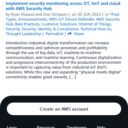
Implement security monitoring across OT, IIoT and cloud
with AWS Security Hub
by
Ryan Dsouza
and
Don Simpson
on
20 JUN 2022
in
*Post
Types
,
Announcements
,
AWS IoT Device Defender
,
AWS Security
Hub
,
Best Practices
,
Customer Solutions
,
Internet of Things
,
Security
,
Security, Identity, & Compliance
,
Technical How-to
,
Thought Leadership
Permalink
Share
Introduction Industrial digital transformation can increase
competitiveness and optimize processes and profitability
through the use of big data, IoT, machine-to-machine
communication, and machine learning. Continuous digitalization
and progressive interconnectivity of the production environment
is important to capturing value from industrial IoT (IIoT)
solutions. While this new and expanding “physical meets digital”
connectivity enables great rewards, […]
Create an AWS account
Learn
Resources
Developers
Help