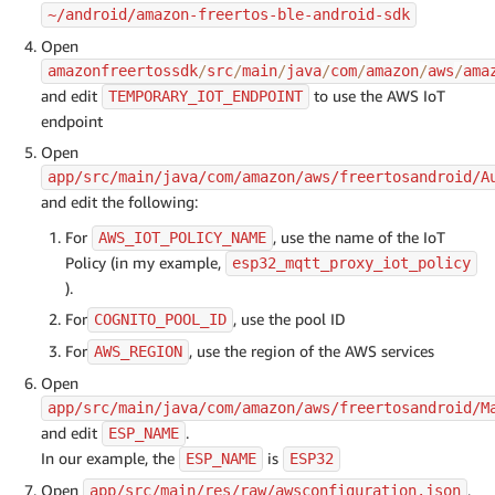
~/android/amazon-freertos-ble-android-sdk
Open
amazonfreertossdk
/
src
/
main
/
java
/
com
/
amazon
/
aws
/
ama
and edit
to use the AWS IoT
TEMPORARY_IOT_ENDPOINT
endpoint
Open
app/src/main/java/com/amazon/aws/freertosandroid/A
and edit the following:
For
, use the name of the IoT
AWS_IOT_POLICY_NAME
Policy (in my example,
esp32_mqtt_proxy_iot_policy
).
For
, use the pool ID
COGNITO_POOL_ID
For
, use the region of the AWS services
AWS_REGION
Open
app/src/main/java/com/amazon/aws/freertosandroid/M
and edit
.
ESP_NAME
In our example, the
is
ESP_NAME
ESP32
Open
,
app/src/main/res/raw/awsconfiguration.json