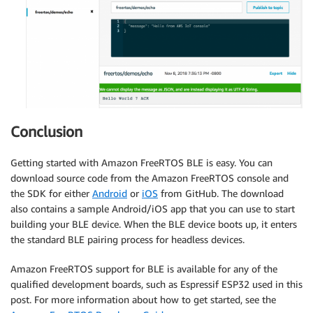
Conclusion
Getting started with Amazon FreeRTOS BLE is easy. You can
download source code from the Amazon FreeRTOS console and
the SDK for either
Android
or
iOS
from GitHub. The download
also contains a sample Android/iOS app that you can use to start
building your BLE device. When the BLE device boots up, it enters
the standard BLE pairing process for headless devices.
Amazon FreeRTOS support for BLE is available for any of the
qualified development boards, such as Espressif ESP32 used in this
post. For more information about how to get started, see the