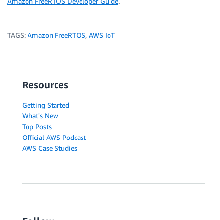
Amazon FreeRTOS Developer Guide
.
TAGS:
Amazon FreeRTOS
,
AWS IoT
Resources
Getting Started
What's New
Top Posts
Official AWS Podcast
AWS Case Studies