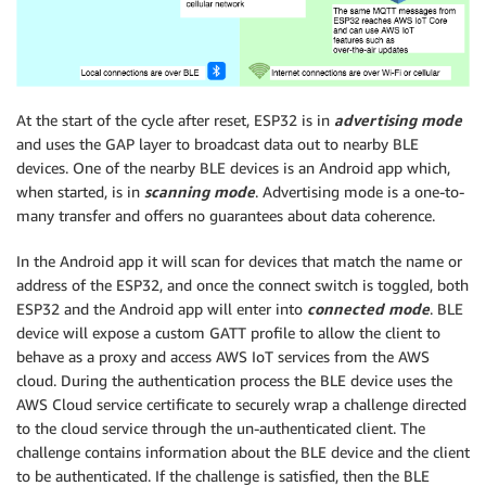
At the start of the cycle after reset, ESP32 is in
advertising mode
and uses the GAP layer to broadcast data out to nearby BLE
devices. One of the nearby BLE devices is an Android app which,
when started, is in
scanning mode
. Advertising mode is a one-to-
many transfer and offers no guarantees about data coherence.
In the Android app it will scan for devices that match the name or
address of the ESP32, and once the connect switch is toggled, both
ESP32 and the Android app will enter into
connected mode
. BLE
device will expose a custom GATT profile to allow the client to
behave as a proxy and access AWS IoT services from the AWS
cloud. During the authentication process the BLE device uses the
AWS Cloud service certificate to securely wrap a challenge directed
to the cloud service through the un-authenticated client. The
challenge contains information about the BLE device and the client
to be authenticated. If the challenge is satisfied, then the BLE