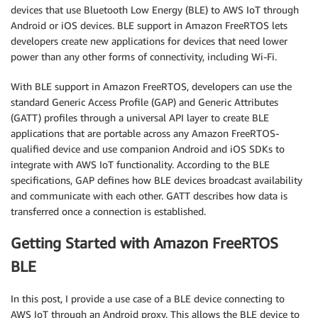
devices that use Bluetooth Low Energy (BLE) to AWS IoT through
Android or iOS devices. BLE support in Amazon FreeRTOS lets
developers create new applications for devices that need lower
power than any other forms of connectivity, including Wi-Fi.
With BLE support in Amazon FreeRTOS, developers can use the
standard Generic Access Profile (GAP) and Generic Attributes
(GATT) profiles through a universal API layer to create BLE
applications that are portable across any Amazon FreeRTOS-
qualified device and use companion Android and iOS SDKs to
integrate with AWS IoT functionality. According to the BLE
specifications, GAP defines how BLE devices broadcast availability
and communicate with each other. GATT describes how data is
transferred once a connection is established.
Getting Started with Amazon FreeRTOS
BLE
In this post, I provide a use case of a BLE device connecting to
AWS IoT through an Android proxy. This allows the BLE device to