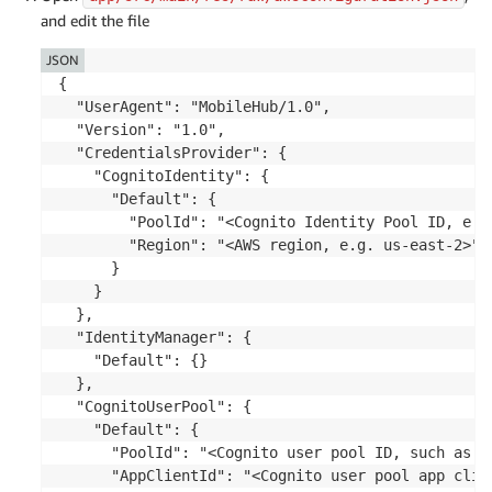
and edit the file
JSON
{

  "UserAgent": "MobileHub/1.0",

  "Version": "1.0",

  "CredentialsProvider": {

    "CognitoIdentity": {

      "Default": {

        "PoolId": "<Cognito Identity Pool ID, e.g
        "Region": "<AWS region, e.g. us-east-2>"

      }

    }

  },

  "IdentityManager": {

    "Default": {}

  },

  "CognitoUserPool": {

    "Default": {

      "PoolId": "<Cognito user pool ID, such as us
      "AppClientId": "<Cognito user pool app clien