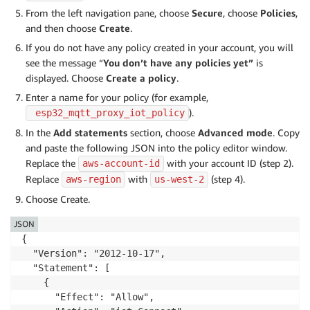
From the left navigation pane, choose
Secure
, choose
Policies
,
and then choose
Create
.
If you do not have any policy created in your account, you will
see the message “
You don’t have any policies yet”
is
displayed. Choose
Create a policy
.
Enter a name for your policy (for example,
).
 esp32_mqtt_proxy_iot_policy
In the
Add statements
section, choose
Advanced mode
. Copy
and paste the following JSON into the policy editor window.
Replace the
with your account ID (step 2).
aws-account-id
Replace
with
(step 4).
aws-region
us-west-2
Choose Create.
JSON
{

  "Version": "2012-10-17",

  "Statement": [

    {

      "Effect": "Allow",
