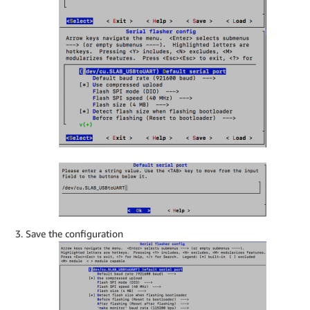
Save the configuration