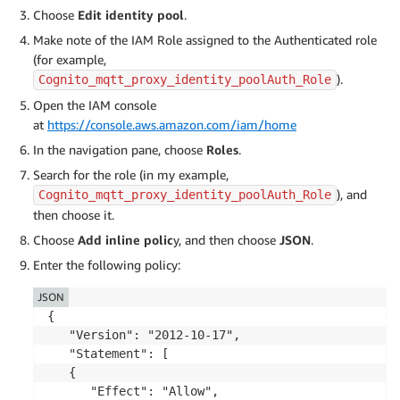
Choose
Edit identity pool
.
Make note of the IAM Role assigned to the Authenticated role
(for example,
).
Cognito_mqtt_proxy_identity_poolAuth_Role
Open the IAM console
at
https://console.aws.amazon.com/iam/home
In the navigation pane, choose
Roles
.
Search for the role (in my example,
), and
Cognito_mqtt_proxy_identity_poolAuth_Role
then choose it.
Choose
Add inline polic
y, and then choose
JSON
.
Enter the following policy:
JSON
{

   "Version": "2012-10-17",

   "Statement": [

   {

      "Effect": "Allow",
