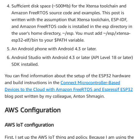
Sufficient disk space (~500Mb) for the Xtensa toolchain and
Amazon FreeRTOS source code and examples. This post is
written with the assumption that Xtensa toolchain, ESP-IDF,
and Amazon FreeRTOS code is installed in the esp directory in
the user’s home directory, ~/esp. You must add ~/esp/xtensa-
esp32-elf/bin to your $PATH variable.
An Android phone with Android 4.3 or later.
Android Studio with Android 4.3 or later (API Level 18 or later)
SDK installed.
You can find information about the setup of the ESP32 hardware
and build instructions in the
Connect Microcontroller-Based
Devices to the Cloud with Amazon FreeRTOS and Espressif ESP32
blog post written by my colleague, Anton Shmagin.
AWS Configuration
AWS IoT configuration
First, I set up the AWS IoT thing and policy. Because I am using the