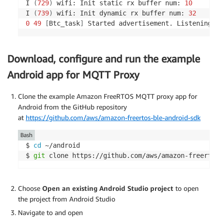
I 
(
729
)
 wifi: Init static rx buffer num: 
10
I 
(
739
)
 wifi: Init dynamic rx buffer num: 
32
0
49
[
Btc_task
]
 Started advertisement. Listening 
Download, configure and run the example
Android app for MQTT Proxy
Clone the example Amazon FreeRTOS MQTT proxy app for
Android from the GitHub repository
at
https://github.com/aws/amazon-freertos-ble-android-sdk
Bash
$ 
cd
 ~/android

$ 
git
 clone https://github.com/aws/amazon-freerto
Choose
Open an existing Android Studio project
to open
the project from Android Studio
Navigate to and open