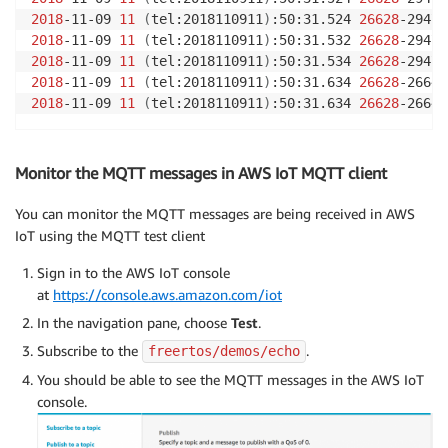
2018
-11-09 
11
(
tel:2018110911
)
:50:31.524 
26628
2018
-11-09 
11
(
tel:2018110911
)
:50:31.532 
26628
-29470
2018
-11-09 
11
(
tel:2018110911
)
:50:31.534 
26628
-29470
2018
-11-09 
11
(
tel:2018110911
)
:50:31.634 
26628
-26643
2018
-11-09 
11
(
tel:2018110911
)
:50:31.634 
26628
-26643
Monitor the MQTT messages in AWS IoT MQTT client
You can monitor the MQTT messages are being received in AWS
IoT using the MQTT test client
Sign in to the AWS IoT console
at
https://console.aws.amazon.com/iot
In the navigation pane, choose
Test
.
Subscribe to the
.
freertos/demos/echo
You should be able to see the MQTT messages in the AWS IoT
console.