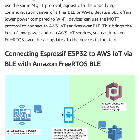
use the same MQTT protocol, agnostic to the underlying
communication carrier of either BLE or Wi-Fi. Because BLE offers
lower power compared to Wi-Fi, devices can use the MQTT
protocol to connect to AWS IoT services over BLE. This brings the
best of low power and rich AWS IoT services, such as Amazon
FreeRTOS over-the-air updates, to the devices in the field.
Connecting Espressif ESP32 to AWS IoT via
BLE with Amazon FreeRTOS BLE