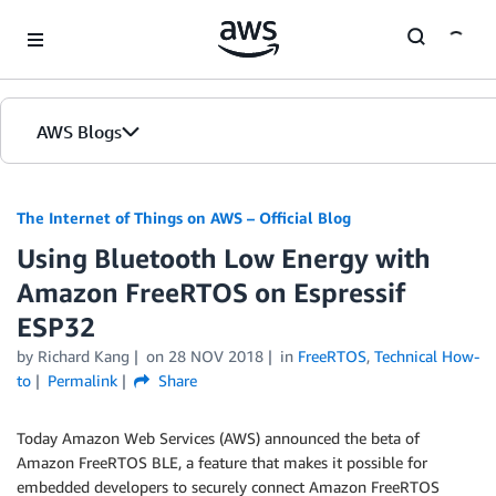
Skip to Main Content
AWS Blogs
The Internet of Things on AWS – Official Blog
Using Bluetooth Low Energy with
Amazon FreeRTOS on Espressif
ESP32
by
Richard Kang
on
28 NOV 2018
in
FreeRTOS
,
Technical How-
to
Permalink
Share
Today Amazon Web Services (AWS) announced the beta of
Amazon FreeRTOS BLE, a feature that makes it possible for
embedded developers to securely connect Amazon FreeRTOS