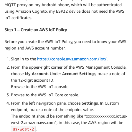
MQTT proxy on my Android phone, which will be authenticated
using Amazon Cognito, my ESP32 device does not need the AWS
IoT certificates.
Step 1 – Create an AWS IoT Policy
Before you create the AWS IoT Policy, you need to know your AWS
region and AWS account number.
Sign in to the
https://console.aws.amazon.com/iot/
.
From the upper-right corner of the AWS Management Console,
choose
My Account
. Under
Account Settings
, make a note of
the 12-digit account ID.
Browse to the AWS IoT console.
Browse to the AWS IoT Core console.
From the left navigation pane, choose
Settings
. In Custom
endpoint, make a note of the endpoint value.
The endpoint should be something like “xxxxxxxxxxxxxx.iot.us-
west-2.amazonaws.com”, in this case, the AWS region will be
.
us-west-2