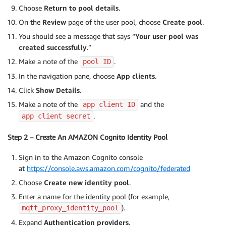
Choose
Return to pool details
.
On the
Review
page of the user pool, choose
Create pool
.
You should see a message that says “
Your user pool was
created successfully
.”
Make a note of the
.
pool ID
In the navigation pane, choose
App clients
.
Click
Show Details
.
Make a note of the
and the
app client ID
.
app client secret
Step 2 – Create An AMAZON Cognito Identity Pool
Sign in to the Amazon Cognito console
at
https://console.aws.amazon.com/cognito/federated
Choose
Create new identity pool
.
Enter a name for the identity pool (for example,
).
mqtt_proxy_identity_pool
Expand
Authentication providers
.