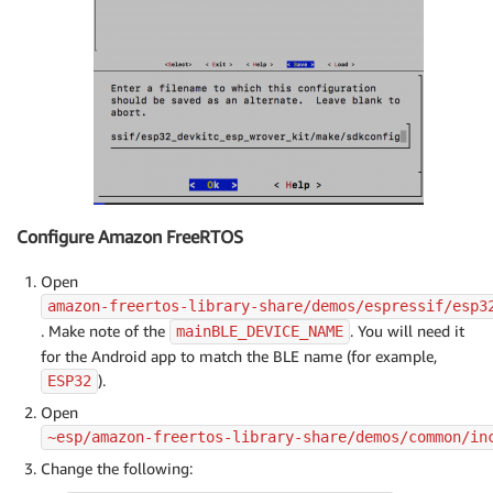
Configure Amazon FreeRTOS
Open
amazon-freertos-library-share/demos/espressif/esp3
. Make note of the
. You will need it
mainBLE_DEVICE_NAME
for the Android app to match the BLE name (for example,
).
ESP32
Open
~esp/amazon-freertos-library-share/demos/common/in
Change the following: