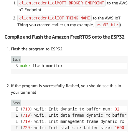
to the AWS
clientcredentialMQTT_BROKER_ENDPOINT
IoT Endpoint
to the AWS IoT
clientcredentialIOT_THING_NAME
Thing you created earlier (in my example,
).
esp32-ble
Compile and Flash the Amazon FreeRTOS onto the ESP32
Flash the program to ESP32
Bash
$ 
make
 flash monitor
If the program is successfully flashed, you should see this in
your terminal
Bash
I 
(
719
)
 wifi: Init dynamic tx buffer num: 
32
I 
(
719
)
 wifi: Init data frame dynamic rx buffer n
I 
(
719
)
 wifi: Init management frame dynamic rx bu
I 
(
729
)
 wifi: Init static rx buffer size: 
1600