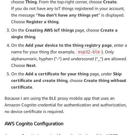
choose
Thing
. From the top-right corner, choose
Create
.
If you do not have any IoT things registered in your account,
the message “
You don’t have any things yet
” is displayed.
Choose
Register a thing
.
On the
Creating AWS IoT things
page, choose
Create a
single thing
.
On the
Add your device to the thing registry page
, enter a
name for your thing (for example,
). Only
esp32-ble
alphanumeric, hyphen (“-“) and underscored (“_”) are allowed.
Choose
Next
.
On the
Add a certificate for your thing
page, under
Skip
certificate and create thing
, choose
Create thing without
certificate
.
Because I am using the BLE proxy mobile app that uses an
Amazon Cognito credential for authentication and authorization,
no device certificate is required.
AWS Cognito Configuration