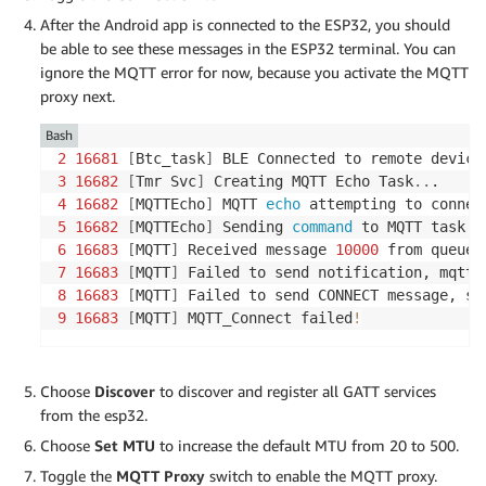
After the Android app is connected to the ESP32, you should
be able to see these messages in the ESP32 terminal. You can
ignore the MQTT error for now, because you activate the MQTT
proxy next.
Bash
2
16681
[
Btc_task
]
 BLE Connected to remote device
3
16682
[
Tmr Svc
]
 Creating MQTT Echo Task
..
4
16682
[
MQTTEcho
]
 MQTT 
echo
5
16682
[
MQTTEcho
]
 Sending 
command
6
16683
[
MQTT
]
 Received message 
10000
7
16683
[
MQTT
]
8
16683
[
MQTT
]
 Failed to send CONNECT message, se
9
16683
[
MQTT
]
 MQTT_Connect failed
!
Choose
Discover
to discover and register all GATT services
from the esp32.
Choose
Set MTU
to increase the default MTU from 20 to 500.
Toggle the
MQTT Proxy
switch to enable the MQTT proxy.