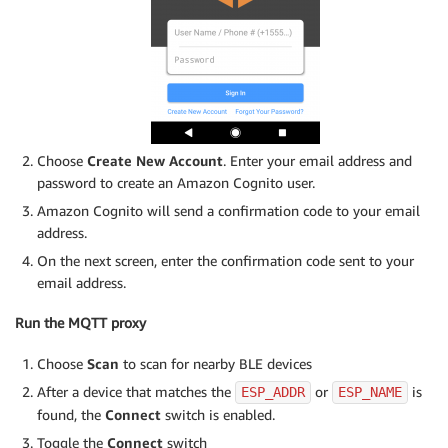
Choose
Create New Account
. Enter your email address and
password to create an Amazon Cognito user.
Amazon Cognito will send a confirmation code to your email
address.
On the next screen, enter the confirmation code sent to your
email address.
Run the MQTT proxy
Choose
Scan
to scan for nearby BLE devices
After a device that matches the
or
is
ESP_ADDR
ESP_NAME
found, the
Connect
switch is enabled.
Toggle the
Connect
switch