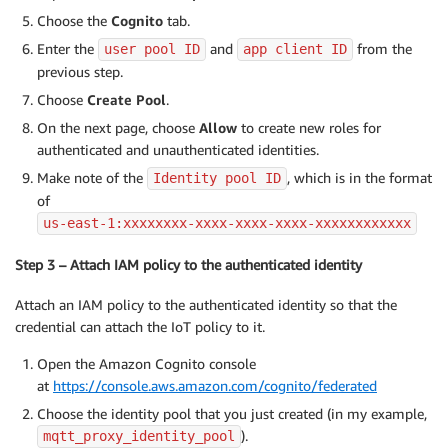
Choose the
Cognito
tab.
Enter the
and
from the
user pool ID
app client ID
previous step.
Choose
Create Pool
.
On the next page, choose
Allow
to create new roles for
authenticated and unauthenticated identities.
Make note of the
, which is in the format
Identity pool ID
of
us-east-1:xxxxxxxx-xxxx-xxxx-xxxx-xxxxxxxxxxxx
Step 3 – Attach IAM policy to the authenticated identity
Attach an IAM policy to the authenticated identity so that the
credential can attach the IoT policy to it.
Open the Amazon Cognito console
at
https://console.aws.amazon.com/cognito/federated
Choose the identity pool that you just created (in my example,
).
mqtt_proxy_identity_pool