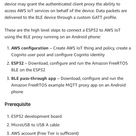
device may grant the authenticated client proxy the ability to
access AWS IoT services on behalf of the device. Data packets are
delivered to the BLE device through a custom GATT profile.
These are the high level steps to connect a ESP32 to AWS IoT
using the BLE proxy running on an Android phone:
AWS configuration
– Create AWS IoT thing and policy, create a
Cognito user pool and configure Cognito identity
ESP32
– Download, configure and run the Amazon FreeRTOS
BLE on the ESP32
BLE pass-through app
– Download, configure and run the
Amazon FreeRTOS example MQTT proxy app on an Android
phone
Prerequisite
ESP32 development board
MicroUSB to USB A cable
AWS account (Free Tier is sufficient)