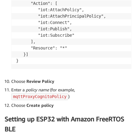
      "Action": [

         "iot:AttachPolicy",

         "iot:AttachPrincipalPolicy",

         "iot:Connect",

         "iot:Publish",

         "iot:Subscribe"

      ],

      "Resource": "*"

   }]

}
Choose
Review Policy
Enter a
policy name
(for example,
)
mqttProxyCognitoPolicy
Choose
Create policy
Setting up ESP32 with Amazon FreeRTOS
BLE