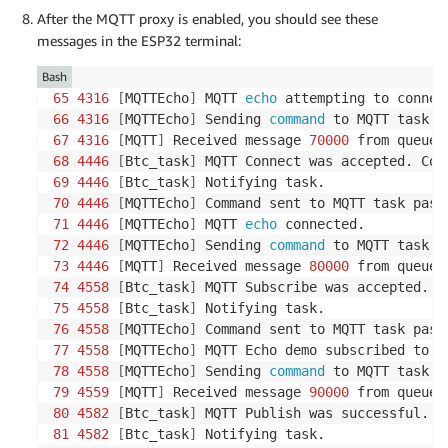
After the MQTT proxy is enabled, you should see these
messages in the ESP32 terminal:
Bash
65
4316
[
MQTTEcho
]
 MQTT 
echo
66
4316
[
MQTTEcho
]
 Sending 
command
67
4316
[
MQTT
]
 Received message 
70000
68
4446
[
Btc_task
]
69
4446
[
Btc_task
]
70
4446
[
MQTTEcho
]
71
4446
[
MQTTEcho
]
 MQTT 
echo
72
4446
[
MQTTEcho
]
 Sending 
command
73
4446
[
MQTT
]
 Received message 
80000
74
4558
[
Btc_task
]
75
4558
[
Btc_task
]
76
4558
[
MQTTEcho
]
77
4558
[
MQTTEcho
]
78
4558
[
MQTTEcho
]
 Sending 
command
79
4559
[
MQTT
]
 Received message 
90000
80
4582
[
Btc_task
]
81
4582
[
Btc_task
]