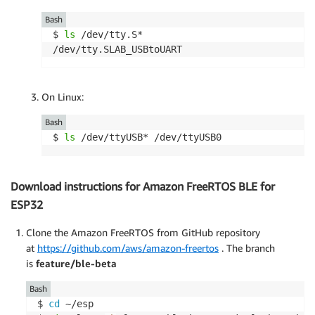
Bash
$ 
ls
 /dev/tty.S*

/dev/tty.SLAB_USBtoUART
On Linux:
Bash
$ 
ls
 /dev/ttyUSB* /dev/ttyUSB0
Download instructions for Amazon FreeRTOS BLE for
ESP32
Clone the Amazon FreeRTOS from GitHub repository
at
https://github.com/aws/amazon-freertos
. The branch
is
feature/ble-beta
Bash
$ 
cd
 ~/esp 
