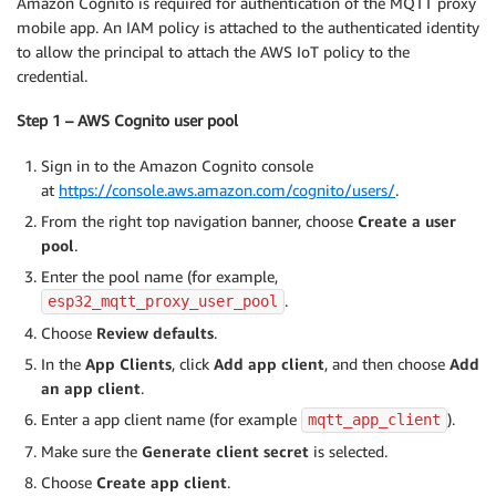
Amazon Cognito is required for authentication of the MQTT proxy
mobile app. An IAM policy is attached to the authenticated identity
to allow the principal to attach the AWS IoT policy to the
credential.
Step 1 – AWS Cognito user pool
Sign in to the Amazon Cognito console
at
https://console.aws.amazon.com/cognito/users/
.
From the right top navigation banner, choose
Create a user
pool
.
Enter the pool name (for example,
.
esp32_mqtt_proxy_user_pool
Choose
Review defaults
.
In the
App Clients
, click
Add app client
, and then choose
Add
an app client
.
Enter a app client name (for example
).
mqtt_app_client
Make sure the
Generate client secret
is selected.
Choose
Create app client
.