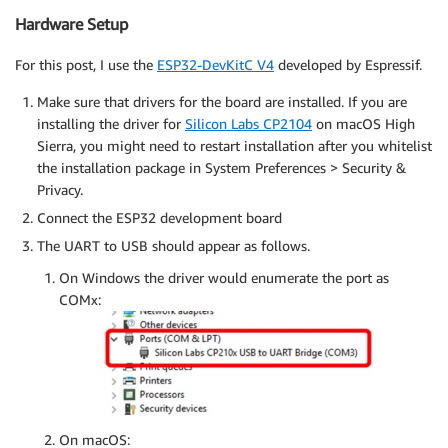
Hardware Setup
For this post, I use the
ESP32-DevKitC V4
developed by Espressif.
Make sure that drivers for the board are installed. If you are
installing the driver for
Silicon Labs CP2104
on macOS High
Sierra, you might need to restart installation after you whitelist
the installation package in System Preferences > Security &
Privacy.
Connect the ESP32 development board
The UART to USB should appear as follows.
On Windows the driver would enumerate the port as
COMx:
On macOS: