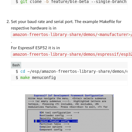
$ 
git
 clone 
-b
 feature/ble-beta --single-branch h
Set your baud rate and serial port. The example Makefile for
respective hardware is in
amazon-freertos-library-share/demos/
<
manufacturer
>
.
For Espressif ESP32 it is in
amazon-freertos-library-share/demos/espressif/esp3
Bash
$ 
cd
 ~/esp/amazon-freertos-library-share/demos/es
$ 
make
 menuconfig