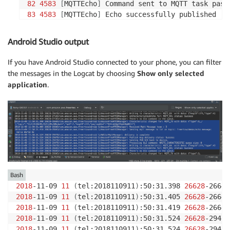
82
4583
[
MQTTEcho
]
83
4583
[
MQTTEcho
]
 Echo successfully published 
'H
84
4593
[
Echoing
]
 Sending 
command
85
4593
[
MQTT
]
Android Studio output
86
4617
[
Btc_task
]
87
4617
[
Btc_task
]
If you have Android Studio connected to your phone, you can filter
88
4617
[
Echoing
]
the messages in the Logcat by choosing
Show only selected
89
4619
[
Echoing
]
 Message returned with ACK: 
'Hel
application
.
Bash
2018
-11-09 
11
(
tel:2018110911
)
:50:31.398 
26628
-26643
2018
-11-09 
11
(
tel:2018110911
)
:50:31.405 
26628
-26643
2018
-11-09 
11
(
tel:2018110911
)
:50:31.419 
26628
-26643
2018
-11-09 
11
(
tel:2018110911
)
:50:31.524 
26628
2018
-11-09 
11
(
tel:2018110911
)
:50:31.524 
26628