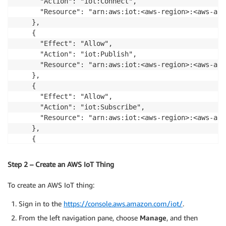
      "Action": "iot:Connect",

      "Resource": "arn:aws:iot:<aws-region>:<aws-acc
    },

    {

      "Effect": "Allow",

      "Action": "iot:Publish",

      "Resource": "arn:aws:iot:<aws-region>:<aws-acc
    },

    {

      "Effect": "Allow",

      "Action": "iot:Subscribe",

      "Resource": "arn:aws:iot:<aws-region>:<aws-acc
    },

    {

      "Effect": "Allow",

      "Action": "iot:Receive",

Step 2 – Create an AWS IoT Thing
      "Resource": "arn:aws:iot:<aws-region>:<aws-acc
    }

To create an AWS IoT thing:
  ]

}
Sign in to the
https://console.aws.amazon.com/iot/
.
From the left navigation pane, choose
Manage
, and then