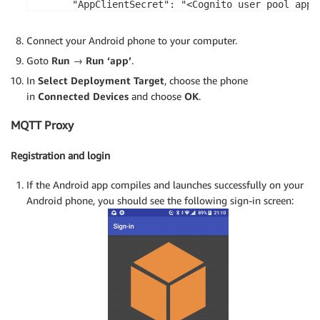
      "AppClientSecret": "<Cognito user pool app c
      "Region": "<AWS region, e.g. us-east-2>"

    }

Connect your Android phone to your computer.
  }

Goto
Run
→
Run ‘app’
.
}
In
Select Deployment Target
, choose the phone
in
Connected Devices
and choose
OK
.
MQTT Proxy
Registration and login
If the Android app compiles and launches successfully on your
Android phone, you should see the following sign-in screen: