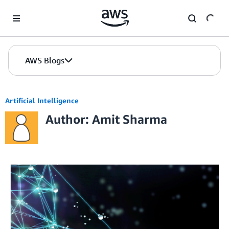
Skip to Main Content
AWS Blogs
Artificial Intelligence
Author: Amit Sharma