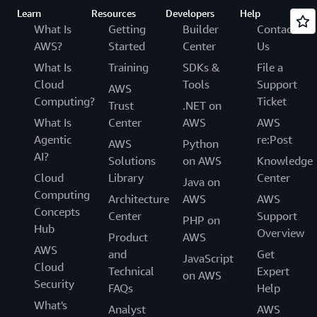
Learn
Resources
Developers
Help
What Is
Getting
Builder
Contact
AWS?
Started
Center
Us
What Is
Training
SDKs &
File a
Cloud
Tools
Support
AWS
Computing?
Ticket
Trust
.NET on
What Is
Center
AWS
AWS
Agentic
re:Post
AWS
Python
AI?
Solutions
on AWS
Knowledge
Cloud
Library
Center
Java on
Computing
Architecture
AWS
AWS
Concepts
Center
Support
PHP on
Hub
Overview
Product
AWS
AWS
and
Get
JavaScript
Cloud
Technical
Expert
on AWS
Security
FAQs
Help
What's
Analyst
AWS