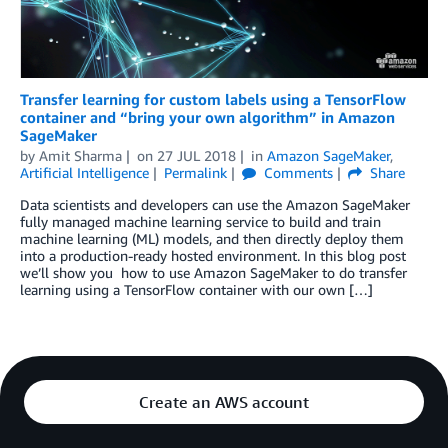
Transfer learning for custom labels using a TensorFlow
container and “bring your own algorithm” in Amazon
SageMaker
by
Amit Sharma
on
27 JUL 2018
in
Amazon SageMaker
,
Artificial Intelligence
Permalink
Comments
Share
Data scientists and developers can use the Amazon SageMaker
fully managed machine learning service to build and train
machine learning (ML) models, and then directly deploy them
into a production-ready hosted environment. In this blog post
we’ll show you how to use Amazon SageMaker to do transfer
learning using a TensorFlow container with our own […]
Create an AWS account