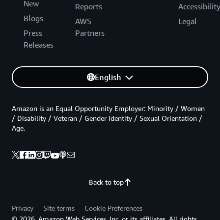
New
Reports
Accessibilit
Blogs
AWS
Legal
Press
Partners
Releases
English
Amazon is an Equal Opportunity Employer: Minority / Women
/ Disability / Veteran / Gender Identity / Sexual Orientation /
Age.
Back to top
Privacy
Site terms
Cookie Preferences
© 2026, Amazon Web Services, Inc. or its affiliates. All rights