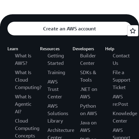
Create an AWS account
Learn
Resources
Developers
Help
What Is
Getting
Builder
Contact
AWS?
Started
Center
Us
What Is
Training
SDKs &
File a
Cloud
Tools
Support
AWS
Computing?
Ticket
Trust
.NET on
What Is
Center
AWS
AWS
Agentic
re:Post
AWS
Python
AI?
Solutions
on AWS
Knowledge
Cloud
Library
Center
Java on
Computing
Architecture
AWS
AWS
Concepts
Center
Support