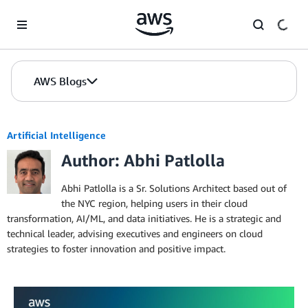
Skip to Main Content
AWS Blogs
Artificial Intelligence
Author: Abhi Patlolla
Abhi Patlolla is a Sr. Solutions Architect based out of
the NYC region, helping users in their cloud
transformation, AI/ML, and data initiatives. He is a strategic and
technical leader, advising executives and engineers on cloud
strategies to foster innovation and positive impact.