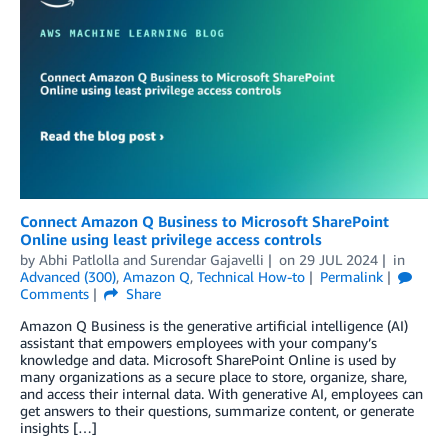
Connect Amazon Q Business to Microsoft SharePoint
Online using least privilege access controls
by
Abhi Patlolla
and
Surendar Gajavelli
on
29 JUL 2024
in
Advanced (300)
,
Amazon Q
,
Technical How-to
Permalink
Comments
Share
Amazon Q Business is the generative artificial intelligence (AI)
assistant that empowers employees with your company’s
knowledge and data. Microsoft SharePoint Online is used by
many organizations as a secure place to store, organize, share,
and access their internal data. With generative AI, employees can
get answers to their questions, summarize content, or generate
insights […]