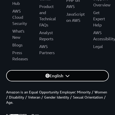
PHP on
Hub
Overview
Product
AWS
AWS
and
Get
JavaScript
Cloud
Technical
Expert
on AWS
Security
FAQs
Help
What's
Analyst
AWS
New
Reports
Accessibilit
Blogs
AWS
Legal
Press
Partners
Releases
English
Amazon is an Equal Opportunity Employer: Minority / Women
/ Disability / Veteran / Gender Identity / Sexual Orientation /
Age.