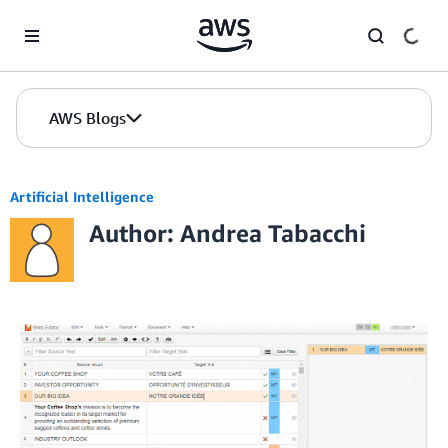
Skip to Main Content
AWS Blogs
Artificial Intelligence
Author: Andrea Tabacchi