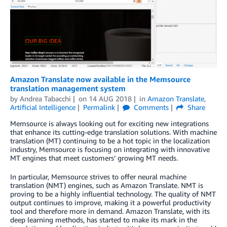
Amazon Translate now available in the Memsource
translation management system
by
Andrea Tabacchi
on
14 AUG 2018
in
Amazon Translate
,
Artificial Intelligence
Permalink
Comments
Share
Memsource is always looking out for exciting new integrations
that enhance its cutting-edge translation solutions. With machine
translation (MT) continuing to be a hot topic in the localization
industry, Memsource is focusing on integrating with innovative
MT engines that meet customers’ growing MT needs.
In particular, Memsource strives to offer neural machine
translation (NMT) engines, such as Amazon Translate. NMT is
proving to be a highly influential technology. The quality of NMT
output continues to improve, making it a powerful productivity
tool and therefore more in demand. Amazon Translate, with its
deep learning methods, has started to make its mark in the