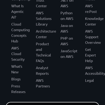
Trust
.NET on
What Is
Center
AWS
AWS
Agentic
re:Post
AWS
Python
AI?
Solutions
on AWS
Knowledge
Cloud
Library
Center
Java on
Computing
Architecture
AWS
AWS
Concepts
Center
Support
PHP on
Hub
Overview
Product
AWS
AWS
and
Get
JavaScript
Cloud
Technical
Expert
on AWS
Security
FAQs
Help
What's
Analyst
AWS
New
Reports
Accessibilit
Blogs
AWS
Legal
Press
Partners
Releases