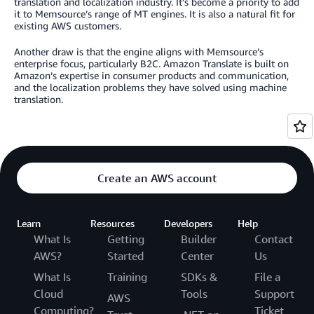
translation and localization industry. It’s become a priority to add
it to Memsource’s range of MT engines. It is also a natural fit for
existing AWS customers.
Another draw is that the engine aligns with Memsource’s
enterprise focus, particularly B2C. Amazon Translate is built on
Amazon’s expertise in consumer products and communication,
and the localization problems they have solved using machine
translation.
Create an AWS account
Learn
Resources
Developers
Help
What Is
Getting
Builder
Contact
AWS?
Started
Center
Us
What Is
Training
SDKs &
File a
Cloud
Tools
Support
AWS
Computing?
Ticket