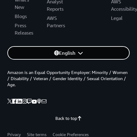
Analyst
AWS
New
Reports
Accessibilit
Blogs
AWS
Legal
Press
Partners
Releases
English
Amazon is an Equal Opportunity Employer: Minority / Women
/ Disability / Veteran / Gender Identity / Sexual Orientation /
Age.
Back to top
Privacy
Site terms
Cookie Preferences