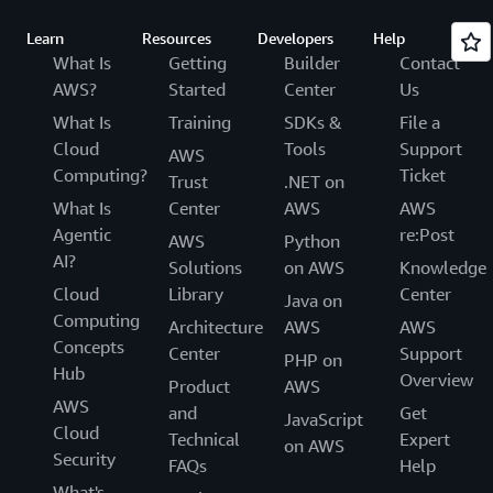
Learn
Resources
Developers
Help
What Is
Getting
Builder
Contact
AWS?
Started
Center
Us
What Is
Training
SDKs &
File a
Cloud
Tools
Support
AWS
Computing?
Ticket
Trust
.NET on
What Is
Center
AWS
AWS
Agentic
re:Post
AWS
Python
AI?
Solutions
on AWS
Knowledge
Cloud
Library
Center
Java on
Computing
Architecture
AWS
AWS
Concepts
Center
Support
PHP on
Hub
Overview
Product
AWS
AWS
and
Get
JavaScript
Cloud
Technical
Expert
on AWS
Security
FAQs
Help
What's