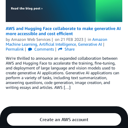
AWS and Hugging Face collaborate to make generative AI
more accessible and cost efficient
by
Amazon Web Services
on
21 FEB 2023
in
Amazon
Machine Learning
,
Artificial Intelligence
,
Generative AI
Permalink
Comments
Share
We’re thrilled to announce an expanded collaboration between
AWS and Hugging Face to accelerate the training, fine-tuning,
and deployment of large language and vision models used to
create generative AI applications. Generative AI applications can
perform a variety of tasks, including text summarization,
answering questions, code generation, image creation, and
writing essays and articles. AWS […]
Create an AWS account