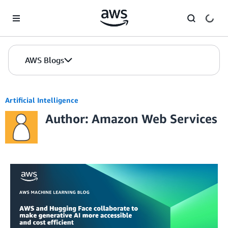
Skip to Main Content
AWS Blogs
Artificial Intelligence
Author: Amazon Web Services