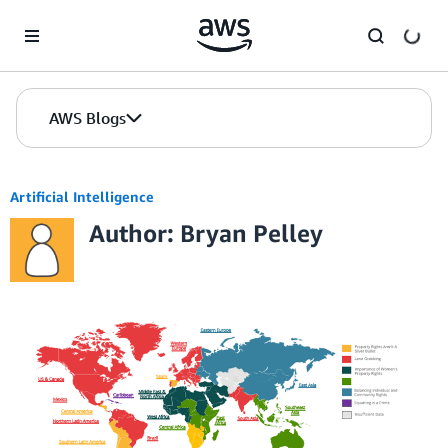
Skip to Main Content
AWS Blogs
Artificial Intelligence
Author: Bryan Pelley