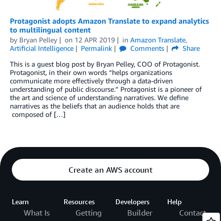
Protagonist adopts Amazon Translate to expand analytics
to multilingual content
by
Bryan Pelley
on
12 APR 2019
in
Amazon Translate
,
Artificial Intelligence
Permalink
Comments
Share
This is a guest blog post by Bryan Pelley, COO of Protagonist.
Protagonist, in their own words “helps organizations
communicate more effectively through a data-driven
understanding of public discourse.” Protagonist is a pioneer of
the art and science of understanding narratives. We define
narratives as the beliefs that an audience holds that are
composed of […]
Create an AWS account
Learn
Resources
Developers
Help
What Is
Getting
Builder
Contact