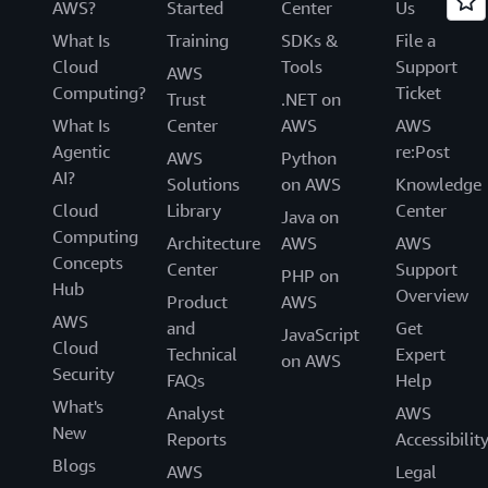
AWS?
Started
Center
Us
What Is
Training
SDKs &
File a
Cloud
Tools
Support
AWS
Computing?
Ticket
Trust
.NET on
What Is
Center
AWS
AWS
Agentic
re:Post
AWS
Python
AI?
Solutions
on AWS
Knowledge
Cloud
Library
Center
Java on
Computing
Architecture
AWS
AWS
Concepts
Center
Support
PHP on
Hub
Overview
Product
AWS
AWS
and
Get
JavaScript
Cloud
Technical
Expert
on AWS
Security
FAQs
Help
What's
Analyst
AWS
New
Reports
Accessibilit
Blogs
AWS
Legal