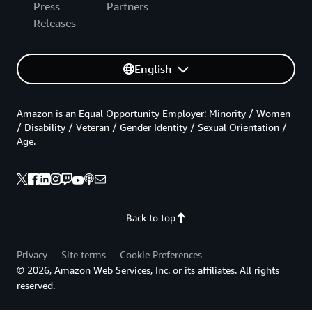
Press
Partners
Releases
English
Amazon is an Equal Opportunity Employer: Minority / Women
/ Disability / Veteran / Gender Identity / Sexual Orientation /
Age.
Back to top
Privacy
Site terms
Cookie Preferences
© 2026, Amazon Web Services, Inc. or its affiliates. All rights
reserved.