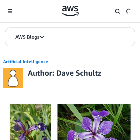
Skip to Main Content
AWS Blogs
Artificial Intelligence
Author: Dave Schultz