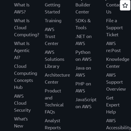
What Is
Getting
Builder
Contact
AWS?
Started
Center
Us
What Is
Training
SDKs &
File a
Cloud
Tools
Support
AWS
Computing?
Ticket
Trust
.NET on
What Is
Center
AWS
AWS
Agentic
re:Post
AWS
Python
AI?
Solutions
on AWS
Knowledge
Cloud
Library
Center
Java on
Computing
Architecture
AWS
AWS
Concepts
Center
Support
PHP on
Hub
Overview
Product
AWS
AWS
and
Get
JavaScript
Cloud
Technical
Expert
on AWS
Security
FAQs
Help
What's
Analyst
AWS
New
Reports
Accessibilit