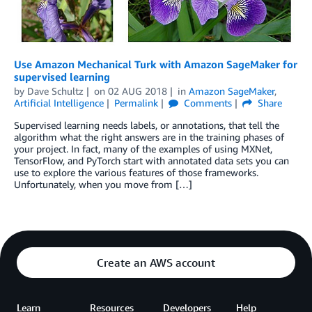
Use Amazon Mechanical Turk with Amazon SageMaker for
supervised learning
by
Dave Schultz
on
02 AUG 2018
in
Amazon SageMaker
,
Artificial Intelligence
Permalink
Comments
Share
Supervised learning needs labels, or annotations, that tell the
algorithm what the right answers are in the training phases of
your project. In fact, many of the examples of using MXNet,
TensorFlow, and PyTorch start with annotated data sets you can
use to explore the various features of those frameworks.
Unfortunately, when you move from […]
Create an AWS account
Learn
Resources
Developers
Help