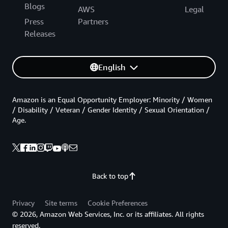
Blogs
AWS
Legal
Press
Partners
Releases
English
Amazon is an Equal Opportunity Employer: Minority / Women
/ Disability / Veteran / Gender Identity / Sexual Orientation /
Age.
Back to top
Privacy
Site terms
Cookie Preferences
© 2026, Amazon Web Services, Inc. or its affiliates. All rights
reserved.