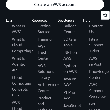
Create an AWS account
Learn
Resources
Developers
Help
What Is
Getting
Builder
Contact
AWS?
Started
Center
Us
What Is
Training
SDKs &
File a
Cloud
Tools
Support
AWS
Computing?
Ticket
Trust
.NET on
What Is
Center
AWS
AWS
Agentic
re:Post
AWS
Python
AI?
Solutions
on AWS
Knowledge
Cloud
Library
Center
Java on
Computing
Architecture
AWS
AWS
Concepts
Center
Support
PHP on
Hub
Overview
Product
AWS
AWS
and
Get
JavaScript
Cloud
Technical
Expert