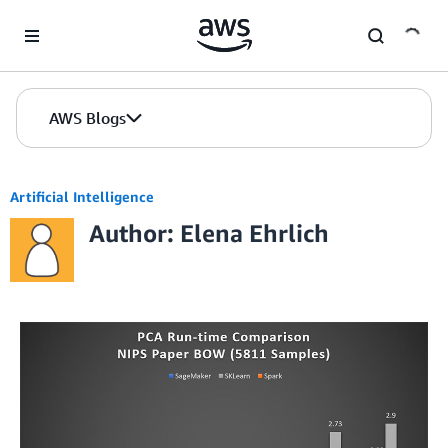
Skip to Main Content
AWS Blogs
Artificial Intelligence
Author: Elena Ehrlich