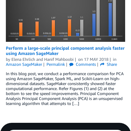
Perform a large-scale principal component analysis faster
using Amazon SageMaker
by
Elena Ehrlich
and
Hanif Mahboobi
on
17 MAY 2018
in
Amazon SageMaker
Permalink
Comments
Share
In this blog post, we conduct a performance comparison for PCA
using Amazon SageMaker, Spark ML, and Scikit-Learn on high-
dimensional datasets. SageMaker consistently showed faster
computational performance. Refer Figures (1) and (2) at the
bottom to see the speed improvements. Principal Component
Analysis Principal Component Analysis (PCA) is an unsupervised
learning algorithm that attempts to […]