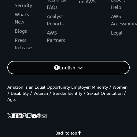
on AWS
Security
FAQs
Help
What's
Analyst
AWS
New
Reports
Accessibilit
Blogs
AWS
Legal
Press
Partners
Releases
English
Amazon is an Equal Opportunity Employer: Minority / Women
/ Disability / Veteran / Gender Identity / Sexual Orientation /
Age.
Back to top