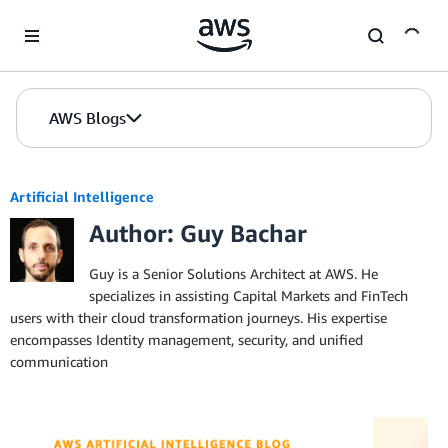
Skip to Main Content
AWS Blogs
Artificial Intelligence
Author: Guy Bachar
Guy is a Senior Solutions Architect at AWS. He
specializes in assisting Capital Markets and FinTech
users with their cloud transformation journeys. His expertise
encompasses Identity management, security, and unified
communication