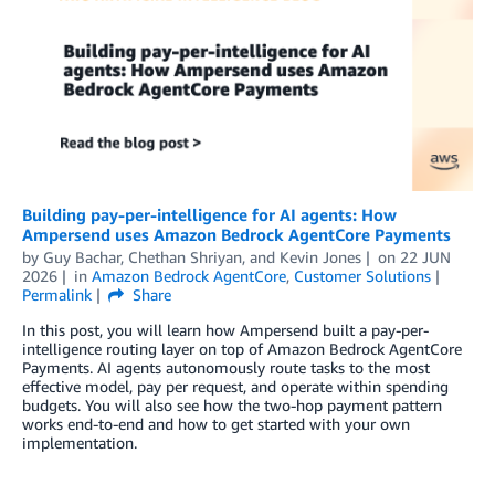
Building pay-per-intelligence for AI agents: How
Ampersend uses Amazon Bedrock AgentCore Payments
by
Guy Bachar
,
Chethan Shriyan
, and
Kevin Jones
on
22 JUN
2026
in
Amazon Bedrock AgentCore
,
Customer Solutions
Permalink
Share
In this post, you will learn how Ampersend built a pay-per-
intelligence routing layer on top of Amazon Bedrock AgentCore
Payments. AI agents autonomously route tasks to the most
effective model, pay per request, and operate within spending
budgets. You will also see how the two-hop payment pattern
works end-to-end and how to get started with your own
implementation.