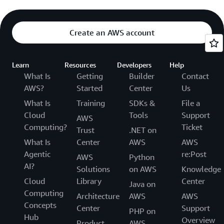
Create an AWS account
Learn
Resources
Developers
Help
What Is
Getting
Builder
Contact
AWS?
Started
Center
Us
What Is
Training
SDKs &
File a
Cloud
Tools
Support
AWS
Computing?
Ticket
Trust
.NET on
What Is
Center
AWS
AWS
Agentic
re:Post
AWS
Python
AI?
Solutions
on AWS
Knowledge
Cloud
Library
Center
Java on
Computing
Architecture
AWS
AWS
Concepts
Center
Support
PHP on
Hub
Overview
Product
AWS