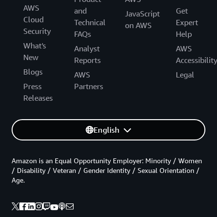
AWS
and
Get
JavaScript
Cloud
Technical
Expert
on AWS
Security
FAQs
Help
What's
Analyst
AWS
New
Reports
Accessibilit
Blogs
AWS
Legal
Press
Partners
Releases
English
Amazon is an Equal Opportunity Employer: Minority / Women
/ Disability / Veteran / Gender Identity / Sexual Orientation /
Age.