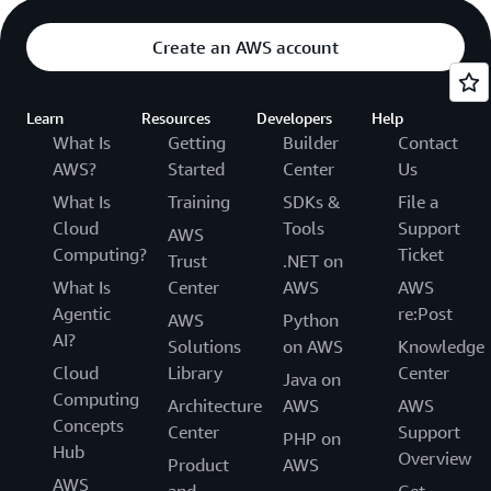
Create an AWS account
Learn
Resources
Developers
Help
What Is
Getting
Builder
Contact
AWS?
Started
Center
Us
What Is
Training
SDKs &
File a
Cloud
Tools
Support
AWS
Computing?
Ticket
Trust
.NET on
What Is
Center
AWS
AWS
Agentic
re:Post
AWS
Python
AI?
Solutions
on AWS
Knowledge
Cloud
Library
Center
Java on
Computing
Architecture
AWS
AWS
Concepts
Center
Support
PHP on
Hub
Overview
Product
AWS
AWS