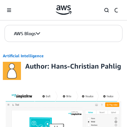
Skip to Main Content
AWS Blogs
Artificial Intelligence
Author: Hans-Christian Pahlig