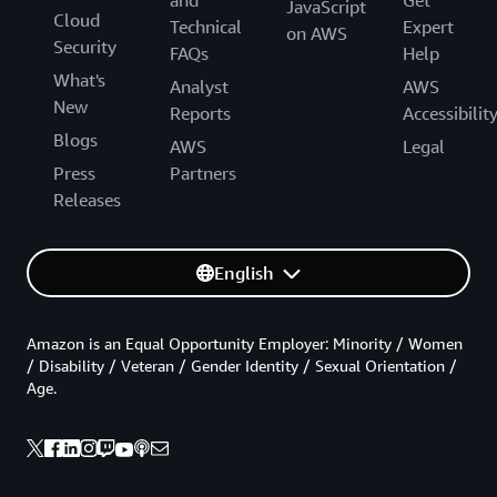
and
Get
JavaScript
Cloud
Technical
Expert
on AWS
Security
FAQs
Help
What's
Analyst
AWS
New
Reports
Accessibilit
Blogs
AWS
Legal
Press
Partners
Releases
English
Amazon is an Equal Opportunity Employer: Minority / Women
/ Disability / Veteran / Gender Identity / Sexual Orientation /
Age.