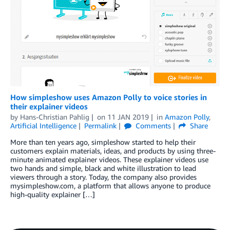
How simpleshow uses Amazon Polly to voice stories in
their explainer videos
by
Hans-Christian Pahlig
on
11 JAN 2019
in
Amazon Polly
,
Artificial Intelligence
Permalink
Comments
Share
More than ten years ago, simpleshow started to help their
customers explain materials, ideas, and products by using three-
minute animated explainer videos. These explainer videos use
two hands and simple, black and white illustration to lead
viewers through a story. Today, the company also provides
mysimpleshow.com, a platform that allows anyone to produce
high-quality explainer […]