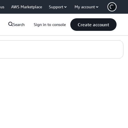
 us
AWS Marketplace
Support
My account
Create account
Search
Sign in to console