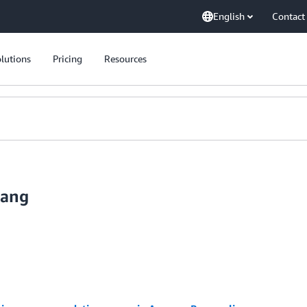
English
Contact
lutions
Pricing
Resources
uang