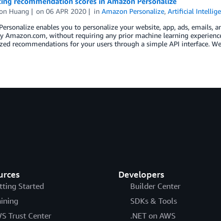
cing recommendation scores in Amazon Personalize
on Huang
on
06 APR 2020
in
Amazon Personalize
,
Artificial Intellig
rsonalize enables you to personalize your website, app, ads, emails, 
by Amazon.com, without requiring any prior machine learning experienc
ized recommendations for your users through a simple API interface. W
urces
Developers
tting Started
Builder Center
aining
SDKs & Tools
S Trust Center
.NET on AWS