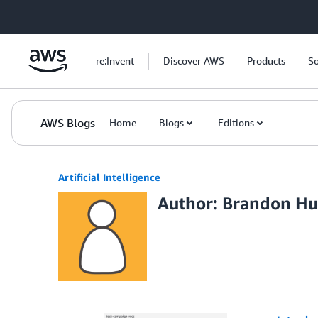
Skip to Main Content
re:Invent
Discover AWS
Products
So
AWS Blogs
Home
Blogs
Editions
Artificial Intelligence
Author: Brandon H