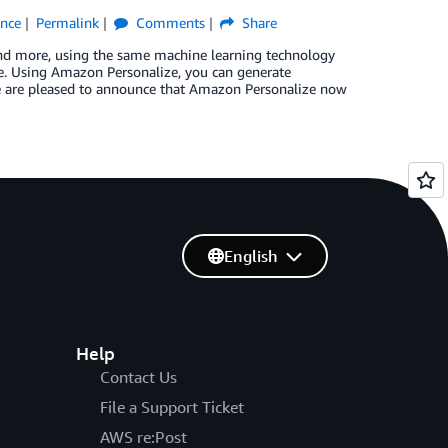
ence
Permalink
Comments
Share
and more, using the same machine learning technology
e. Using Amazon Personalize, you can generate
e are pleased to announce that Amazon Personalize now
English
Help
Contact Us
File a Support Ticket
AWS re:Post