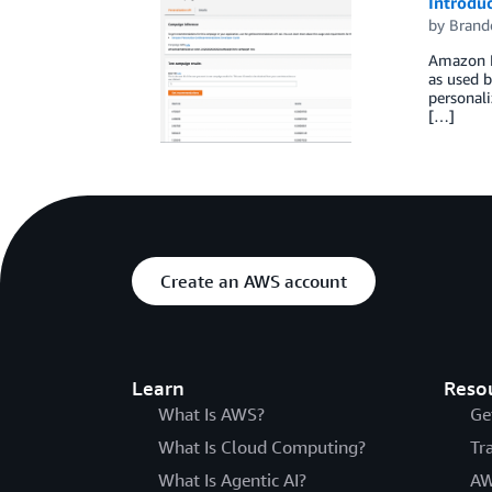
Introdu
by
Brand
Amazon Pe
as used 
personal
[…]
Create an AWS account
Learn
Reso
What Is AWS?
Ge
What Is Cloud Computing?
Tr
What Is Agentic AI?
AW