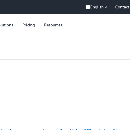
English
Contact
lutions
Pricing
Resources