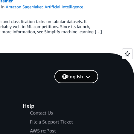
tainer
in
Amazon SageMaker
,
Artificial Intelligence
and classification tasks on tabular datasets. It
ably well in ML competitions. Since its launch,
 more information, see Simplify machine learning […]
English
Help
Contact Us
File a Support Ticket
AWS re:Post