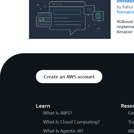
Introdu
by
Rahul 
Permalin
XGBoost i
implement
Amazon S
Create an AWS account
Learn
Reso
What Is AWS?
Ge
What Is Cloud Computing?
Tr
What Is Agentic AI?
AW