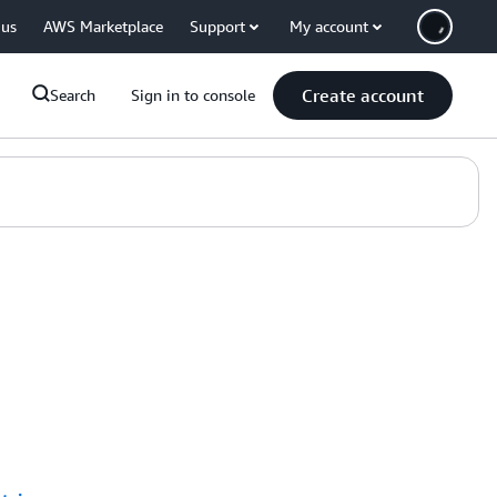
 us
AWS Marketplace
Support
My account
Create account
Search
Sign in to console