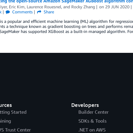
cing the open-source Amazon SageMaker XGBoost algorithm con
Iyer
,
Eric Kim
,
Laurence Rouesnel
, and
Rocky Zhang
on
29 JUN 2020
k
Comments
Share
s a popular and efficient machine learning (ML) algorithm for regression 
s a technique known as gradient boosting on trees and performs remark
ageMaker has supported XGBoost as a built-in managed algorithm. For
urces
Developers
tting Started
Builder Center
aining
SDKs & Tools
S Trust Center
.NET on AWS