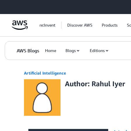
Skip to Main Content
re:Invent
Discover AWS
Products
So
AWS Blogs
Home
Blogs
Editions
Artificial Intelligence
Author: Rahul Iyer