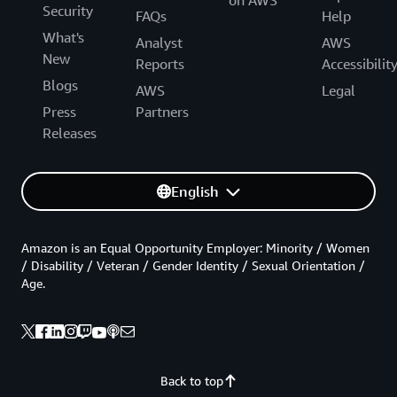
Security
FAQs
Help
What's
Analyst
AWS
New
Reports
Accessibilit
Blogs
AWS
Legal
Press
Partners
Releases
English
Amazon is an Equal Opportunity Employer: Minority / Women
/ Disability / Veteran / Gender Identity / Sexual Orientation /
Age.
Back to top