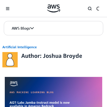
Skip to Main Content
AWS Blogs
Artificial Intelligence
Author: Joshua Broyde