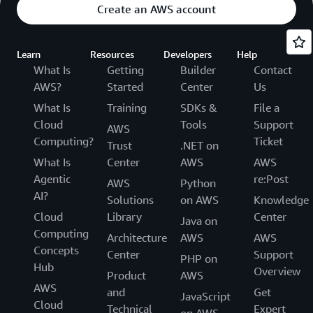
Create an AWS account
Learn
Resources
Developers
Help
What Is
Getting
Builder
Contact
AWS?
Started
Center
Us
What Is
Training
SDKs &
File a
Cloud
Tools
Support
AWS
Computing?
Ticket
Trust
.NET on
What Is
Center
AWS
AWS
Agentic
re:Post
AWS
Python
AI?
Solutions
on AWS
Knowledge
Cloud
Library
Center
Java on
Computing
Architecture
AWS
AWS
Concepts
Center
Support
PHP on
Hub
Overview
Product
AWS
AWS
and
Get
JavaScript
Cloud
Technical
Expert
on AWS