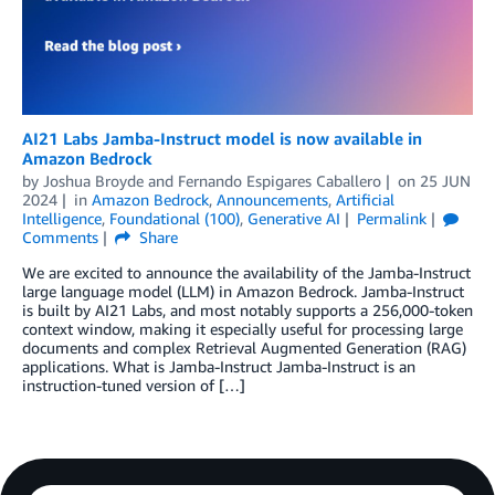
AI21 Labs Jamba-Instruct model is now available in
Amazon Bedrock
by
Joshua Broyde
and
Fernando Espigares Caballero
on
25 JUN
2024
in
Amazon Bedrock
,
Announcements
,
Artificial
Intelligence
,
Foundational (100)
,
Generative AI
Permalink
Comments
Share
We are excited to announce the availability of the Jamba-Instruct
large language model (LLM) in Amazon Bedrock. Jamba-Instruct
is built by AI21 Labs, and most notably supports a 256,000-token
context window, making it especially useful for processing large
documents and complex Retrieval Augmented Generation (RAG)
applications. What is Jamba-Instruct Jamba-Instruct is an
instruction-tuned version of […]