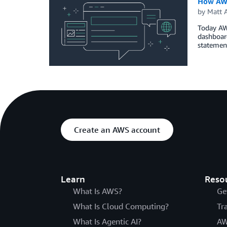
How AWS 
by
Matt 
Today AWS
dashboar
statemen
Create an AWS account
Learn
Reso
What Is AWS?
Ge
What Is Cloud Computing?
Tr
What Is Agentic AI?
AW