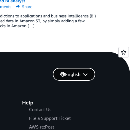
d BI analyst
ments
Share
tions to applications and business intelligence (BI)
red data in Amazon S3, by simply adding a few
licks in Amazon […]
English
Help
Contact Us
File a Support Ticket
AWS re:Post