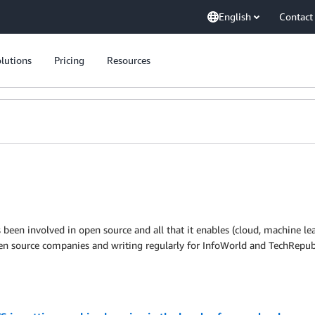
English
Contact
lutions
Pricing
Resources
been involved in open source and all that it enables (cloud, machine lear
pen source companies and writing regularly for InfoWorld and TechRepub