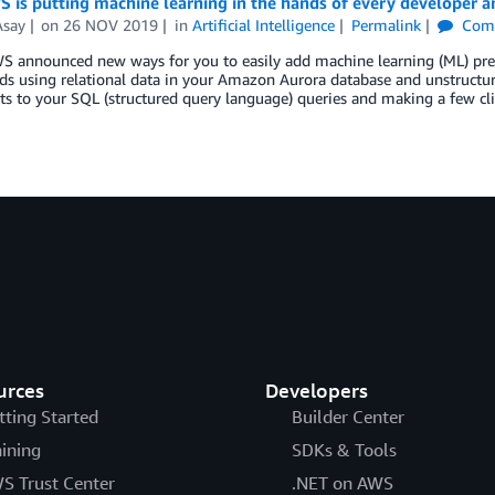
is putting machine learning in the hands of every developer an
Asay
on
26 NOV 2019
in
Artificial Intelligence
Permalink
Com
 announced new ways for you to easily add machine learning (ML) predic
ds using relational data in your Amazon Aurora database and unstructu
ts to your SQL (structured query language) queries and making a few c
urces
Developers
tting Started
Builder Center
aining
SDKs & Tools
S Trust Center
.NET on AWS