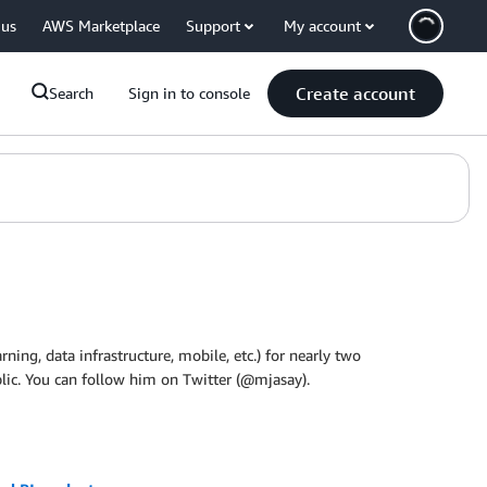
 us
AWS Marketplace
Support
My account
Create account
Search
Sign in to console
ning, data infrastructure, mobile, etc.) for nearly two
lic. You can follow him on Twitter (@mjasay).