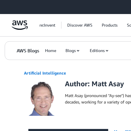
Skip to Main Content
re:Invent
Discover AWS
Products
So
AWS Blogs
Home
Blogs
Editions
Artificial Intelligence
Author: Matt Asay
Matt Asay (pronounced "Ay-see") has 
decades, working for a variety of o