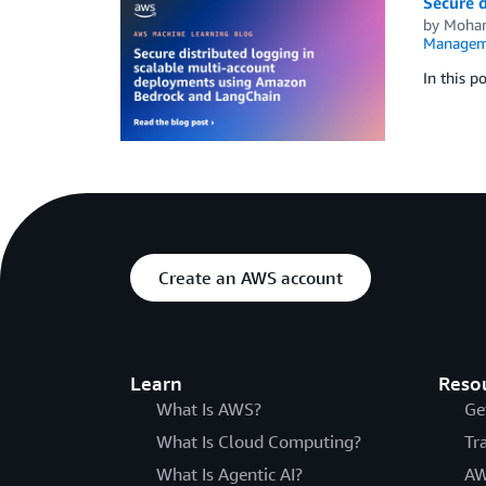
Secure 
by
Moha
Managem
In this p
Create an AWS account
Learn
Reso
What Is AWS?
Ge
What Is Cloud Computing?
Tr
What Is Agentic AI?
AW