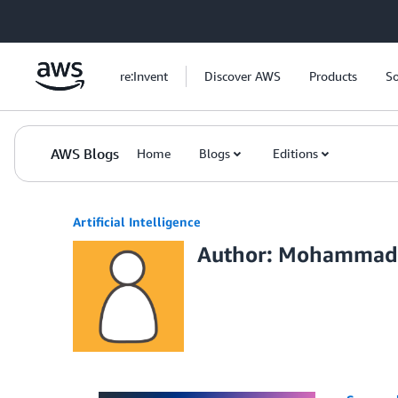
Skip to Main Content
re:Invent
Discover AWS
Products
So
AWS Blogs
Home
Blogs
Editions
Artificial Intelligence
Author: Mohammad