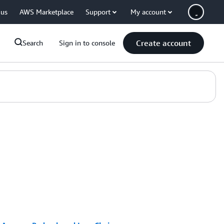
 us
AWS Marketplace
Support
My account
Create account
Search
Sign in to console