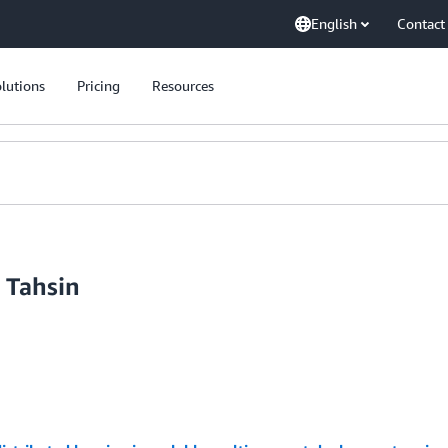
English
Contact
lutions
Pricing
Resources
 Tahsin