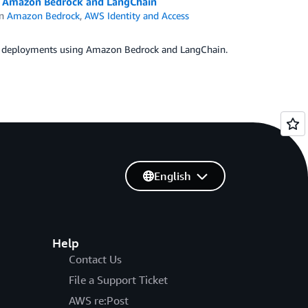
ng Amazon Bedrock and LangChain
in
Amazon Bedrock
,
AWS Identity and Access
ount deployments using Amazon Bedrock and LangChain.
English
Help
Contact Us
File a Support Ticket
AWS re:Post