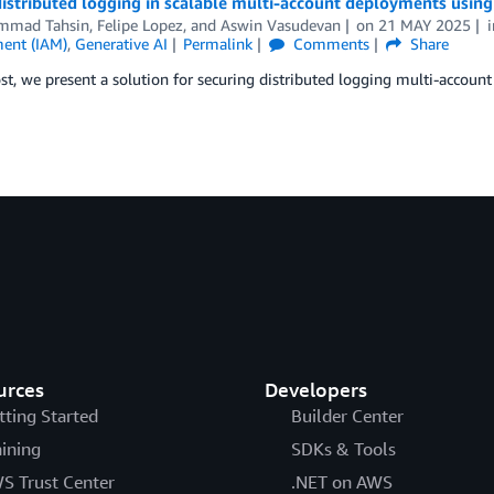
distributed logging in scalable multi-account deployments usi
mmad Tahsin
,
Felipe Lopez
, and
Aswin Vasudevan
on
21 MAY 2025
ent (IAM)
,
Generative AI
Permalink
Comments
Share
ost, we present a solution for securing distributed logging multi-acc
urces
Developers
tting Started
Builder Center
aining
SDKs & Tools
S Trust Center
.NET on AWS