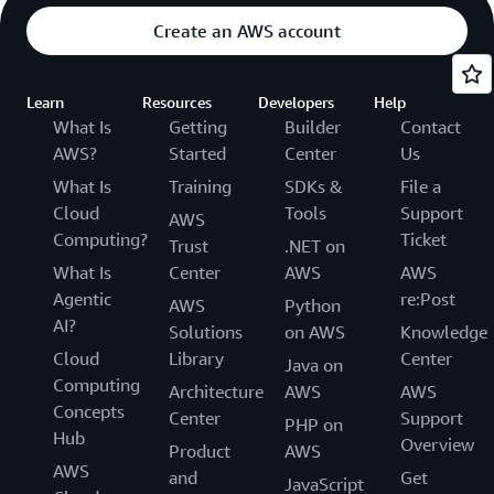
Create an AWS account
Learn
Resources
Developers
Help
What Is
Getting
Builder
Contact
AWS?
Started
Center
Us
What Is
Training
SDKs &
File a
Cloud
Tools
Support
AWS
Computing?
Ticket
Trust
.NET on
What Is
Center
AWS
AWS
Agentic
re:Post
AWS
Python
AI?
Solutions
on AWS
Knowledge
Cloud
Library
Center
Java on
Computing
Architecture
AWS
AWS
Concepts
Center
Support
PHP on
Hub
Overview
Product
AWS
AWS
and
Get
JavaScript