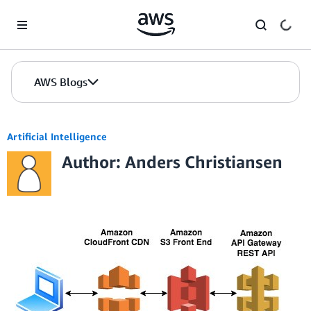
Skip to Main Content
AWS Blogs
Artificial Intelligence
Author: Anders Christiansen