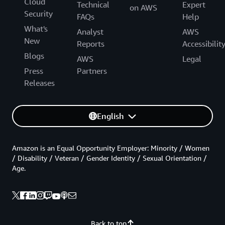
Cloud
Technical
Expert
on AWS
Security
FAQs
Help
What's
Analyst
AWS
New
Reports
Accessibilit
Blogs
AWS
Legal
Press
Partners
Releases
English
Amazon is an Equal Opportunity Employer: Minority / Women
/ Disability / Veteran / Gender Identity / Sexual Orientation /
Age.
Back to top