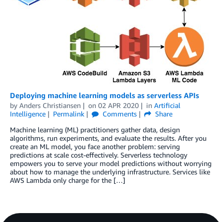
Deploying machine learning models as serverless APIs
by
Anders Christiansen
on
02 APR 2020
in
Artificial
Intelligence
Permalink
Comments
Share
Machine learning (ML) practitioners gather data, design
algorithms, run experiments, and evaluate the results. After you
create an ML model, you face another problem: serving
predictions at scale cost-effectively. Serverless technology
empowers you to serve your model predictions without worrying
about how to manage the underlying infrastructure. Services like
AWS Lambda only charge for the […]