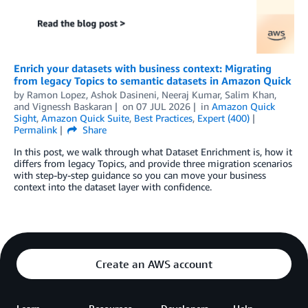
Enrich your datasets with business context: Migrating
from legacy Topics to semantic datasets in Amazon Quick
by
Ramon Lopez
,
Ashok Dasineni
,
Neeraj Kumar
,
Salim Khan
,
and
Vignessh Baskaran
on
07 JUL 2026
in
Amazon Quick
Sight
,
Amazon Quick Suite
,
Best Practices
,
Expert (400)
Permalink
Share
In this post, we walk through what Dataset Enrichment is, how it
differs from legacy Topics, and provide three migration scenarios
with step-by-step guidance so you can move your business
context into the dataset layer with confidence.
Create an AWS account