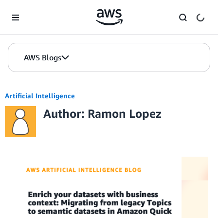
Skip to Main Content
AWS Blogs
Artificial Intelligence
Author: Ramon Lopez