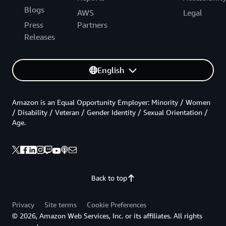
Blogs
AWS
Legal
Press
Partners
Releases
English
Amazon is an Equal Opportunity Employer: Minority / Women
/ Disability / Veteran / Gender Identity / Sexual Orientation /
Age.
Back to top
Privacy
Site terms
Cookie Preferences
© 2026, Amazon Web Services, Inc. or its affiliates. All rights