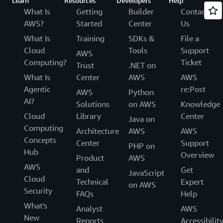
Learn
Resources
Developers
Help
What Is
Getting
Builder
Contact
AWS?
Started
Center
Us
What Is
Training
SDKs &
File a
Cloud
Tools
Support
AWS
Computing?
Ticket
Trust
.NET on
What Is
Center
AWS
AWS
Agentic
re:Post
AWS
Python
AI?
Solutions
on AWS
Knowledge
Cloud
Library
Center
Java on
Computing
Architecture
AWS
AWS
Concepts
Center
Support
PHP on
Hub
Overview
Product
AWS
AWS
and
Get
JavaScript
Cloud
Technical
Expert
on AWS
Security
FAQs
Help
What's
Analyst
AWS
New
Reports
Accessibilit