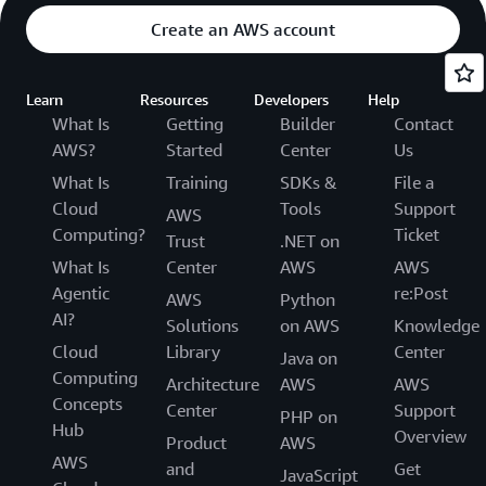
Create an AWS account
Learn
Resources
Developers
Help
What Is
Getting
Builder
Contact
AWS?
Started
Center
Us
What Is
Training
SDKs &
File a
Cloud
Tools
Support
AWS
Computing?
Ticket
Trust
.NET on
What Is
Center
AWS
AWS
Agentic
re:Post
AWS
Python
AI?
Solutions
on AWS
Knowledge
Cloud
Library
Center
Java on
Computing
Architecture
AWS
AWS
Concepts
Center
Support
PHP on
Hub
Overview
Product
AWS
AWS
and
Get
JavaScript