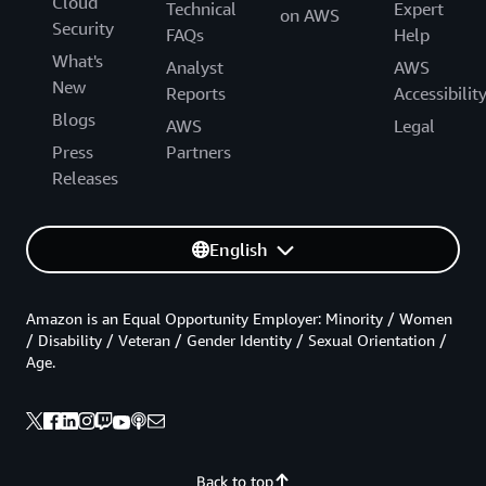
Cloud
Technical
Expert
on AWS
Security
FAQs
Help
What's
Analyst
AWS
New
Reports
Accessibilit
Blogs
AWS
Legal
Press
Partners
Releases
English
Amazon is an Equal Opportunity Employer: Minority / Women
/ Disability / Veteran / Gender Identity / Sexual Orientation /
Age.
Back to top