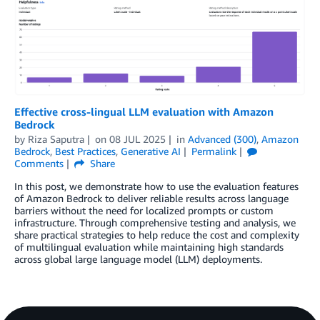
Effective cross-lingual LLM evaluation with Amazon
Bedrock
by
Riza Saputra
on
08 JUL 2025
in
Advanced (300)
,
Amazon
Bedrock
,
Best Practices
,
Generative AI
Permalink
Comments
Share
In this post, we demonstrate how to use the evaluation features
of Amazon Bedrock to deliver reliable results across language
barriers without the need for localized prompts or custom
infrastructure. Through comprehensive testing and analysis, we
share practical strategies to help reduce the cost and complexity
of multilingual evaluation while maintaining high standards
across global large language model (LLM) deployments.