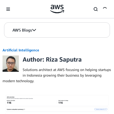
Skip to Main Content
AWS Blogs
Artificial Intelligence
Author: Riza Saputra
Solutions architect at AWS focusing on helping startups
in Indonesia growing their business by leveraging
modern technology.