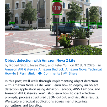
Object detection with Amazon Nova 2 Lite
by
Robert Stolz
,
Joyee Zhao
, and
Peter Yu
on
02 JUN 2026
in
Amazon API Gateway
,
Amazon Bedrock
,
Amazon Nova
,
Technical
How-to
Permalink
Comments
Share
In this post, we’ll walk through implementing object detection
with Amazon Nova 2 Lite. You’ll learn how to deploy an object
detection application using Amazon Bedrock, AWS Lambda, and
Amazon API Gateway. You’ll also learn how to craft effective
prompts, process structured JSON output, and visualize results.
We explore practical applications across manufacturing,
agriculture, and logistics.