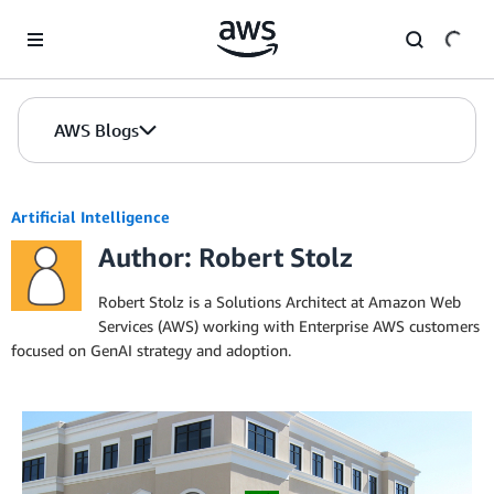
Skip to Main Content
AWS Blogs
Artificial Intelligence
Author: Robert Stolz
Robert Stolz is a Solutions Architect at Amazon Web
Services (AWS) working with Enterprise AWS customers
focused on GenAI strategy and adoption.