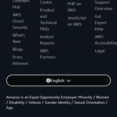
Concepts
Center
Support
PHP on
Hub
Overview
Product
AWS
AWS
and
Get
JavaScript
Cloud
Technical
Expert
on AWS
Security
FAQs
Help
What's
Analyst
AWS
New
Reports
Accessibilit
Blogs
AWS
Legal
Press
Partners
Releases
English
Amazon is an Equal Opportunity Employer: Minority / Women
/ Disability / Veteran / Gender Identity / Sexual Orientation /
Age.