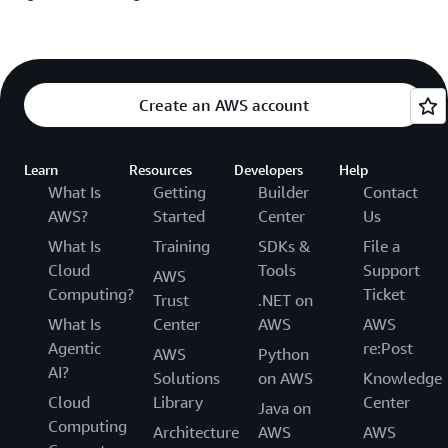
Create an AWS account
Learn
Resources
Developers
Help
What Is
Getting
Builder
Contact
AWS?
Started
Center
Us
What Is
Training
SDKs &
File a
Cloud
Tools
Support
AWS
Computing?
Ticket
Trust
.NET on
What Is
Center
AWS
AWS
Agentic
re:Post
AWS
Python
AI?
Solutions
on AWS
Knowledge
Cloud
Library
Center
Java on
Computing
Architecture
AWS
AWS