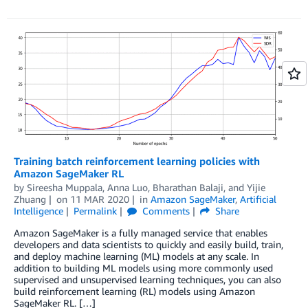
Training batch reinforcement learning policies with
Amazon SageMaker RL
by
Sireesha Muppala
,
Anna Luo
,
Bharathan Balaji
, and
Yijie
Zhuang
on
11 MAR 2020
in
Amazon SageMaker
,
Artificial
Intelligence
Permalink
Comments
Share
Amazon SageMaker is a fully managed service that enables
developers and data scientists to quickly and easily build, train,
and deploy machine learning (ML) models at any scale. In
addition to building ML models using more commonly used
supervised and unsupervised learning techniques, you can also
build reinforcement learning (RL) models using Amazon
SageMaker RL. […]