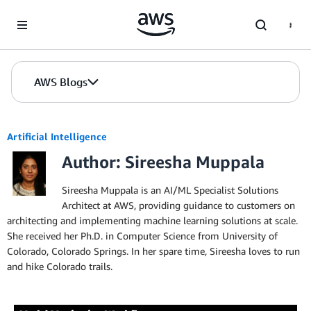
Skip to Main Content
AWS Blogs
Artificial Intelligence
Author: Sireesha Muppala
Sireesha Muppala is an AI/ML Specialist Solutions
Architect at AWS, providing guidance to customers on
architecting and implementing machine learning solutions at scale.
She received her Ph.D. in Computer Science from University of
Colorado, Colorado Springs. In her spare time, Sireesha loves to run
and hike Colorado trails.