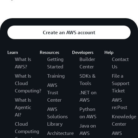
Create an AWS account
Learn
Resources
Developers
Help
What Is
Getting
Builder
Contact
AWS?
Started
Center
Us
What Is
Training
SDKs &
File a
Cloud
Tools
Support
AWS
Computing?
Ticket
Trust
.NET on
What Is
Center
AWS
AWS
Agentic
re:Post
AWS
Python
AI?
Solutions
on AWS
Knowledge
Cloud
Library
Center
Java on
Computing
Architecture
AWS
AWS