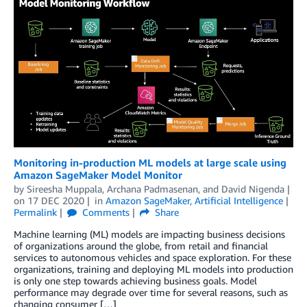
Monitoring in-production ML models at large scale using
Amazon SageMaker Model Monitor
by
Sireesha Muppala
,
Archana Padmasenan
, and
David Nigenda
on
17 DEC 2020
in
Amazon SageMaker
,
Artificial Intelligence
Permalink
Comments
Share
Machine learning (ML) models are impacting business decisions
of organizations around the globe, from retail and financial
services to autonomous vehicles and space exploration. For these
organizations, training and deploying ML models into production
is only one step towards achieving business goals. Model
performance may degrade over time for several reasons, such as
changing consumer […]