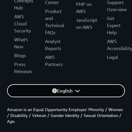
Concepts
Center
Support
PHP on
Hub
Overview
Product
AWS
AWS
and
Get
JavaScript
Cloud
Technical
Expert
on AWS
Security
FAQs
Help
What's
Analyst
AWS
New
Reports
Accessibilit
Blogs
AWS
Legal
Press
Partners
Releases
English
Amazon is an Equal Opportunity Employer: Minority / Women
/ Disability / Veteran / Gender Identity / Sexual Orientation /
Age.