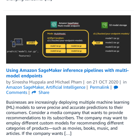
Using Amazon SageMaker inference pipelines with multi-
model endpoints
by
Sireesha Muppala
and
Michael Pham
on
21 OCT 2020
in
Amazon SageMaker
,
Artificial Intelligence
Permalink
Comments
Share
Businesses are increasingly deploying multiple machine learning
(ML) models to serve precise and accurate predictions to their
consumers. Consider a media company that wants to provide
recommendations to its subscribers. The company may want to
employ different custom models for recommending different
categories of products—such as movies, books, music, and
articles. If the company wants […]