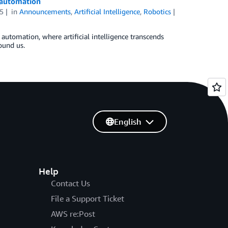
t automation
5
in
Announcements
,
Artificial Intelligence
,
Robotics
t automation, where artificial intelligence transcends
ound us.
English
Help
Contact Us
File a Support Ticket
AWS re:Post