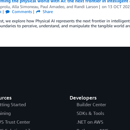
ming the physical world with AI: the next frontier in intelligen
aprolu, Alla Simoneau, Paul Amadeo, and Randi Larson
on
13 OCT 202
k
Comments
Share
ost, we explore how Physical AI represents the next frontier in intelligen
oundaries to perceive, understand, and manipulate the tangible world ar
urces
Developers
tting Started
Builder Center
aining
SDKs & Tools
S Trust Center
.NET on AWS