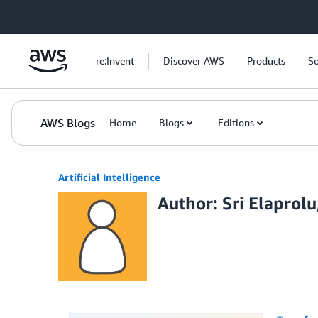
Skip to Main Content
re:Invent
Discover AWS
Products
So
AWS Blogs
Home
Blogs
Editions
Artificial Intelligence
Author: Sri Elaprol