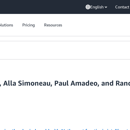
English
Contact
lutions
Pricing
Resources
u, Alla Simoneau, Paul Amadeo, and Ran