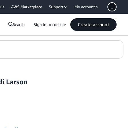
 us
AWS Marketplace
Support
My account
Create account
Search
Sign in to console
di Larson