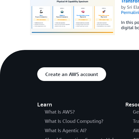
Transfor
by
Sri El
Permalin
In this p
digital b
Create an AWS account
Learn
Reso
What Is AWS?
Ge
What Is Cloud Computing?
Tr
What Is Agentic AI?
AW