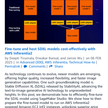
Fine-tune and host SDXL models cost-effectively with
AWS Inferentia2
by
Deepti Tirumala
,
Diwakar Bansal
, and
James Wu
on
06 FEB
2025
in
Advanced (300)
,
AWS Inferentia
,
Technical How-to
Permalink
Comments
Share
As technology continues to evolve, newer models are emerging,
offering higher quality, increased flexibility, and faster image
generation capabilities. One such groundbreaking model is
Stable Diffusion XL (SDXL), released by StabilityAI, advancing the
text-to-image generative AI technology to unprecedented
heights. In this post, we demonstrate how to efficiently fine-tune
the SDXL model using SageMaker Studio. We show how to then
prepare the fine-tuned model to run on AWS Inferentia2
powered Amazon EC2 Inf2 instances, unlocking superior price