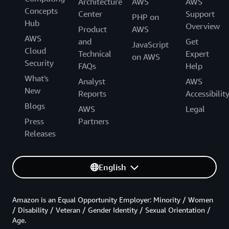
Architecture
AWS
AWS
Concepts
Center
Support
PHP on
Hub
Overview
Product
AWS
AWS
and
Get
JavaScript
Cloud
Technical
Expert
on AWS
Security
FAQs
Help
What's
Analyst
AWS
New
Reports
Accessibilit
Blogs
AWS
Legal
Press
Partners
Releases
English
Amazon is an Equal Opportunity Employer: Minority / Women
/ Disability / Veteran / Gender Identity / Sexual Orientation /
Age.