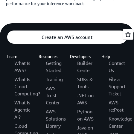
performance for your inference workloads.
Create an AWS account
Learn
Resources
Developers
Help
What Is
Getting
Builder
Contact
AWS?
Started
Center
Us
What Is
Training
SDKs &
File a
Cloud
Tools
Support
AWS
Computing?
Ticket
Trust
.NET on
What Is
Center
AWS
AWS
Agentic
re:Post
AWS
Python
AI?
Solutions
on AWS
Knowledge
Cloud
Library
Center
Java on
Computing