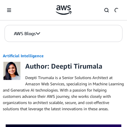
Skip to Main Content
AWS Blogs
Artificial Intelligence
Author: Deepti Tirumala
Deepti Tirumala is a Senior Solutions Architect at
Amazon Web Services, specializing in Machine Learning
and Generative AI technologies. With a passion for helping
customers advance their AWS journey, she works closely with
organizations to architect scalable, secure, and cost-effective
solutions that leverage the latest innovations in these areas.