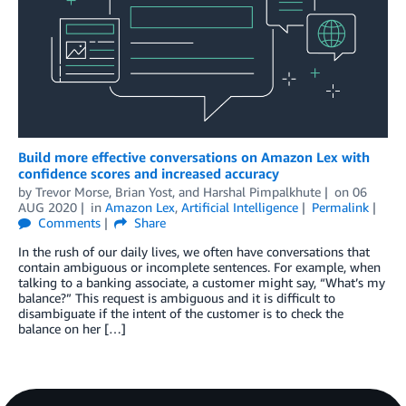
Build more effective conversations on Amazon Lex with
confidence scores and increased accuracy
by
Trevor Morse
,
Brian Yost
, and
Harshal Pimpalkhute
on
06
AUG 2020
in
Amazon Lex
,
Artificial Intelligence
Permalink
Comments
Share
In the rush of our daily lives, we often have conversations that
contain ambiguous or incomplete sentences. For example, when
talking to a banking associate, a customer might say, “What’s my
balance?” This request is ambiguous and it is difficult to
disambiguate if the intent of the customer is to check the
balance on her […]