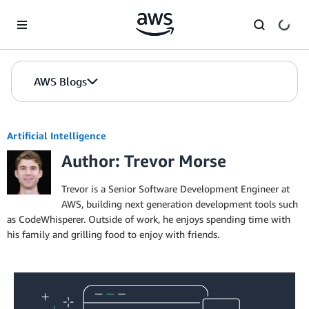
Skip to Main Content
AWS Blogs
Artificial Intelligence
Author: Trevor Morse
Trevor is a Senior Software Development Engineer at
AWS, building next generation development tools such
as CodeWhisperer. Outside of work, he enjoys spending time with
his family and grilling food to enjoy with friends.