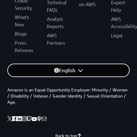
Cloud
Technical
Expert
on AWS
Security
FAQs
Help
What's
Analyst
AWS
New
Reports
Accessibilit
Blogs
AWS
Legal
Press
Partners
Releases
English
Amazon is an Equal Opportunity Employer: Minority / Women
/ Disability / Veteran / Gender Identity / Sexual Orientation /
Age.
Back to top