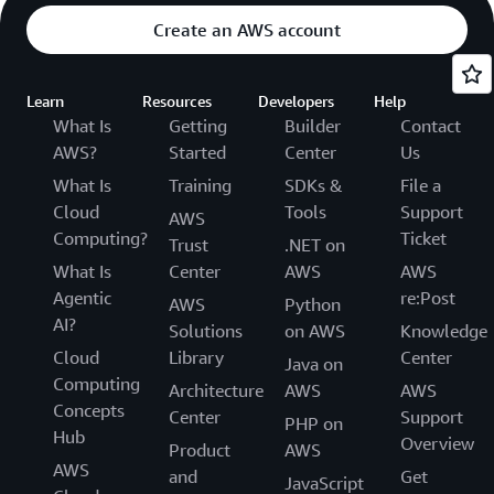
Create an AWS account
Learn
Resources
Developers
Help
What Is
Getting
Builder
Contact
AWS?
Started
Center
Us
What Is
Training
SDKs &
File a
Cloud
Tools
Support
AWS
Computing?
Ticket
Trust
.NET on
What Is
Center
AWS
AWS
Agentic
re:Post
AWS
Python
AI?
Solutions
on AWS
Knowledge
Cloud
Library
Center
Java on
Computing
Architecture
AWS
AWS
Concepts
Center
Support
PHP on
Hub
Overview
Product
AWS
AWS
and
Get
JavaScript