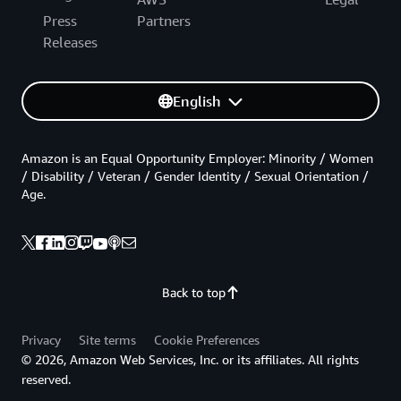
Press
Partners
Releases
English
Amazon is an Equal Opportunity Employer: Minority / Women
/ Disability / Veteran / Gender Identity / Sexual Orientation /
Age.
Back to top
Privacy
Site terms
Cookie Preferences
© 2026, Amazon Web Services, Inc. or its affiliates. All rights
reserved.