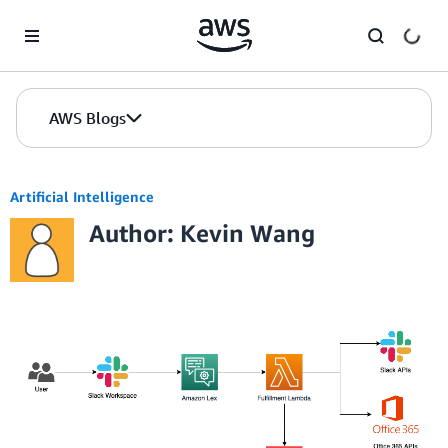
Skip to Main Content
AWS Blogs
Artificial Intelligence
Author: Kevin Wang