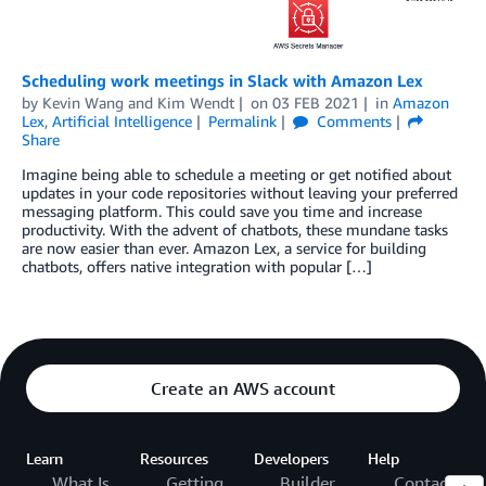
Scheduling work meetings in Slack with Amazon Lex
by
Kevin Wang
and
Kim Wendt
on
03 FEB 2021
in
Amazon
Lex
,
Artificial Intelligence
Permalink
Comments
Share
Imagine being able to schedule a meeting or get notified about
updates in your code repositories without leaving your preferred
messaging platform. This could save you time and increase
productivity. With the advent of chatbots, these mundane tasks
are now easier than ever. Amazon Lex, a service for building
chatbots, offers native integration with popular […]
Create an AWS account
Learn
Resources
Developers
Help
What Is
Getting
Builder
Contact