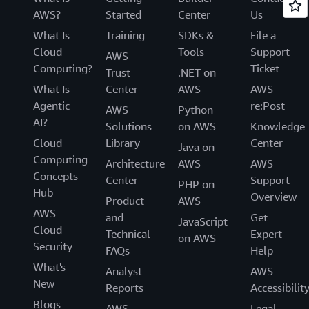
AWS?
Started
Center
Us
What Is
Training
SDKs &
File a
Cloud
Tools
Support
AWS
Computing?
Ticket
Trust
.NET on
What Is
Center
AWS
AWS
Agentic
re:Post
AWS
Python
AI?
Solutions
on AWS
Knowledge
Cloud
Library
Center
Java on
Computing
Architecture
AWS
AWS
Concepts
Center
Support
PHP on
Hub
Overview
Product
AWS
AWS
and
Get
JavaScript
Cloud
Technical
Expert
on AWS
Security
FAQs
Help
What's
Analyst
AWS
New
Reports
Accessibilit
Blogs
AWS
Legal