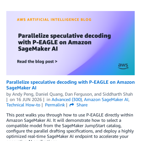
Parallelize speculative decoding with P-EAGLE on Amazon
SageMaker AI
by
Andy Peng
,
Daniel Quang
,
Dan Ferguson
, and
Siddharth Shah
on
16 JUN 2026
in
Advanced (300)
,
Amazon SageMaker AI
,
Technical How-to
Permalink
Share
This post walks you through how to use P-EAGLE directly within
Amazon SageMaker AI. It will demonstrate how to select a
compatible model from the SageMaker JumpStart catalog,
configure the parallel drafting specifications, and deploy a highly
optimized real-time SageMaker AI endpoint to accelerate your