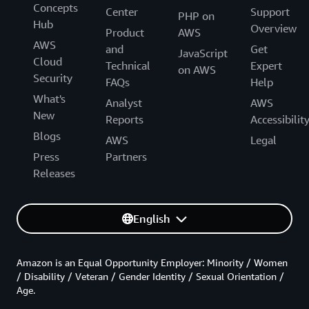
Concepts
Center
Support
PHP on
Hub
Overview
Product
AWS
AWS
and
Get
JavaScript
Cloud
Technical
Expert
on AWS
Security
FAQs
Help
What's
Analyst
AWS
New
Reports
Accessibilit
Blogs
AWS
Legal
Press
Partners
Releases
English
Amazon is an Equal Opportunity Employer: Minority / Women
/ Disability / Veteran / Gender Identity / Sexual Orientation /
Age.