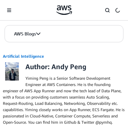
Skip to Main Content
AWS Blogs
Artificial Intelligence
Author: Andy Peng
Yiming Peng is a Senior Software Development
Engineer at AWS Containers. He is the founding
engineer of AWS App Runner and now the tech lead of Data Plane,
with a focus on providing customers seamless Auto Scaling,
Request-Routing, Load Balancing, Networking, Observability etc.
capabilities. Yiming closely works on App Runner, ECS Fargate. He is
passionated in Cloud-Native, Container Compute, Serverless and
Open-Source. You can find him in Github & Twitter @pymhq.