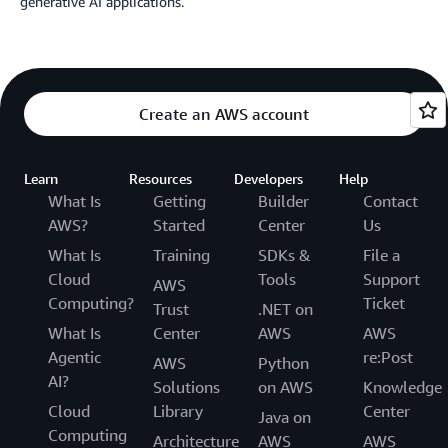
generative AI applications.
Create an AWS account
Learn
Resources
Developers
Help
What Is
Getting
Builder
Contact
AWS?
Started
Center
Us
What Is
Training
SDKs &
File a
Cloud
Tools
Support
AWS
Computing?
Ticket
Trust
.NET on
What Is
Center
AWS
AWS
Agentic
re:Post
AWS
Python
AI?
Solutions
on AWS
Knowledge
Cloud
Library
Center
Java on
Computing
Architecture
AWS
AWS