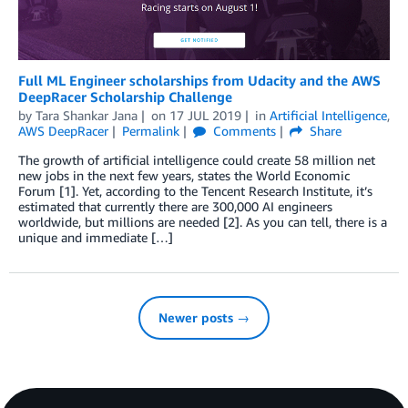
Full ML Engineer scholarships from Udacity and the AWS
DeepRacer Scholarship Challenge
by
Tara Shankar Jana
on
17 JUL 2019
in
Artificial Intelligence
,
AWS DeepRacer
Permalink
Comments
Share
The growth of artificial intelligence could create 58 million net
new jobs in the next few years, states the World Economic
Forum [1]. Yet, according to the Tencent Research Institute, it’s
estimated that currently there are 300,000 AI engineers
worldwide, but millions are needed [2]. As you can tell, there is a
unique and immediate […]
Newer posts →