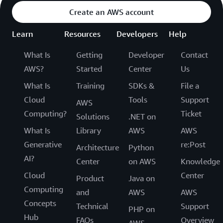
Create an AWS account
Learn
Resources
Developers
Help
What Is
Getting
Developer
Contact
AWS?
Started
Center
Us
What Is
Training
SDKs &
File a
Cloud
Tools
Support
AWS
Computing?
Ticket
Solutions
.NET on
What Is
Library
AWS
AWS
Generative
re:Post
Architecture
Python
AI?
Center
on AWS
Knowledge
Cloud
Center
Product
Java on
Computing
and
AWS
AWS
Concepts
Technical
Support
PHP on
Hub
FAQs
Overview
AWS