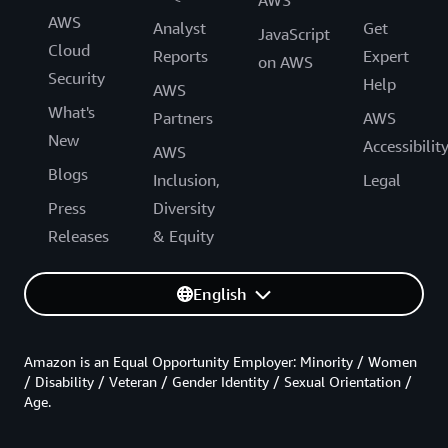
AWS
Analyst
Get
JavaScript
Cloud
Reports
Expert
on AWS
Security
Help
AWS
What's
Partners
AWS
New
Accessibilit
AWS
Blogs
Inclusion,
Legal
Press
Diversity
Releases
& Equity
English
Amazon is an Equal Opportunity Employer: Minority / Women
/ Disability / Veteran / Gender Identity / Sexual Orientation /
Age.