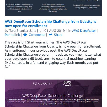
AWS DeepRacer Scholarship Challenge from Udacity is
now open for enrollment
by
Tara Shankar Jana
on
01 AUG 2019
in
AWS DeepRacer
Permalink
Comments
Share
The race is on! Start your engines! The AWS DeepRacer
Scholarship Challenge from Udacity is now open for enrollment.
As mentioned in our previous post, the AWS DeepRacer
Scholarship Challenge program introduces you—no matter what
your developer skill levels are—to essential machine learning
(ML) concepts in a fun and engaging way. Each month, you put
[…]