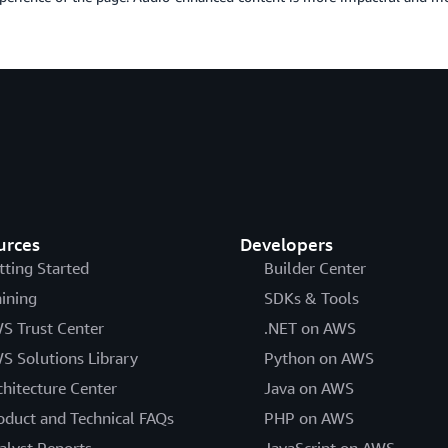
urces
Developers
tting Started
Builder Center
aining
SDKs & Tools
S Trust Center
.NET on AWS
S Solutions Library
Python on AWS
chitecture Center
Java on AWS
oduct and Technical FAQs
PHP on AWS