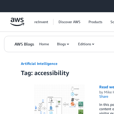
Skip to Main Content
re:Invent
Discover AWS
Products
So
AWS Blogs
Home
Blogs
Editions
Artificial Intelligence
Tag: accessibility
Read we
by
Mike 
Share
In this p
content o
visitor 