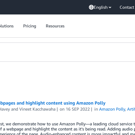
English
Contact
lutions
Pricing
Resources
bpages and highlight content using Amazon Polly
Havey
and
Vineet Kacchawaha
on
16 SEP 2022
in
Amazon Polly
,
Arti
ost, we demonstrate how to use Amazon Polly—a leading cloud service th
f a webpage and highlight the content as it’s being read. Adding audio 
experience of the page. Audio-enhanced content is more impactful and 