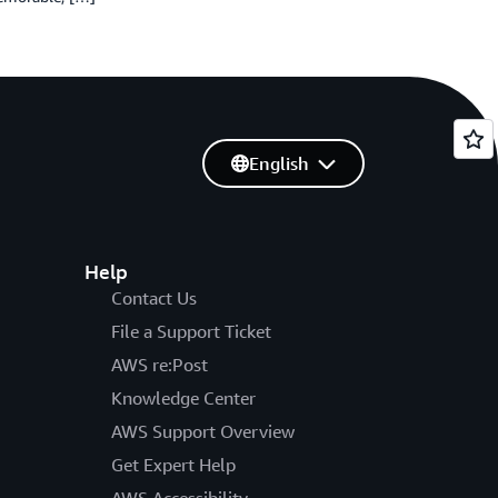
English
Help
Contact Us
File a Support Ticket
AWS re:Post
Knowledge Center
AWS Support Overview
Get Expert Help