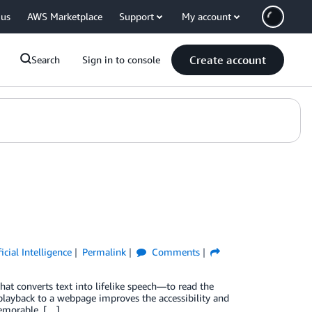
 us
AWS Marketplace
Support
My account
Create account
Search
Sign in to console
ficial Intelligence
Permalink
Comments
at converts text into lifelike speech—to read the
playback to a webpage improves the accessibility and
memorable, […]