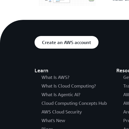
Create an AWS account
Learn
Reso
What Is AWS?
Ge
What Is Cloud Computing?
Tr
What Is Agentic AI?
AW
Cloud Computing Concepts Hub
AW
AWS Cloud Security
Ar
What's New
Pr