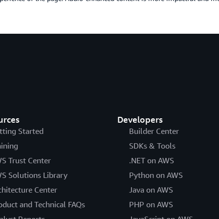
urces
Developers
tting Started
Builder Center
aining
SDKs & Tools
S Trust Center
.NET on AWS
S Solutions Library
Python on AWS
chitecture Center
Java on AWS
oduct and Technical FAQs
PHP on AWS