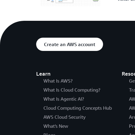
Create an AWS account
Learn
Reso
What Is AWS?
Ge
What Is Cloud Computing?
Tr
What Is Agentic AI?
AW
Cloud Computing Concepts Hub
AW
AWS Cloud Security
Ar
What's New
Pr