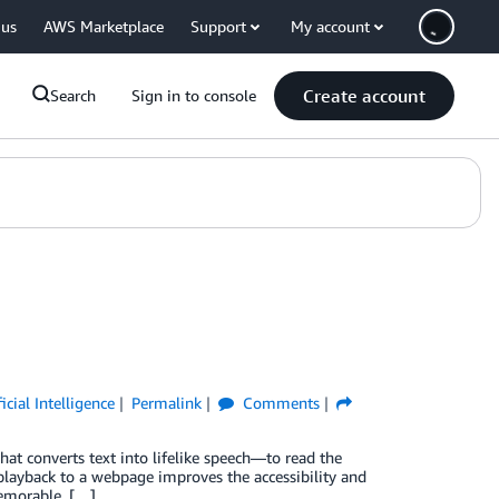
 us
AWS Marketplace
Support
My account
Create account
Search
Sign in to console
ficial Intelligence
Permalink
Comments
at converts text into lifelike speech—to read the
playback to a webpage improves the accessibility and
memorable, […]