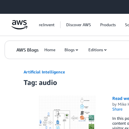
Skip to Main Content
re:Invent
Discover AWS
Products
So
AWS Blogs
Home
Blogs
Editions
Artificial Intelligence
Tag: audio
Read we
by
Mike 
Share
In this p
content o
visitor 