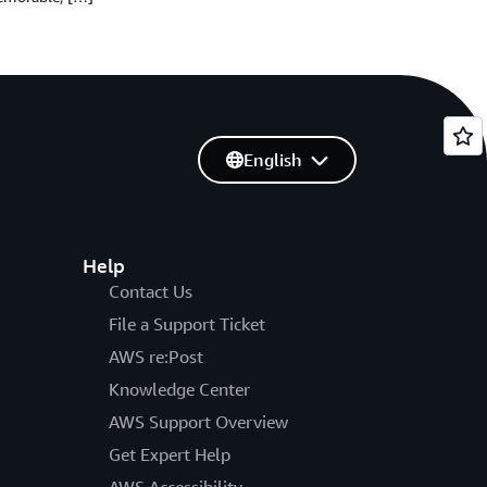
English
Help
Contact Us
File a Support Ticket
AWS re:Post
Knowledge Center
AWS Support Overview
Get Expert Help