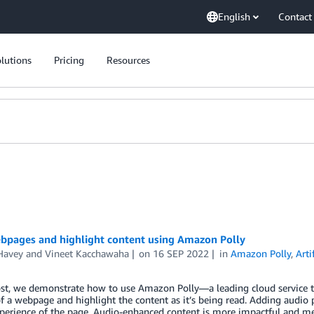
English
Contact
lutions
Pricing
Resources
bpages and highlight content using Amazon Polly
Havey
and
Vineet Kacchawaha
on
16 SEP 2022
in
Amazon Polly
,
Arti
ost, we demonstrate how to use Amazon Polly—a leading cloud service th
f a webpage and highlight the content as it’s being read. Adding audio 
experience of the page. Audio-enhanced content is more impactful and 