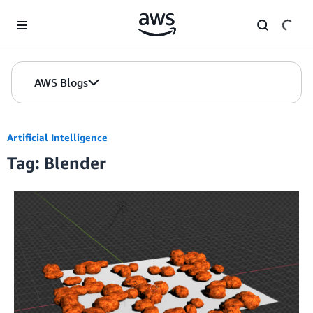
Skip to Main Content
AWS Blogs
Artificial Intelligence
Tag: Blender