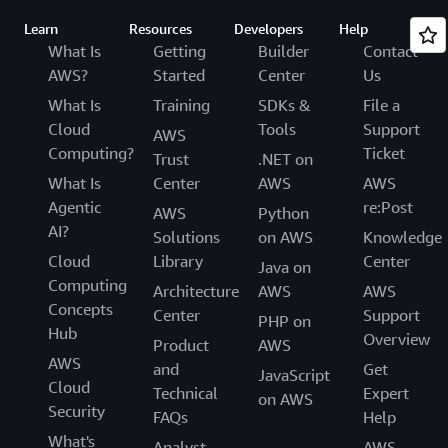
Learn
Resources
Developers
Help
What Is
Getting
Builder
Contact
AWS?
Started
Center
Us
What Is
Training
SDKs &
File a
Cloud
Tools
Support
AWS
Computing?
Ticket
Trust
.NET on
What Is
Center
AWS
AWS
Agentic
re:Post
AWS
Python
AI?
Solutions
on AWS
Knowledge
Cloud
Library
Center
Java on
Computing
Architecture
AWS
AWS
Concepts
Center
Support
PHP on
Hub
Overview
Product
AWS
AWS
and
Get
JavaScript
Cloud
Technical
Expert
on AWS
Security
FAQs
Help
What's
Analyst
AWS