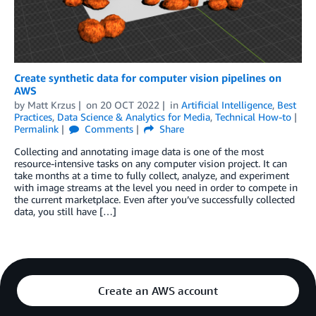
Create synthetic data for computer vision pipelines on
AWS
by
Matt Krzus
on
20 OCT 2022
in
Artificial Intelligence
,
Best
Practices
,
Data Science & Analytics for Media
,
Technical How-to
Permalink
Comments
Share
Collecting and annotating image data is one of the most
resource-intensive tasks on any computer vision project. It can
take months at a time to fully collect, analyze, and experiment
with image streams at the level you need in order to compete in
the current marketplace. Even after you’ve successfully collected
data, you still have […]
Create an AWS account