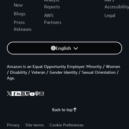
New
Reports
Accessibilit
Blogs
AWS
Legal
Press
Partners
Releases
English
Amazon is an Equal Opportunity Employer: Minority / Women
/ Disability / Veteran / Gender Identity / Sexual Orientation /
Age.
Back to top
Privacy
Site terms
Cookie Preferences