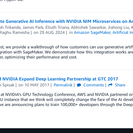
ate Generative AI Inference with NVIDIA NIM Microservices on
bh Trikande
,
James Park
,
Eliuth Triana, Abhishek Sawarkar, Jiahong Liu
Raghu Ramesha
on
29 AUG 2024
in
Amazon SageMaker
,
Artificial I
ost, we provide a walkthrough of how customers can use generative artif
gration with SageMaker. We demonstrate how this integration works and
, optimizing their performance and cost.
 NVIDIA Expand Deep Learning Partnership at GTC 2017
h Spisak
on
10 MAY 2017
Permalink
Comments
Share
 at NVIDIA’s GPU Technology Conference, AWS and NVIDIA partnered on mul
 instance that we think will completely change the face of the AI dev
we are announcing plans to train 100,000+ developers through the Dee