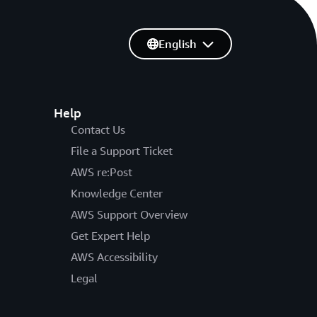
English
Help
Contact Us
File a Support Ticket
AWS re:Post
Knowledge Center
AWS Support Overview
Get Expert Help
AWS Accessibility
Legal