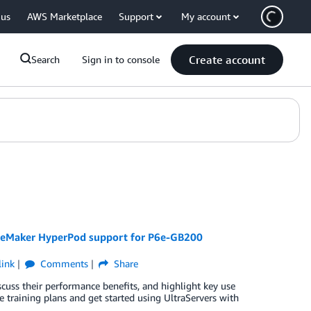
 us
AWS Marketplace
Support
My account
Create account
Search
Sign in to console
SageMaker HyperPod support for P6e-GB200
ink
Comments
Share
scuss their performance benefits, and highlight key use
 training plans and get started using UltraServers with