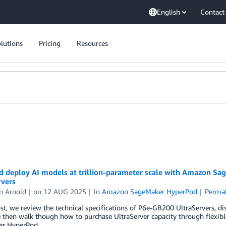
English
Contact
lutions
Pricing
Resources
nd deploy AI models at trillion-parameter scale with Amazon 
rvers
n Arnold
on
12 AUG 2025
in
Amazon SageMaker HyperPod
Permal
ost, we review the technical specifications of P6e-GB200 UltraServers, di
 then walk though how to purchase UltraServer capacity through flexible
r HyperPod.