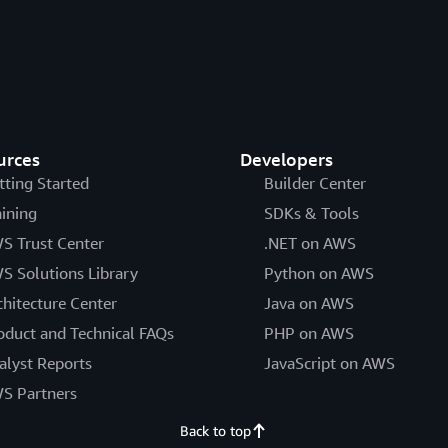
urces
Developers
tting Started
Builder Center
aining
SDKs & Tools
S Trust Center
.NET on AWS
S Solutions Library
Python on AWS
chitecture Center
Java on AWS
oduct and Technical FAQs
PHP on AWS
alyst Reports
JavaScript on AWS
S Partners
Back to top