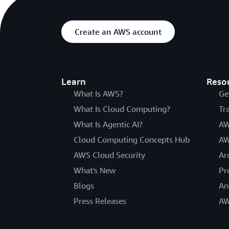
Create an AWS account
Learn
Reso
What Is AWS?
Ge
What Is Cloud Computing?
Tr
What Is Agentic AI?
AW
Cloud Computing Concepts Hub
AW
AWS Cloud Security
Ar
What's New
Pr
Blogs
An
Press Releases
AW