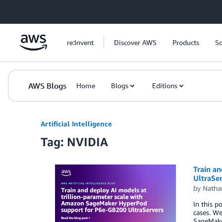
Skip to Main Content
re:Invent
Discover AWS
Products
So
AWS Blogs
Home
Blogs
Editions
Artificial Intelligence
Tag: NVIDIA
Train a
UltraSe
by
Natha
In this p
cases. We
SageMake