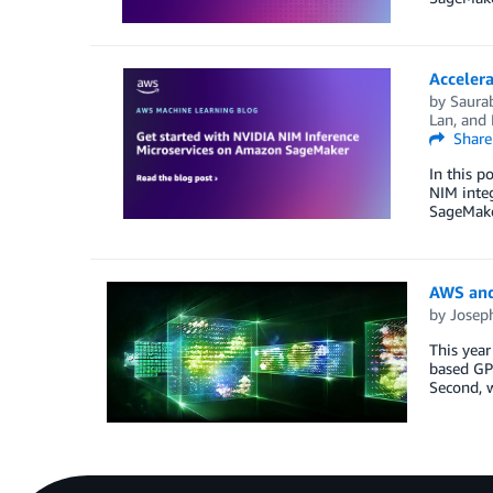
Acceler
by
Saura
Lan
, and
Share
In this p
NIM inte
SageMaker
AWS and
by
Josep
This year
based GPU
Second, 