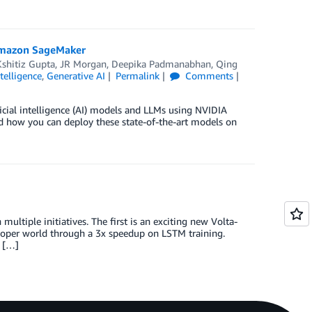
 Amazon SageMaker
, Kshitiz Gupta, JR Morgan, Deepika Padmanabhan
,
Qing
ntelligence
,
Generative AI
Permalink
Comments
icial intelligence (AI) models and LLMs using NVIDIA
 how you can deploy these state-of-the-art models on
tiple initiatives. The first is an exciting new Volta-
eloper world through a 3x speedup on LSTM training.
p […]